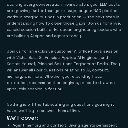
Agentic memory for consistent experiences
On-prem
starting every conversation from scratch, your LLM costs
Redis Data Integration
Redis open source framework
Scale agent & agentic systems
are growing faster than your usage, or your RAG pipeline
CDC across your structured data
Redis 8.8
Everything you need to be successful
Devs
works in staging but not in production — the next step is
Redis Flex
Pricing
RAG
More data, more speed, less cost
Let’s talk numbers
Understand how Redis powers RAG
understanding how to close those gaps. Join us for a live,
Caching
Redis on AWS
Semantic search
Redis Cloud
candid session built for European engineering leaders who
Sub-ms read/write at scale
Buy with cloud commits
Right answers, right now
The nitty gritty
are building AI apps and agents today.
Resources
Streaming
Azure Managed Redis
ML
Welcome to the community
Event-driven messaging & data pipelines
Microsoft-supported Redis
Leverage your features, fast
Join the largest open source community in cache
Session management
Redis on Google Cloud
Token optimization
Join us for an exclusive customer AI office hours session
Dev Hub
Resource Center
Try Redis
Fast, persistent storage for sessions
Redis from the marketplace
All the AI without all the cost
All the tools to build
Virtual & live events
with Vishal Bala, Sr. Principal Applied AI Engineer, and
Search
TOOLS
Come say hello
Fraud detection
University
Kamran Yousaf, Principal Solutions Engineer at Redis. They
Search & query for structured data
Redis Insight
Stop fraud, protect customers
Book a meeting
Become a Redis expert
Join the Redis Partner Network
will answer all your questions relating to AI, context,
UI to visualize, query, & debug
Feature store
Find a partner
Real-time decisions
Tutorials
memory, and more. Whether you're building fraud
Real-time ML feature pipeline for apps & agents
RIOT
AWS
Act on data in real time
How-to for whatever you’re trying to do
detection, recommendation engines, or context-aware
Get data into Redis from anywhere
Google
GET REDIS
Caching & performance
Quick starts
Microsoft
apps, this session is for you
Client libraries
Our bread & butter
Go 0 to 1: Redis fast
LEARN HOW TO BUILD
Downloads
Python, Node, Java, Go, .Net, & more
Real-time messaging
Knowledge base
SDKs
Streams at the speed of thought
Get support
Visit our dev hub
Nothing is off the table. Bring any questions you might
Connect Redis to your apps
Session management
LEARNING
have, we’ll try to answer them all live.
GET REDIS
Consistent experiences everywhere
Blog
We’ll cover:
All the words
Leaderboards
Downloads
Know who’s winning
Resource center
Agent memory and context: Giving agents persistent