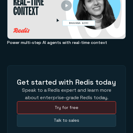
Power multi-step AI agents with real-time context
Get started with Redis today
Speak to a Redis expert and learn more
about enterprise-grade Redis today.
Try for free
Talk to sales