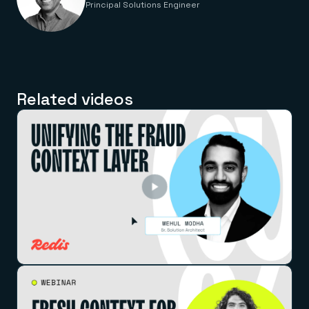
Principal Solutions Engineer
Related videos