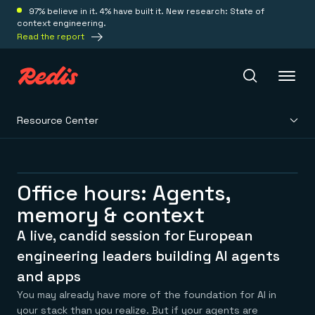
97% believe in it. 4% have built it. New research: State of
context engineering.
Read the report
Resource Center
Redis Iris
Platform
Office hours: Agents,
memory & context
Redis Iris
Real-time context for agents
A live, candid session for European
Deploy
Redis LangCache
engineering leaders building AI agents
Save on tokens for common questions
and apps
Redis Context Retriever
Redis Cloud
Leverage context from anywhere
Fully managed, fully flexible
You may already have more of the foundation for AI in
Solutions
Redis Agent Memory
Redis Software
your stack than you realize. But if your agents are