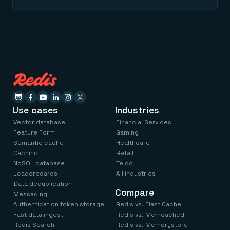
Use cases
Industries
Vector database
Financial Services
Feature Form
Gaming
Semantic cache
Healthcare
Caching
Retail
NoSQL database
Telco
Leaderboards
All industries
Data deduplication
Compare
Messaging
Authentication token storage
Redis vs. ElastiCache
Fast data ingest
Redis vs. Memcached
Redis Search
Redis vs. Memorystore