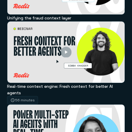
Unifying the fraud context layer
Real-time context engine: Fresh context for better AI
agents
56 minutes