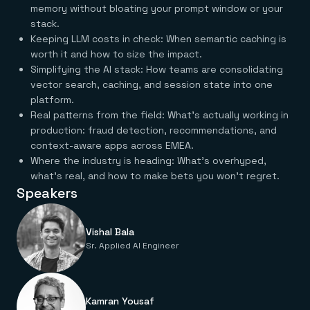
Everything you need, in one place
INDUSTRIES
memory without bloating your prompt window or your
Financial services
Demo center
stack.
E-commerce & retail
Anything & everything, in action
Keeping LLM costs in check: When semantic caching is
Gaming
Reference architectures
Healthcare
worth it and how to size the impact.
No guessing, just deploy
Telco
Simplifying the AI stack: How teams are consolidating
GET REDIS
vector search, caching, and session state into one
platform.
Downloads
Real patterns from the field: What's actually working in
production: fraud detection, recommendations, and
context-aware apps across EMEA.
Where the industry is heading: What's overhyped,
what's real, and how to make bets you won't regret.
Speakers
Vishal Bala
Sr. Applied AI Engineer
Kamran Yousaf