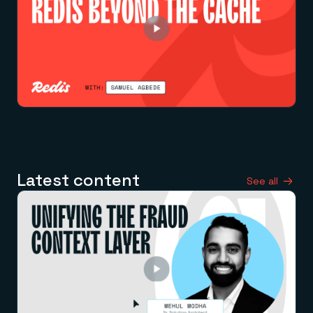
Latest content
See all