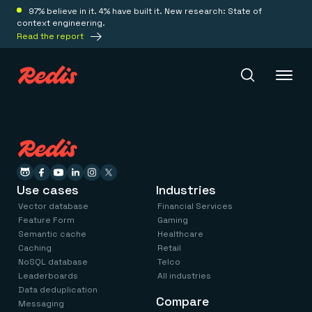
97% believe in it. 4% have built it. New research: State of
context engineering.
Read the report
Redis Iris
Platform
Use cases
Industries
Vector database
Financial Services
Redis Iris
Feature Form
Gaming
Real-time context for agents
Semantic cache
Healthcare
Deploy
Redis LangCache
Caching
Retail
Save on tokens for common questions
NoSQL database
Telco
Redis Context Retriever
Redis Cloud
Leaderboards
All industries
Leverage context from anywhere
Fully managed, fully flexible
Data deduplication
Solutions
Redis Agent Memory
Compare
Redis Software
Messaging