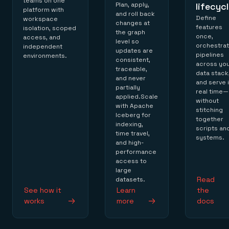
teams on one
Plan, apply,
lifecyc
platform with
and roll back
Define
workspace
changes at
features
isolation, scoped
the graph
once,
access, and
level so
orchestra
independent
updates are
pipelines
environments.
consistent,
across yo
traceable,
data stack
and never
and serve 
partially
real time—
applied.Scale
without
with Apache
stitching
Iceberg for
together
indexing,
scripts an
time travel,
systems.
and high-
performance
access to
large
Read
datasets.
See how it
Learn
the
works
more
docs