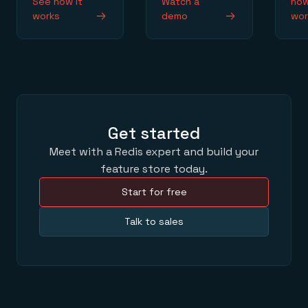
See how it
Watch a
how
works
demo
wor
Get started
Meet with a Redis expert and build your
feature store today.
Start for free
Talk to sales