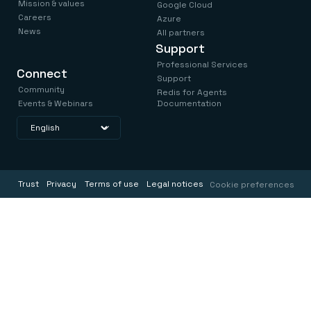
Mission & values
Google Cloud
Careers
Azure
News
All partners
Support
Professional Services
Connect
Support
Community
Redis for Agents
Events & Webinars
Documentation
Trust
Privacy
Terms of use
Legal notices
Cookie preferences