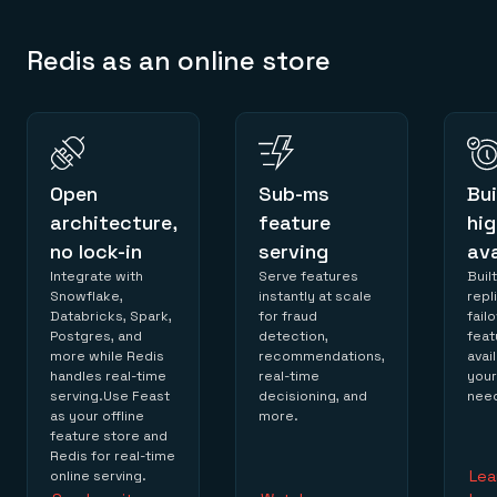
Redis as an online store
Open
Sub-ms
Bui
architecture,
feature
hig
no lock-in
serving
ava
Integrate with
Serve features
Built
Snowflake,
instantly at scale
repl
Databricks, Spark,
for fraud
fail
Postgres, and
detection,
feat
more while Redis
recommendations,
avai
handles real-time
real-time
you
serving.Use Feast
decisioning, and
nee
as your offline
more.
feature store and
Redis for real-time
Lea
online serving.