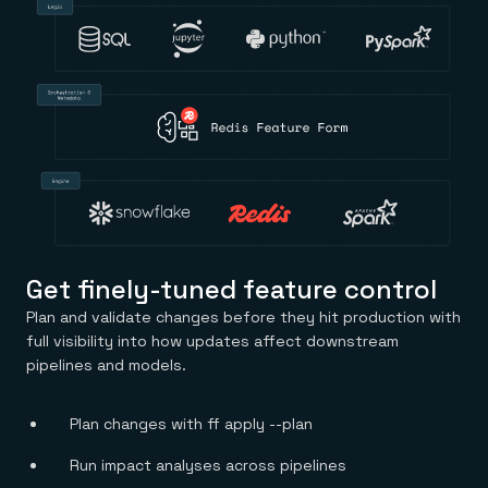
Get finely-tuned feature control
Plan and validate changes before they hit production with
full visibility into how updates affect downstream
pipelines and models.
Plan changes with ff apply --plan
Run impact analyses across pipelines