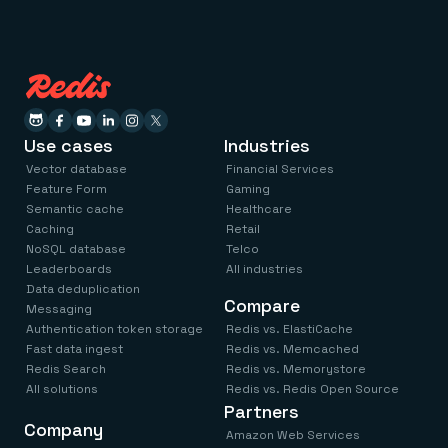
Use cases
Industries
Vector database
Financial Services
Feature Form
Gaming
Semantic cache
Healthcare
Caching
Retail
NoSQL database
Telco
Leaderboards
All industries
Data deduplication
Compare
Messaging
Authentication token storage
Redis vs. ElastiCache
Fast data ingest
Redis vs. Memcached
Redis Search
Redis vs. Memorystore
All solutions
Redis vs. Redis Open Source
Partners
Company
Amazon Web Services