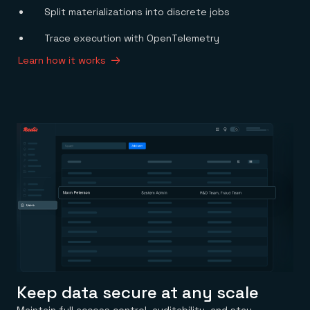
Split materializations into discrete jobs
Trace execution with OpenTelemetry
Learn how it works
Keep data secure at any scale