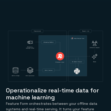
Everything you need, in one place
INDUSTRIES
Financial services
Demo center
E-commerce & retail
Anything & everything, in action
Gaming
Reference architectures
Healthcare
No guessing, just deploy
Telco
GET REDIS
Downloads
Operationalize real-time data for
machine learning
Feature Form orchestrates between your offline data
systems and real-time serving. It turns your feature