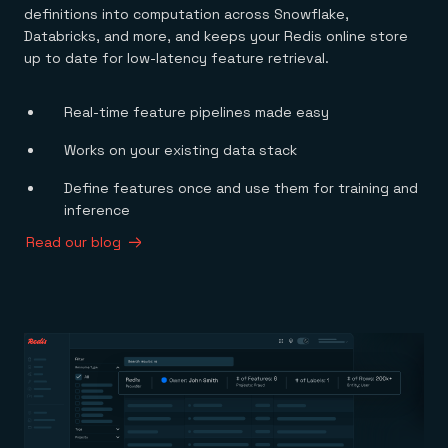
definitions into computation across Snowflake,
Databricks, and more, and keeps your Redis online store
up to date for low-latency feature retrieval.
Real-time feature pipelines made easy
Works on your existing data stack
Define features once and use them for training and
inference
Read our blog