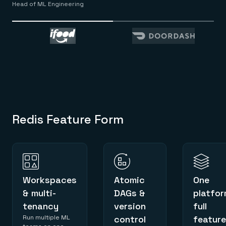
Head of ML Engineering
Redis Feature Form
Workspaces
Atomic
One
& multi-
DAGs &
platfor
tenancy
version
full
Run multiple ML
control
feature