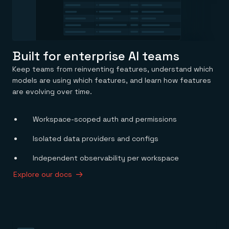
Built for enterprise AI teams
Keep teams from reinventing features, understand which
models are using which features, and learn how features
are evolving over time.
Workspace-scoped auth and permissions
Isolated data providers and configs
Independent observability per workspace
Explore our docs