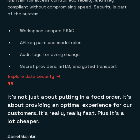
Maintain full access control, auditability, and stay
compliant without compromising speed. Security is part
of the system.
Workspace-scoped RBAC
API key pairs and model roles
Audit logs for every change
<1ms
Secret providers, mTLS, encrypted transport
millisecond per read
Explore data security
"
It’s not just about putting in a food order. It’s
about providing an optimal experience for our
customers. It’s really, really fast. Plus it’s a
lot cheaper.
Daniel Galinkin