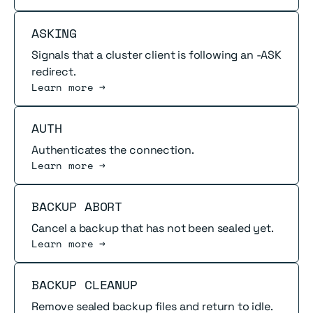
Read more
ASKING
Signals that a cluster client is following an -ASK
redirect.
Learn more →
Read more
AUTH
Authenticates the connection.
Learn more →
Read more
BACKUP ABORT
Cancel a backup that has not been sealed yet.
Learn more →
Read more
BACKUP CLEANUP
Remove sealed backup files and return to idle.