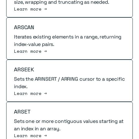
size, wrapping and truncating as needed.
Learn more →
Read more
ARSCAN
Iterates existing elements in a range, returning
index-value pairs.
Learn more →
Read more
ARSEEK
Sets the ARINSERT / ARRING cursor to a specific
index.
Learn more →
Read more
ARSET
Sets one or more contiguous values starting at
an index in an array.
Learn more →