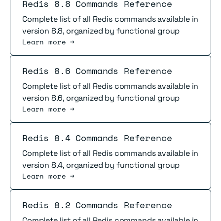
Read more
Redis 8.8 Commands Reference
Complete list of all Redis commands available in
version 8.8, organized by functional group
Learn more →
Read more
Redis 8.6 Commands Reference
Complete list of all Redis commands available in
version 8.6, organized by functional group
Learn more →
Read more
Redis 8.4 Commands Reference
Complete list of all Redis commands available in
version 8.4, organized by functional group
Learn more →
Read more
Redis 8.2 Commands Reference
Complete list of all Redis commands available in