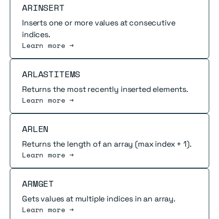
Read more
ARINSERT
Inserts one or more values at consecutive
indices.
Learn more →
Read more
ARLASTITEMS
Returns the most recently inserted elements.
Learn more →
Read more
ARLEN
Returns the length of an array (max index + 1).
Learn more →
Read more
ARMGET
Gets values at multiple indices in an array.
Learn more →