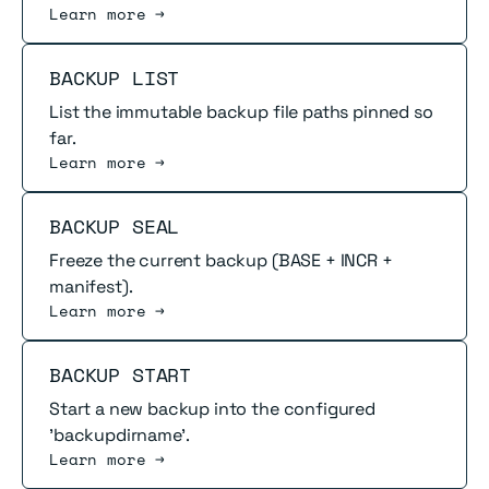
Learn more →
Read more
BACKUP LIST
List the immutable backup file paths pinned so
far.
Learn more →
Read more
BACKUP SEAL
Freeze the current backup (BASE + INCR +
manifest).
Learn more →
Read more
BACKUP START
Start a new backup into the configured
'backupdirname'.
Learn more →