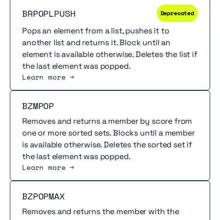
Read more
BRPOPLPUSH
Deprecated
Pops an element from a list, pushes it to
another list and returns it. Block until an
element is available otherwise. Deletes the list if
the last element was popped.
Learn more →
Read more
BZMPOP
Removes and returns a member by score from
one or more sorted sets. Blocks until a member
is available otherwise. Deletes the sorted set if
the last element was popped.
Learn more →
Read more
BZPOPMAX
Removes and returns the member with the