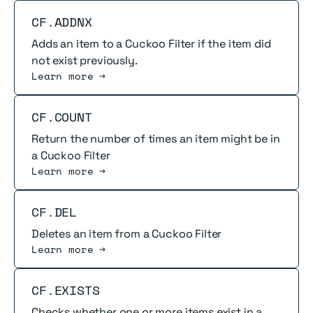
Read more
CF.ADDNX
Adds an item to a Cuckoo Filter if the item did
not exist previously.
Learn more →
Read more
CF.COUNT
Return the number of times an item might be in
a Cuckoo Filter
Learn more →
Read more
CF.DEL
Deletes an item from a Cuckoo Filter
Learn more →
Read more
CF.EXISTS
Checks whether one or more items exist in a