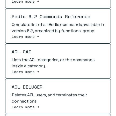
Learn more →
Read more
Redis 6.2 Commands Reference
Complete list of all Redis commands available in
version 6.2, organized by functional group
Learn more →
Read more
ACL CAT
Lists the ACL categories, or the commands
inside a category.
Learn more →
Read more
ACL DELUSER
Deletes ACL users, and terminates their
connections.
Learn more →