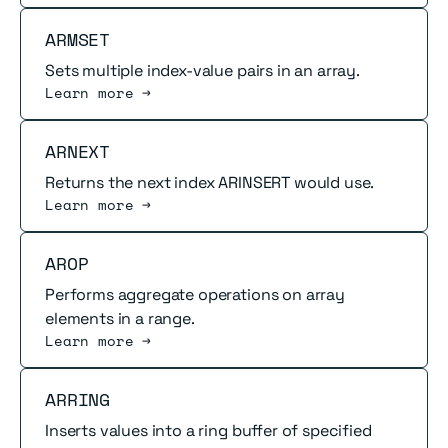
Read more
ARMSET
Sets multiple index-value pairs in an array.
Learn more →
Read more
ARNEXT
Returns the next index ARINSERT would use.
Learn more →
Read more
AROP
Performs aggregate operations on array
elements in a range.
Learn more →
Read more
ARRING
Inserts values into a ring buffer of specified