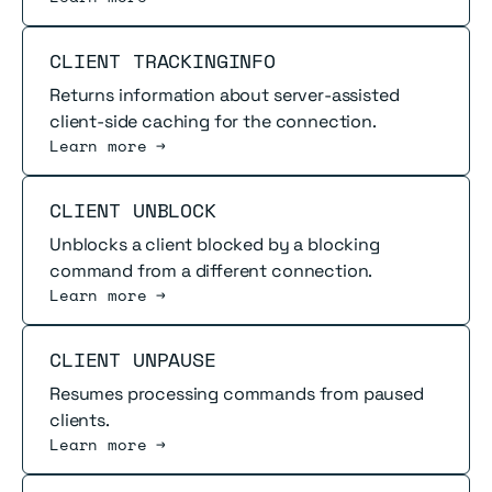
Read more
CLIENT TRACKINGINFO
Returns information about server-assisted
client-side caching for the connection.
Learn more →
Read more
CLIENT UNBLOCK
Unblocks a client blocked by a blocking
command from a different connection.
Learn more →
Read more
CLIENT UNPAUSE
Resumes processing commands from paused
clients.
Learn more →