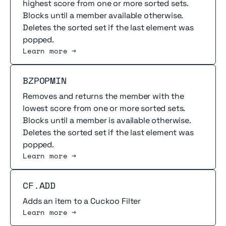
highest score from one or more sorted sets.
Blocks until a member available otherwise.
Deletes the sorted set if the last element was
popped.
Learn more →
Read more
BZPOPMIN
Removes and returns the member with the
lowest score from one or more sorted sets.
Blocks until a member is available otherwise.
Deletes the sorted set if the last element was
popped.
Learn more →
Read more
CF.ADD
Adds an item to a Cuckoo Filter
Learn more →