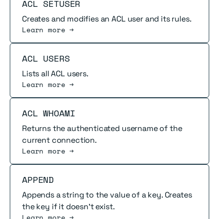
Read more
ACL SETUSER
Creates and modifies an ACL user and its rules.
Learn more →
Read more
ACL USERS
Lists all ACL users.
Learn more →
Read more
ACL WHOAMI
Returns the authenticated username of the
current connection.
Learn more →
Read more
APPEND
Appends a string to the value of a key. Creates
the key if it doesn't exist.
Learn more →