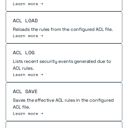
Learn more →
Read more
ACL LOAD
Reloads the rules from the configured ACL file.
Learn more →
Read more
ACL LOG
Lists recent security events generated due to
ACL rules.
Learn more →
Read more
ACL SAVE
Saves the effective ACL rules in the configured
ACL file.
Learn more →