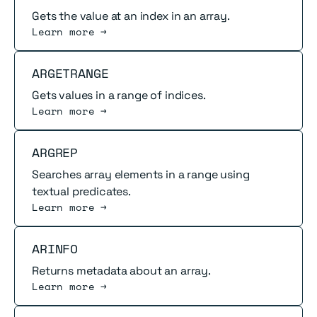
Gets the value at an index in an array.
Learn more →
Read more
ARGETRANGE
Gets values in a range of indices.
Learn more →
Read more
ARGREP
Searches array elements in a range using
textual predicates.
Learn more →
Read more
ARINFO
Returns metadata about an array.
Learn more →