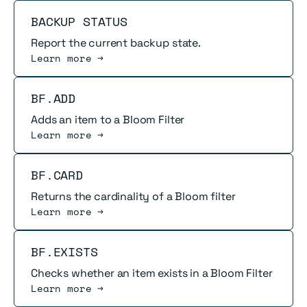
Read more
BACKUP STATUS
Report the current backup state.
Learn more →
Read more
BF.ADD
Adds an item to a Bloom Filter
Learn more →
Read more
BF.CARD
Returns the cardinality of a Bloom filter
Learn more →
Read more
BF.EXISTS
Checks whether an item exists in a Bloom Filter
Learn more →