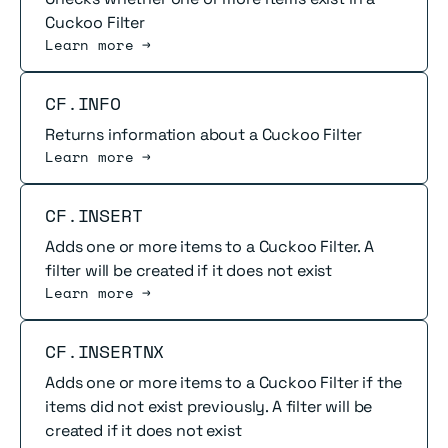
Cuckoo Filter
Learn more →
Read more
CF.INFO
Returns information about a Cuckoo Filter
Learn more →
Read more
CF.INSERT
Adds one or more items to a Cuckoo Filter. A
filter will be created if it does not exist
Learn more →
Read more
CF.INSERTNX
Adds one or more items to a Cuckoo Filter if the
items did not exist previously. A filter will be
created if it does not exist