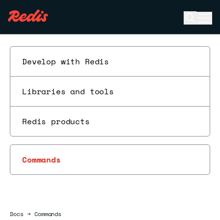
Open se
Ope
ESC
Develop with Redis
Libraries and tools
Redis products
Commands
Docs
Docs
→
Commands