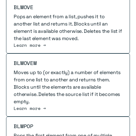
Read more
BLMOVE
Pops an element from a list, pushes it to
another list and returns it. Blocks until an
element is available otherwise. Deletes the list if
the last element was moved.
Learn more →
Read more
BLMOVEM
Moves up to (or exactly) a number of elements
from one list to another and returns them.
Blocks until the elements are available
otherwise. Deletes the source list if it becomes
empty.
Learn more →
Read more
BLMPOP
Pops the first element from one of multiple