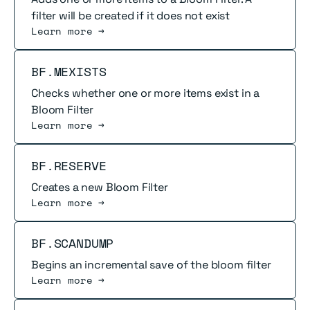
filter will be created if it does not exist
Learn more →
Read more
BF.MEXISTS
Checks whether one or more items exist in a
Bloom Filter
Learn more →
Read more
BF.RESERVE
Creates a new Bloom Filter
Learn more →
Read more
BF.SCANDUMP
Begins an incremental save of the bloom filter
Learn more →