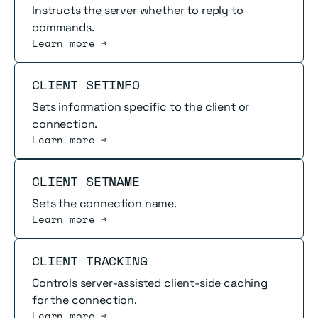
Instructs the server whether to reply to
commands.
Learn more →
Read more
CLIENT SETINFO
Sets information specific to the client or
connection.
Learn more →
Read more
CLIENT SETNAME
Sets the connection name.
Learn more →
Read more
CLIENT TRACKING
Controls server-assisted client-side caching
for the connection.
Learn more →