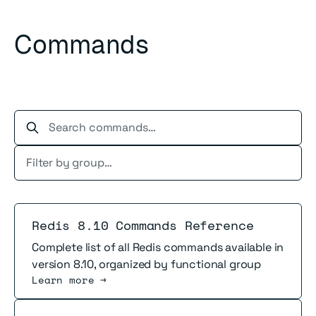
Commands
Search commands…
Read more
Redis 8.10 Commands Reference
Complete list of all Redis commands available in
version 8.10, organized by functional group
Learn more →