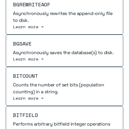
Read more
BGREWRITEAOF
Asynchronously rewrites the append-only file
to disk.
Learn more →
Read more
BGSAVE
Asynchronously saves the database(s) to disk.
Learn more →
Read more
BITCOUNT
Counts the number of set bits (population
counting) in a string.
Learn more →
Read more
BITFIELD
Performs arbitrary bitfield integer operations