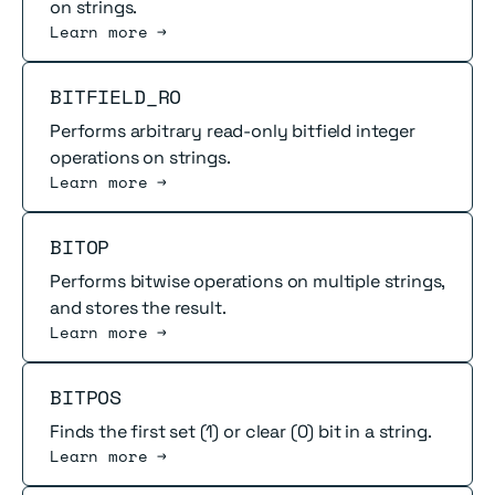
on strings.
Learn more →
Read more
BITFIELD_RO
Performs arbitrary read-only bitfield integer
operations on strings.
Learn more →
Read more
BITOP
Performs bitwise operations on multiple strings,
and stores the result.
Learn more →
Read more
BITPOS
Finds the first set (1) or clear (0) bit in a string.
Learn more →