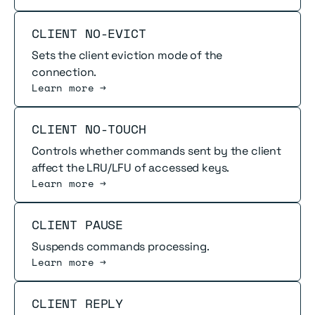
Read more
CLIENT NO-EVICT
Sets the client eviction mode of the
connection.
Learn more →
Read more
CLIENT NO-TOUCH
Controls whether commands sent by the client
affect the LRU/LFU of accessed keys.
Learn more →
Read more
CLIENT PAUSE
Suspends commands processing.
Learn more →
Read more
CLIENT REPLY