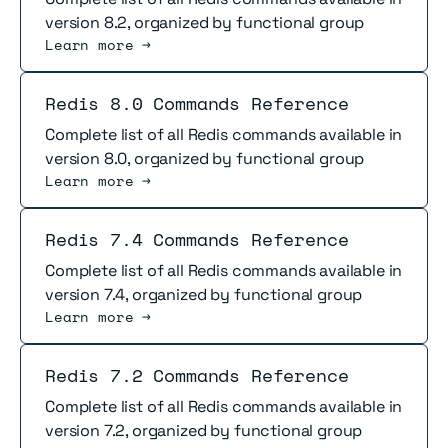
version 8.2, organized by functional group
Learn more →
Read more
Redis 8.0 Commands Reference
Complete list of all Redis commands available in
version 8.0, organized by functional group
Learn more →
Read more
Redis 7.4 Commands Reference
Complete list of all Redis commands available in
version 7.4, organized by functional group
Learn more →
Read more
Redis 7.2 Commands Reference
Complete list of all Redis commands available in
version 7.2, organized by functional group