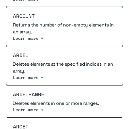
Read more
ARCOUNT
Returns the number of non-empty elements in
an array.
Learn more →
Read more
ARDEL
Deletes elements at the specified indices in an
array.
Learn more →
Read more
ARDELRANGE
Deletes elements in one or more ranges.
Learn more →
Read more
ARGET