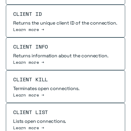
Read more
CLIENT ID
Returns the unique client ID of the connection.
Learn more →
Read more
CLIENT INFO
Returns information about the connection.
Learn more →
Read more
CLIENT KILL
Terminates open connections.
Learn more →
Read more
CLIENT LIST
Lists open connections.
Learn more →