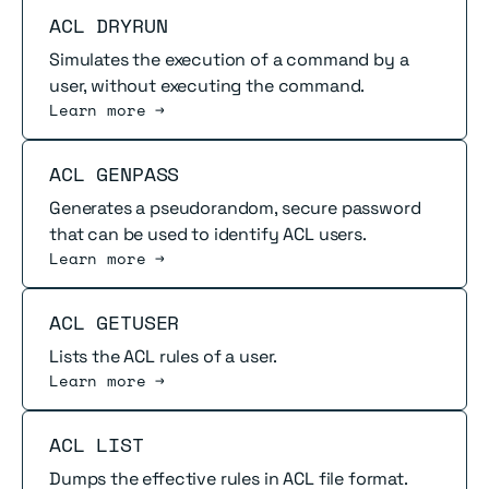
Read more
ACL DRYRUN
Simulates the execution of a command by a
user, without executing the command.
Learn more →
Read more
ACL GENPASS
Generates a pseudorandom, secure password
that can be used to identify ACL users.
Learn more →
Read more
ACL GETUSER
Lists the ACL rules of a user.
Learn more →
Read more
ACL LIST
Dumps the effective rules in ACL file format.