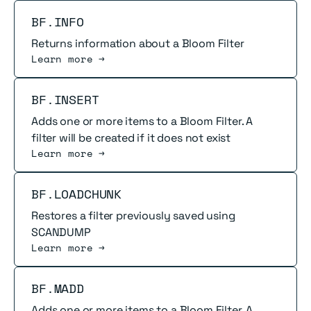
Read more
BF.INFO
Returns information about a Bloom Filter
Learn more →
Read more
BF.INSERT
Adds one or more items to a Bloom Filter. A
filter will be created if it does not exist
Learn more →
Read more
BF.LOADCHUNK
Restores a filter previously saved using
SCANDUMP
Learn more →
Read more
BF.MADD
Adds one or more items to a Bloom Filter. A