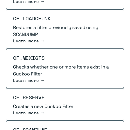
Learn more →
Read more
CF.LOADCHUNK
Restores a filter previously saved using
SCANDUMP
Learn more →
Read more
CF.MEXISTS
Checks whether one or more items exist in a
Cuckoo Filter
Learn more →
Read more
CF.RESERVE
Creates a new Cuckoo Filter
Learn more →
Read more
CF.SCANDUMP