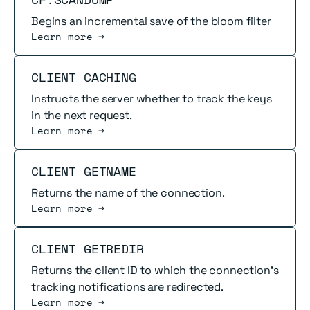
Begins an incremental save of the bloom filter
Learn more →
Read more
CLIENT CACHING
Instructs the server whether to track the keys
in the next request.
Learn more →
Read more
CLIENT GETNAME
Returns the name of the connection.
Learn more →
Read more
CLIENT GETREDIR
Returns the client ID to which the connection's
tracking notifications are redirected.
Learn more →