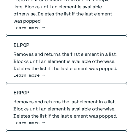
lists. Blocks until an element is available
otherwise. Deletes the list if the last element
was popped.
Learn more →
Read more
BLPOP
Removes and returns the first element in a list.
Blocks until an element is available otherwise.
Deletes the list if the last element was popped.
Learn more →
Read more
BRPOP
Removes and returns the last element in a list.
Blocks until an element is available otherwise.
Deletes the list if the last element was popped.
Learn more →