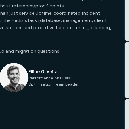
thout reference/proof points.
han just service uptime, coordinated incident
 the Redis stack (database, management, client
tive actions and proactive help on tuning, planning,
ud and migration questions.
Filipe Oliveira
Performance Analysis &
Optimization Team Leader