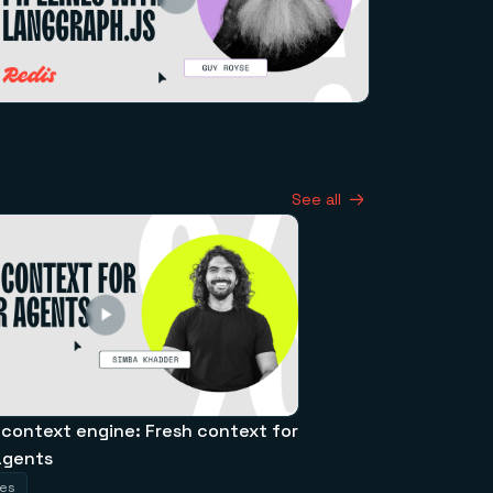
See all
 context engine: Fresh context for
agents
tes