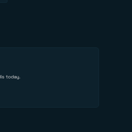
is today.