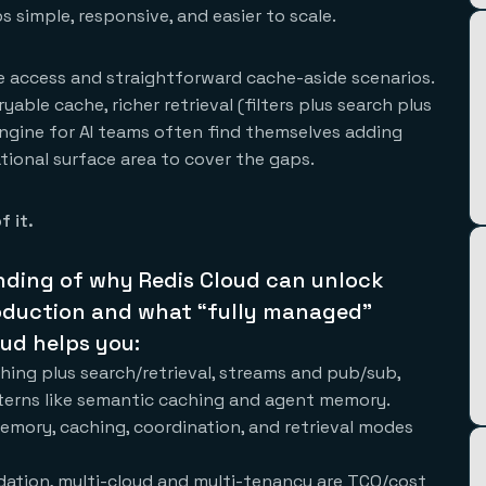
 simple, responsive, and easier to scale.
ue access and straightforward cache-aside scenarios.
able cache, richer retrieval (filters plus search plus
engine for AI teams often find themselves adding
tional surface area to cover the gaps.
f it.
nding of why Redis Cloud can unlock
production and what “fully managed”
oud helps you:
hing plus search/retrieval, streams and pub/sub,
tterns like semantic caching and agent memory.
emory, caching, coordination, and retrieval modes
lidation, multi-cloud and multi-tenancy are TCO/cost