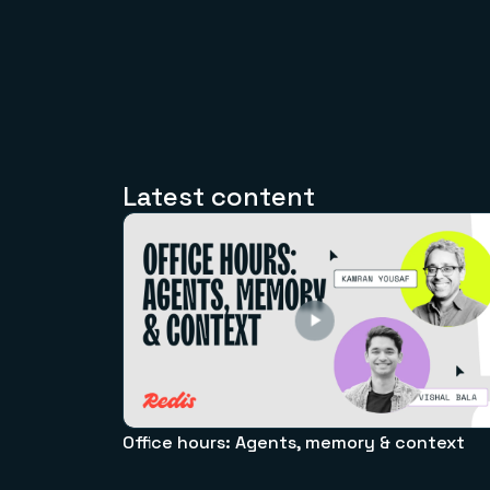
Latest content
Office hours: Agents, memory & context