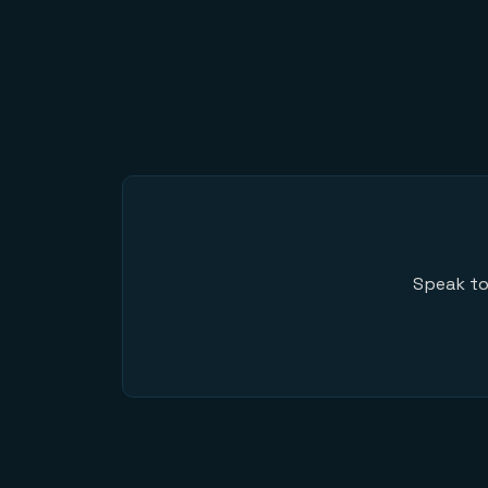
Speak to