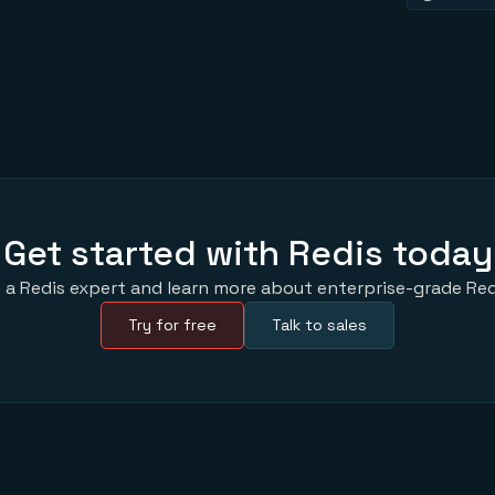
Get started with Redis today
 a Redis expert and learn more about enterprise-grade Red
Try for free
Talk to sales