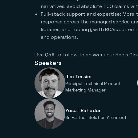
narratives; avoid absolute TCO claims wi
Full-stack support and expertise:
More t
response across the managed service and
libraries, and tooling), with RCAs/correc
and operations.
Live Q&A to follow to answer your Redis Clo
Speakers
Jim Tessier
Principal Technical Product
Marketing Manager
Yusuf Bahadur
Sr. Partner Solution Architect