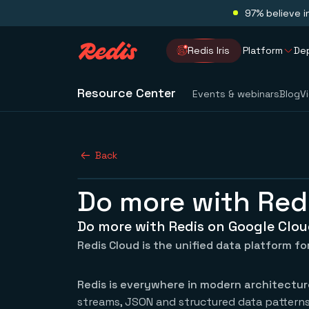
97% believe i
Redis Iris
Platform
De
Resource Center
Events & webinars
Blog
V
Back
Do more with Red
Do more with Redis on Google Clo
Redis Cloud is the unified data platform for
Redis is everywhere in modern architectur
streams, JSON and structured data patterns,