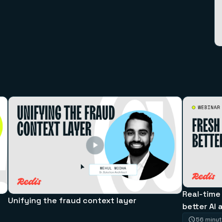
Real-time
Unifying the fraud context layer
better AI 
56 minu