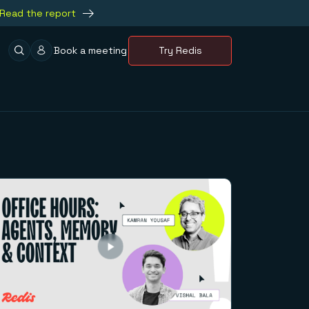
Read the report
Book a meeting
Try Redis