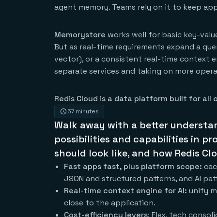
agent memory. Teams rely on it to keep apps
Memorystore
works well for basic key-val
But as real-time requirements expand a query
vector), or a consistent real-time context 
separate services and taking on more opera
Redis Cloud is a data platform built for all o
57 minutes
Walk away with a better understa
possibilities and capabilities in 
should look like, and how Redis Cl
Fast apps fast, plus platform scope:
cac
JSON and structured patterns, and AI pa
Real-time context engine for AI:
unify m
close to the application.
Cost-efficiency levers
: Flex, tech conso