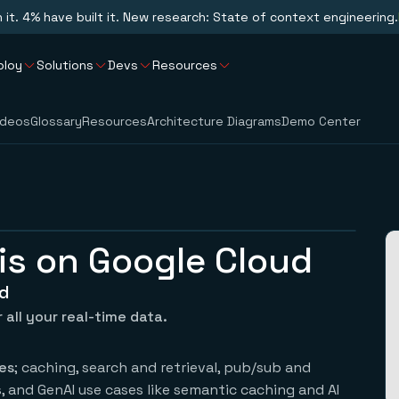
n it. 4% have built it. New research: State of context engineering.
ploy
Solutions
Devs
Resources
ideos
Glossary
Resources
Architecture Diagrams
Demo Center
is on Google Cloud
ud
 all your real-time data.
es
; caching, search and retrieval, pub/sub and
 and GenAI use cases like semantic caching and AI