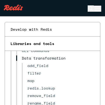
Observability
Open se
Ope
FAQ
ESC
Troubleshooting
Reference
Develop with Redis
RDI configuration file
JMESPath custom functions
Libraries and tools
CLI commands
Data transformation
add_field
filter
map
redis.lookup
remove_field
rename_field