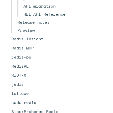
API migration
RDI API Reference
Release notes
Preview
Redis Insight
Redis MCP
redis-py
RedisVL
RIOT-X
jedis
lettuce
node-redis
StackExchange.Redis