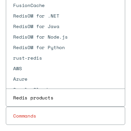
FusionCache
RedisOM for .NET
RedisOM for Java
RedisOM for Node.js
RedisOM for Python
rust-redis
AWS
Azure
Google Cloud
Redis products
Vercel
Heroku
Commands
Kubernetes