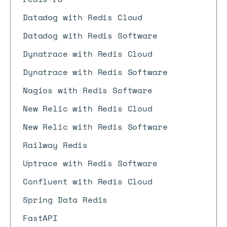
Datadog with Redis Cloud
Datadog with Redis Software
Dynatrace with Redis Cloud
Dynatrace with Redis Software
Nagios with Redis Software
New Relic with Redis Cloud
New Relic with Redis Software
Railway Redis
Uptrace with Redis Software
Confluent with Redis Cloud
Spring Data Redis
FastAPI