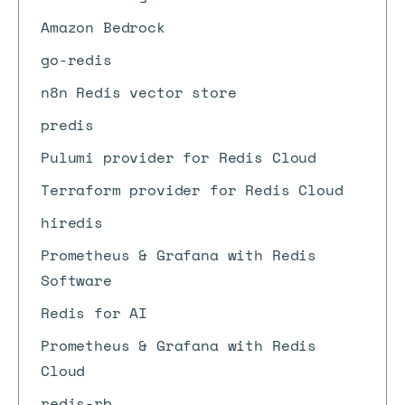
Amazon Bedrock
go-redis
n8n Redis vector store
predis
Pulumi provider for Redis Cloud
Terraform provider for Redis Cloud
hiredis
Prometheus & Grafana with Redis
Software
Redis for AI
Prometheus & Grafana with Redis
Cloud
redis-rb