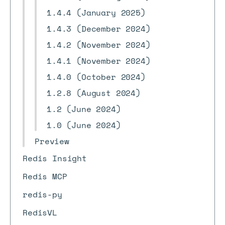
1.4.4 (January 2025)
1.4.3 (December 2024)
1.4.2 (November 2024)
1.4.1 (November 2024)
1.4.0 (October 2024)
1.2.8 (August 2024)
1.2 (June 2024)
1.0 (June 2024)
Preview
Redis Insight
Redis MCP
redis-py
RedisVL