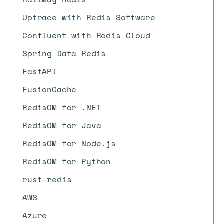
Uptrace with Redis Software
Confluent with Redis Cloud
Spring Data Redis
FastAPI
FusionCache
RedisOM for .NET
RedisOM for Java
RedisOM for Node.js
RedisOM for Python
rust-redis
AWS
Azure