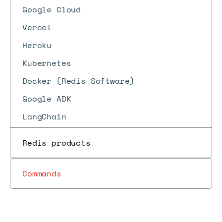
Google Cloud
Vercel
Heroku
Kubernetes
Docker (Redis Software)
Google ADK
LangChain
Redis products
Commands