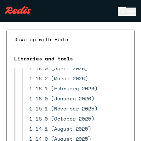
FAQ
Open se
Ope
ESC
Troubleshooting
Reference
Release notes
Develop with Redis
1.19.0 (July 2026)
1.18.1 (May 2026)
Libraries and tools
1.18.0 (April 2026)
1.16.2 (March 2026)
1.16.1 (February 2026)
1.16.0 (January 2026)
1.15.1 (November 2025)
1.15.0 (October 2025)
1.14.1 (August 2025)
1.14.0 (August 2025)