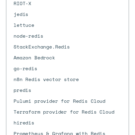
RIOT-X
jedis
lettuce
node-redis
StackExchange.Redis
Amazon Bedrock
go-redis
n8n Redis vector store
predis
Pulumi provider for Redis Cloud
Terraform provider for Redis Cloud
hiredis
Prometheus & Grafana with Redis