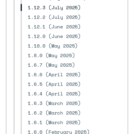
1.12.3 (July 2025)
1.12.2 (July 2025)
1.12.1 (June 2025)
1.12.0 (June 2025)
1.10.0 (May 2025)
1.8.0 (May 2025)
1.6.7 (May 2025)
1.6.6 (April 2025)
1.6.5 (April 2025)
1.6.4 (April 2025)
1.6.3 (March 2025)
1.6.2 (March 2025)
1.6.1 (March 2025)
1.6.0 (February 2025)