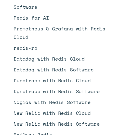
Software
Redis for AI
Prometheus & Grafana with Redis
Cloud
redis-rb
Datadog with Redis Cloud
Datadog with Redis Software
Dynatrace with Redis Cloud
Dynatrace with Redis Software
Nagios with Redis Software
New Relic with Redis Cloud
New Relic with Redis Software
Railway Redis