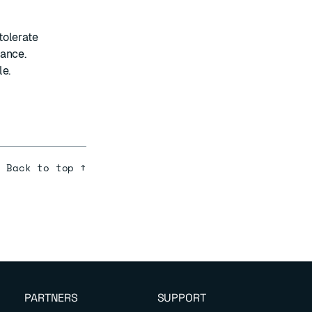
tolerate
mance.
le.
Back to top ↑
PARTNERS
SUPPORT