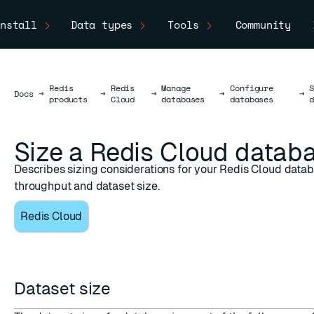
nstall
Data types
Tools
Community
Redis
Redis
Manage
Configure
Docs
Docs
→
→
→
→
→
products
Cloud
databases
databases
Size a Redis Cloud datab
Describes sizing considerations for your Redis Cloud datab
throughput and dataset size.
Redis Cloud
Dataset size