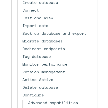
Create database
Connect
Edit and view
Import data
Back up database and export
Migrate databases
Redirect endpoints
Tag database
Monitor performance
Version management
Active-Active
Delete database
Configure
Advanced capabilities