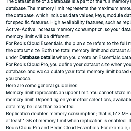
The dataset size of a database is a part of the full memory l
database. The memory limit represents the maximum amou
ESC
the database, which includes data values, keys, module da
for specific features. High availability features, such as rep
Active-Active, increase memory consumption, so your data
memory limit will be different.
For Redis Cloud Essentials, the plan size refers to the full 
the dataset size. Both the total memory limit and dataset si
under
Database details
when you create an Essentials data
For Redis Cloud Pro, you define your dataset size when you
database, and we calculate your total memory limit based 
you choose.
Here are some general guidelines:
Memory limit represents an upper limit. You cannot store m
memory limit. Depending on your other selections, availab
data may be less than expected.
Replication
doubles memory consumption; that is, 512 MB o
at least 1 GB of memory limit when replication is enabled. T
Redis Cloud Pro and Redis Cloud Essentials. For example, i