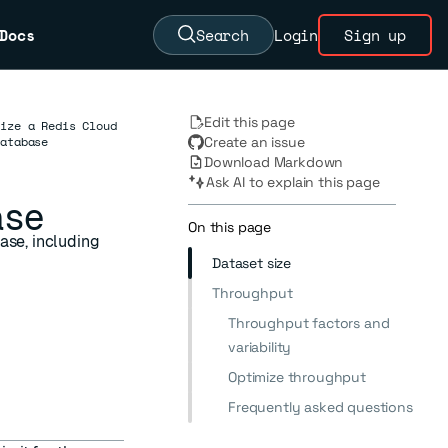
Docs
Search
Login
Sign up
Edit this page
Size a Redis Cloud
database
Create an issue
Download Markdown
Ask AI to explain this page
ase
On this page
ase, including
Dataset size
Throughput
Throughput factors and
variability
Optimize throughput
Frequently asked questions