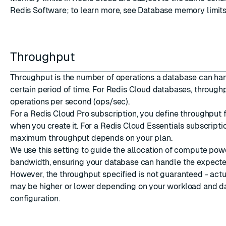
Redis Software; to learn more, see
Database memory limit
Throughput
Throughput is the number of operations a database can ha
certain period of time. For Redis Cloud databases, throughp
operations per second (ops/sec).
For a Redis Cloud Pro subscription, you define throughput 
when you create it. For a Redis Cloud Essentials subscripti
maximum throughput depends on your plan.
We use this setting to guide the allocation of compute po
bandwidth, ensuring your database can handle the expect
However, the throughput specified is not guaranteed - act
may be higher or lower depending on your workload and d
configuration.