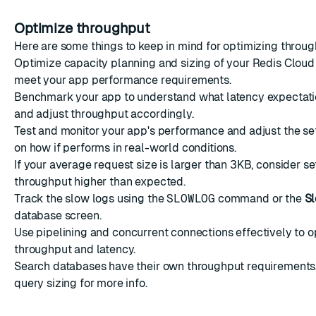
Optimize throughput
Here are some things to keep in mind for optimizing throug
Optimize capacity planning and sizing of your Redis Cloud
meet your app performance requirements.
Benchmark your app to understand what latency expectatio
and adjust throughput accordingly.
Test and monitor your app's performance and adjust the s
on how if performs in real-world conditions.
If your average request size is larger than 3KB, consider se
throughput higher than expected.
Track the slow logs using the
SLOWLOG
command
or the
S
database screen
.
Use
pipelining
and
concurrent connections
effectively to 
throughput and latency.
Search databases have their own throughput requirements
query sizing
for more info.