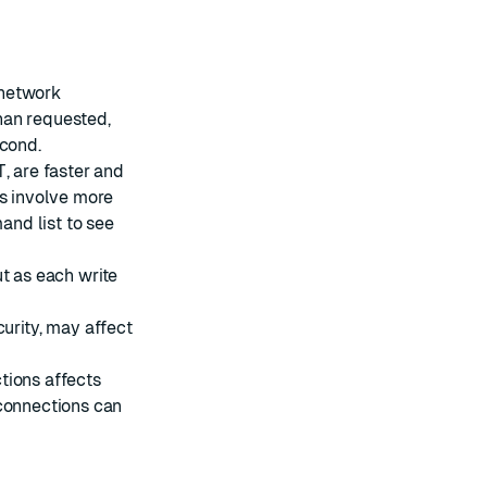
 network
han requested,
econd.
T
, are faster and
s involve more
nd list
to see
t as each write
curity
, may affect
tions affects
 connections can