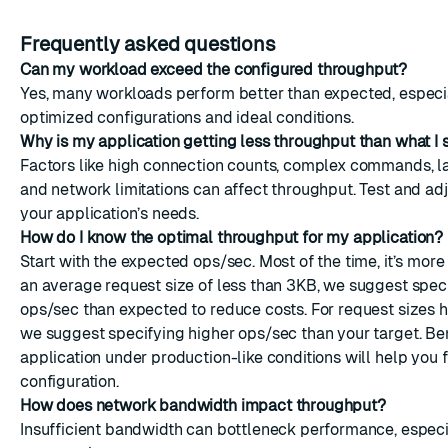
Frequently asked questions
Can my workload exceed the configured throughput?
Yes, many workloads perform better than expected, especi
optimized configurations and ideal conditions.
Why is my application getting less throughput than what I 
Factors like high connection counts, complex commands, l
and network limitations can affect throughput. Test and ad
your application’s needs.
How do I know the optimal throughput for my application?
Start with the expected ops/sec. Most of the time, it’s more
an average request size of less than 3KB, we suggest spec
ops/sec than expected to reduce costs. For request sizes h
we suggest specifying higher ops/sec than your target. B
application under production-like conditions will help you f
configuration.
How does network bandwidth impact throughput?
Insufficient bandwidth can bottleneck performance, especi