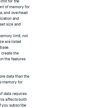
imit for the
nt of memory for
ta, and overhead
lication and
set size and
memory limit, not
ze are listed
base.
 create the
on the features
ore data than the
le memory for
f data requires
his affects both
f you subscribe