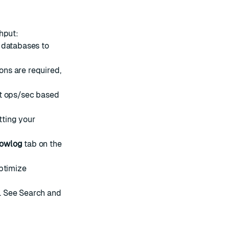
hput:
 databases to
ns are required,
et ops/sec based
tting your
lowlog
tab on the
optimize
. See
Search and