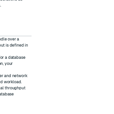
s
.
ndle over a
ut is defined in
for a database
on, your
wer and network
ed workload.
ual throughput
atabase