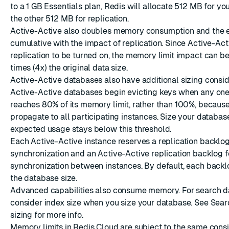
to a 1 GB Essentials plan, Redis will allocate 512 MB for yo
the other 512 MB for replication.
Active-Active
also doubles memory consumption and the ef
cumulative with the impact of replication. Since Active-Act
replication to be turned on, the memory limit impact can be
times (4x) the original data size.
Active-Active databases also have additional sizing consid
Active-Active databases begin evicting keys when any one
reaches 80% of its memory limit, rather than 100%, becaus
propagate to all participating instances. Size your databas
expected usage stays below this threshold.
Each Active-Active instance reserves a replication backlog
synchronization and an Active-Active replication backlog f
synchronization between instances. By default, each backlog
the database size.
Advanced capabilities
also consume memory. For search d
consider index size when you size your database. See
Sear
sizing
for more info.
Memory limits in Redis Cloud are subject to the same consi