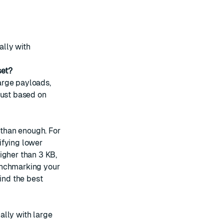
ally with
set?
arge payloads,
just based on
 than enough. For
ifying lower
igher than 3 KB,
enchmarking your
ind the best
ally with large