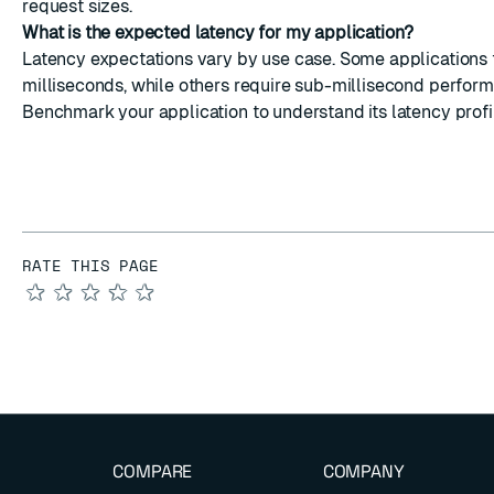
request sizes.
What is the expected latency for my application?
Latency expectations vary by use case. Some applications 
milliseconds, while others require sub-millisecond perfor
Benchmark your application to understand its latency profi
RATE THIS PAGE
★
★
★
★
★
COMPARE
COMPANY