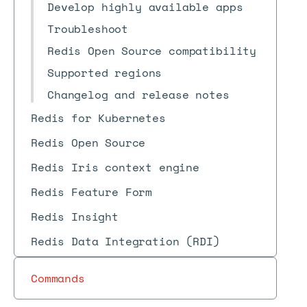
Develop highly available apps
Troubleshoot
Redis Open Source compatibility
Supported regions
Changelog and release notes
Redis for Kubernetes
Redis Open Source
Redis Iris context engine
Redis Feature Form
Redis Insight
Redis Data Integration (RDI)
Commands