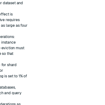
ur dataset and
fect is
ive requires
 as large as four
erations:
 instance
e eviction must
e so that
 for shard
or
 is set to 1% of
atabases,
ch and query
derations as