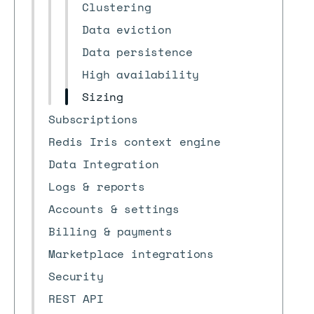
Clustering
Data eviction
Data persistence
High availability
Sizing
Subscriptions
Redis Iris context engine
Data Integration
Logs & reports
Accounts & settings
Billing & payments
Marketplace integrations
Security
REST API