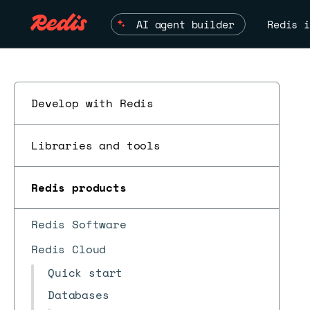
AI agent builder
Redis i
Develop with Redis
Libraries and tools
Redis products
Redis Software
Redis Cloud
Quick start
Databases