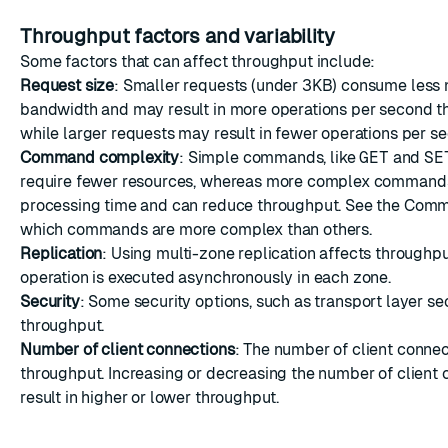
Throughput factors and variability
Some factors that can affect throughput include:
Request size
: Smaller requests (under 3KB) consume less
bandwidth and may result in more operations per second t
while larger requests may result in fewer operations per s
Command complexity
: Simple commands, like
GET
and
SE
require fewer resources, whereas more complex command
processing time and can reduce throughput. See the
Comma
which commands are more complex than others.
Replication
: Using
multi-zone replication
affects throughpu
operation is executed asynchronously in each zone.
Security
: Some security options, such as
transport layer se
throughput.
Number of client connections
: The number of client connec
throughput. Increasing or decreasing the number of client
result in higher or lower throughput.