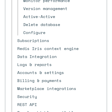
Monitor performance
Version management
Active-Active
Delete database
Configure
Subscriptions
Redis Iris context engine
Data Integration
Logs & reports
Accounts & settings
Billing & payments
Marketplace integrations
Security
REST API