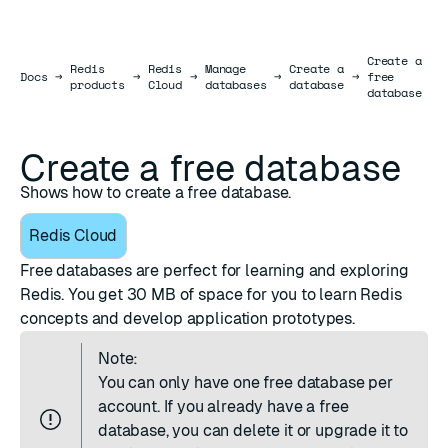
Create a
Redis
Redis
Manage
Create a
Docs
Docs
→
→
→
→
→
free
products
Cloud
databases
database
database
Create a free database
Shows how to create a free database.
Redis Cloud
Free databases are perfect for learning and exploring
Redis. You get 30 MB of space for you to learn Redis
concepts and develop application prototypes.
Note:
You can only have one free database per
account. If you already have a free
database, you can
delete it
or
upgrade it to