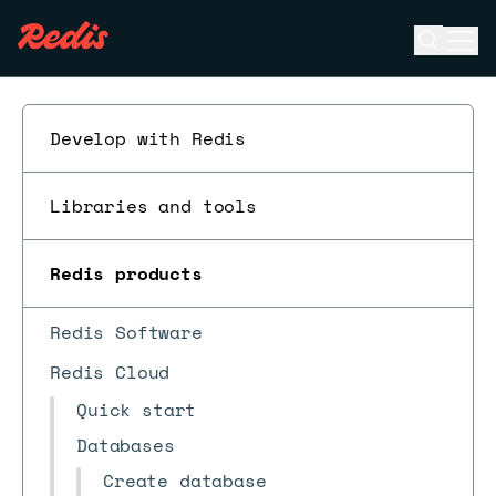
Open se
Ope
ESC
Develop with Redis
Libraries and tools
Redis products
Redis Software
Redis Cloud
Quick start
Databases
Create database