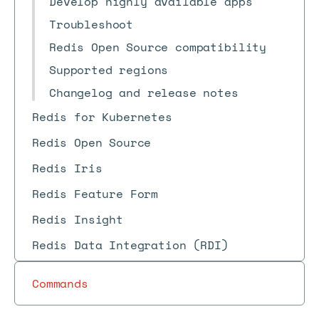
Develop highly available apps
Troubleshoot
Redis Open Source compatibility
Supported regions
Changelog and release notes
Redis for Kubernetes
Redis Open Source
Redis Iris
Redis Feature Form
Redis Insight
Redis Data Integration (RDI)
Commands