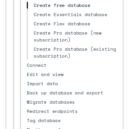
Create free database
Create Essentials database
Create Flex database
Create Pro database (new
subscription)
Create Pro database (existing
subscription)
Connect
Edit and view
Import data
Back up database and export
Migrate databases
Redirect endpoints
Tag database