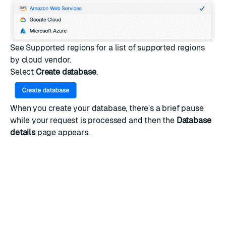
See
Supported regions
for a list of supported regions
by cloud vendor.
Select
Create database
.
When you create your database, there's a brief pause
while your request is processed and then the
Database
details
page appears.
You can now
connect to your database
and start
working with Redis. Once your app is ready to scale up,
you can
upgrade to a paid Essentials plan
at any time.