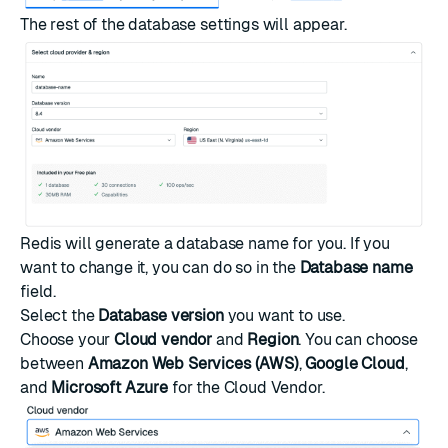
The rest of the database settings will appear.
Redis will generate a database name for you. If you
want to change it, you can do so in the
Database name
field.
Select the
Database version
you want to use.
Choose your
Cloud vendor
and
Region
. You can choose
between
Amazon Web Services (AWS)
,
Google Cloud
,
and
Microsoft Azure
for the Cloud Vendor.