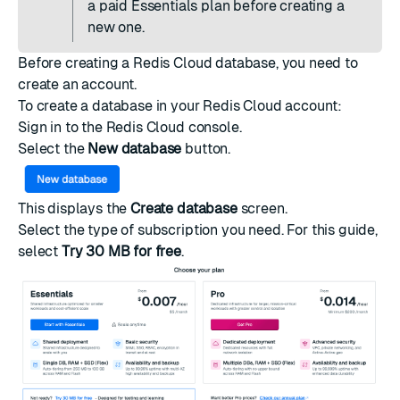
a paid Essentials plan
before creating a
new one.
Before creating a Redis Cloud database, you need to
create an account
.
To create a database in your Redis Cloud account:
Sign in to the
Redis Cloud console
.
Select the
New database
button.
This displays the
Create database
screen.
Select the type of
subscription
you need. For this guide,
select
Try 30 MB for free
.