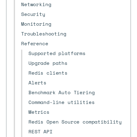
Networking
Security
Monitoring
Troubleshooting
Reference
Supported platforms
Upgrade paths
Redis clients
Alerts
Benchmark Auto Tiering
Command-line utilities
Metrics
Redis Open Source compatibility
REST API