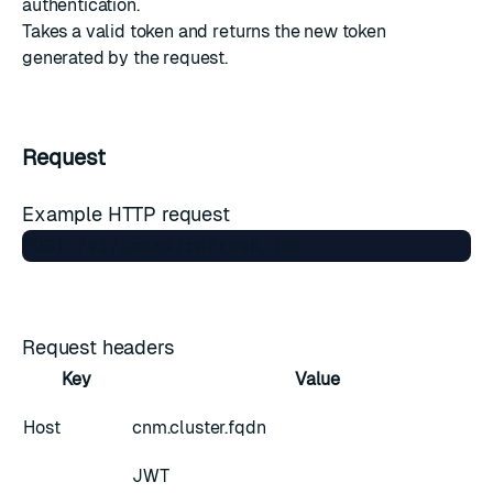
authentication.
Takes a valid token and returns the new token
generated by the request.
Request
Example HTTP request
Request headers
Key
Value
Host
cnm.cluster.fqdn
JWT