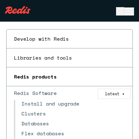
Open se
Ope
ESC
Develop with Redis
Libraries and tools
Redis products
Redis Software
latest
▼
Install and upgrade
Clusters
Databases
Flex databases