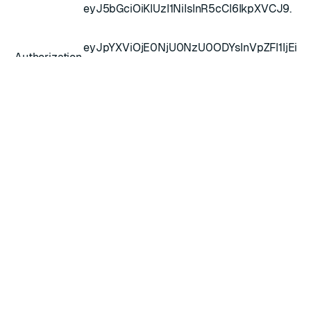
eyJ5bGciOiKIUzI1NiIsInR5cCI6IkpXVCJ9.
eyJpYXViOjE0NjU0NzU0ODYsInVpZFI1IjEiL
Authorization
leHAiOjE0NjU0Nz30OTZ9.2xYXumd1rDoE0
dFzcLElMOHsshaqQk2HUNgdsUKxMU
Request body
Field
Type
Description
Time to live - The amount of time in
ttl
integer
seconds the token will be valid (optional)