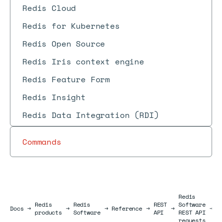
Redis Cloud
Redis for Kubernetes
Redis Open Source
Redis Iris context engine
Redis Feature Form
Redis Insight
Redis Data Integration (RDI)
Commands
Redis
Redis
Redis
REST
Software
U
Docs
Docs
→
→
→
Reference
→
→
→
products
Software
API
REST API
r
requests