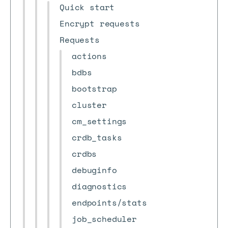
Quick start
Encrypt requests
Requests
actions
bdbs
bootstrap
cluster
cm_settings
crdb_tasks
crdbs
debuginfo
diagnostics
endpoints/stats
job_scheduler