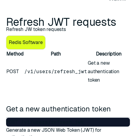
Refresh JWT requests
Refresh JW token requests
Redis Software
Method
Path
Description
Get a new
POST
/v1/users/refresh_jwt
authentication
token
Get a new authentication token
Generate a new JSON Web Token (JWT) for