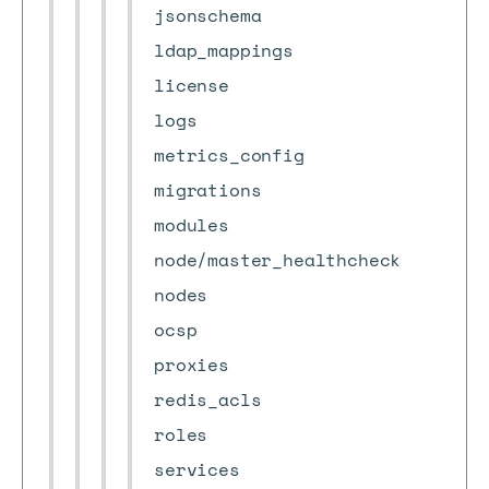
jsonschema
ldap_mappings
license
logs
metrics_config
migrations
modules
node/master_healthcheck
nodes
ocsp
proxies
redis_acls
roles
services