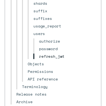
shards
suffix
suffixes
usage_report
users
authorize
password
refresh_jwt
Objects
Permissions
API reference
Terminology
Release notes
Archive