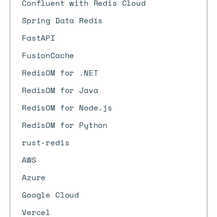
Confluent with Redis Cloud
Spring Data Redis
FastAPI
FusionCache
RedisOM for .NET
RedisOM for Java
RedisOM for Node.js
RedisOM for Python
rust-redis
AWS
Azure
Google Cloud
Vercel