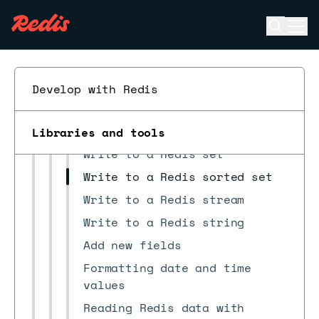
Pipeline configuration file
Job files
Open se
Ope
ESC
Row Format
Using SQL CASE
Develop with Redis
Write to a Redis hash
Write to a Redis JSON
document
Libraries and tools
Write to a Redis set
Write to a Redis sorted set
Write to a Redis stream
Write to a Redis string
Add new fields
Formatting date and time
values
Reading Redis data with