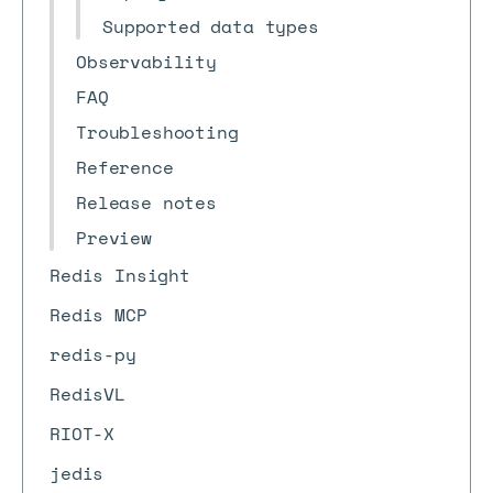
Supported data types
Observability
FAQ
Troubleshooting
Reference
Release notes
Preview
Redis Insight
Redis MCP
redis-py
RedisVL
RIOT-X
jedis