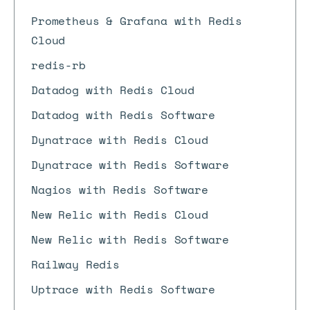
Prometheus & Grafana with Redis
Cloud
redis-rb
Datadog with Redis Cloud
Datadog with Redis Software
Dynatrace with Redis Cloud
Dynatrace with Redis Software
Nagios with Redis Software
New Relic with Redis Cloud
New Relic with Redis Software
Railway Redis
Uptrace with Redis Software