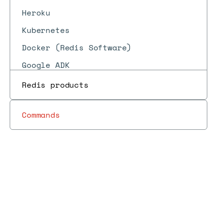
Heroku
Kubernetes
Docker (Redis Software)
Google ADK
LangChain
Redis products
Commands
Write
to a
Libraries
Redis Data
Data
Job
Docs
Docs
→
→
→
→
→
Redis
and tools
Integration
pipelines
files
sorted
set