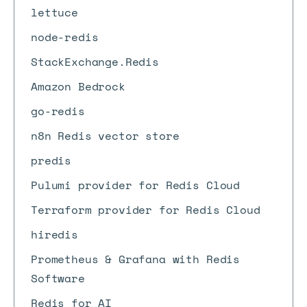
lettuce
node-redis
StackExchange.Redis
Amazon Bedrock
go-redis
n8n Redis vector store
predis
Pulumi provider for Redis Cloud
Terraform provider for Redis Cloud
hiredis
Prometheus & Grafana with Redis
Software
Redis for AI