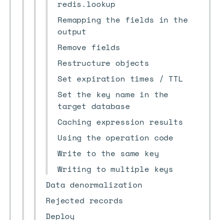
redis.lookup
Remapping the fields in the
output
Remove fields
Restructure objects
Set expiration times / TTL
Set the key name in the
target database
Caching expression results
Using the operation code
Write to the same key
Writing to multiple keys
Data denormalization
Rejected records
Deploy