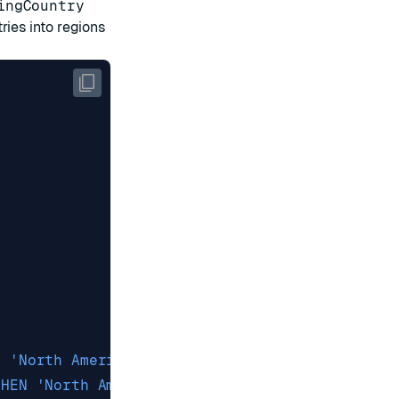
ingCountry
ries into regions