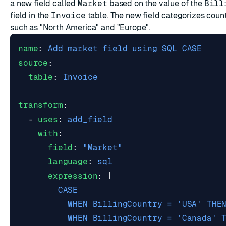
a new field called
Market
based on the value of the
Bill
field in the
Invoice
table. The new field categorizes count
such as "North America" and "Europe".
name
:
Add market field using SQL CASE
source
:
table
:
Invoice
transform
:
- 
uses
:
add_field
with
:
field
:
"Market"
language
:
sql
expression
:
|