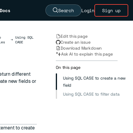
Docs
Search
Login
Sign up
Edit this page
b
Using SQL
→
les
CASE
Create an issue
Download Markdown
Ask AI to explain this page
On this page
eturn different
Using SQL CASE to create a new
eate new fields or
field
Using SQL CASE to filter data
tement to create