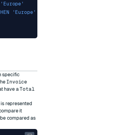
n specific
the
Invoice
at have a
Total
t is represented
compare it
ll be compared as