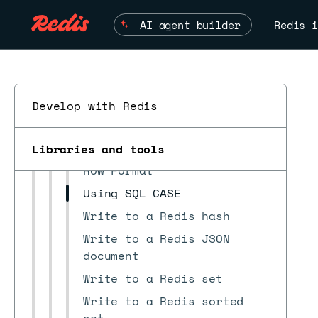
Quickstart
AI agent builder
Redis i
Install/upgrade
Architecture
Data pipelines
Prepare source databases
Develop with Redis
Pipeline configuration file
Job files
Libraries and tools
Row Format
Using SQL CASE
Write to a Redis hash
ESC
Write to a Redis JSON
document
Write to a Redis set
Write to a Redis sorted