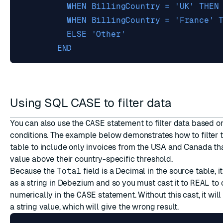
        END
Using SQL CASE to filter data
You can also use the
CASE
statement to filter data based o
conditions. The example below demonstrates how to filter 
table to include only invoices from the USA and Canada th
value above their country-specific threshold.
Because the
Total
field is a Decimal in the source table, i
as a string in Debezium and so you must cast it to
REAL
to 
numerically in the
CASE
statement. Without this cast, it wi
a string value, which will give the wrong result.