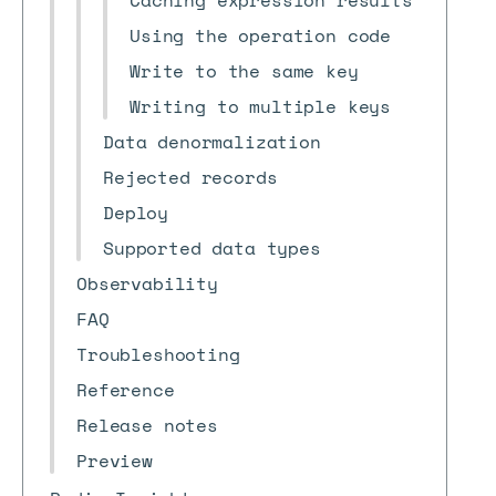
Caching expression results
Using the operation code
Write to the same key
Writing to multiple keys
Data denormalization
Rejected records
Deploy
Supported data types
Observability
FAQ
Troubleshooting
Reference
Release notes
Preview