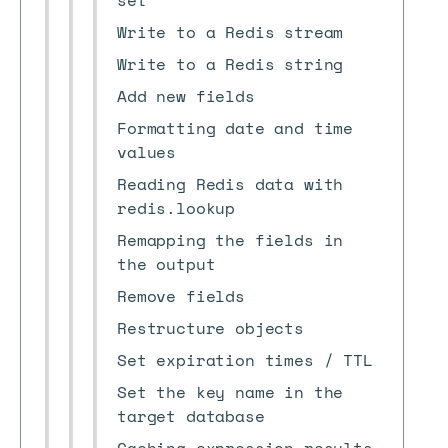
set
Write to a Redis stream
Write to a Redis string
Add new fields
Formatting date and time
values
Reading Redis data with
redis.lookup
Remapping the fields in
the output
Remove fields
Restructure objects
Set expiration times / TTL
Set the key name in the
target database