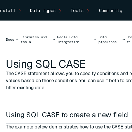
nstall
Data types
Tools
Community
Libraries and
Redis Data
Data
Jo
Docs
Docs
→
→
→
→
tools
Integration
pipelines
fi
Using SQL CASE
The
CASE
statement allows you to specify conditions and r
values based on those conditions. You can use it both to cr
filter existing data.
Using SQL CASE to create a new field
The example below demonstrates how to use the
CASE
sta