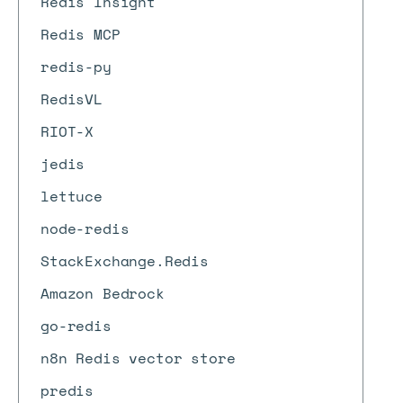
Redis Insight
Redis MCP
redis-py
RedisVL
RIOT-X
jedis
lettuce
node-redis
StackExchange.Redis
Amazon Bedrock
go-redis
n8n Redis vector store
predis