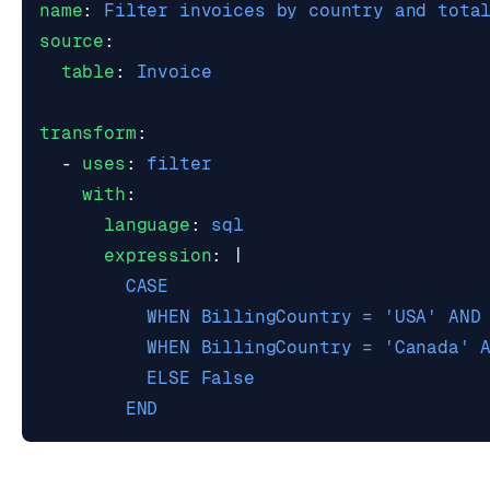
name
:
Filter invoices by country and tota
source
:
table
:
Invoice
transform
:
- 
uses
:
filter
with
:
language
:
sql
expression
:
|
        END