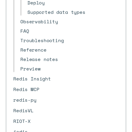
Deploy
Supported data types
Observability
FAQ
Troubleshooting
Reference
Release notes
Preview
Redis Insight
Redis MCP
redis-py
RedisVL
RIOT-X
jedis