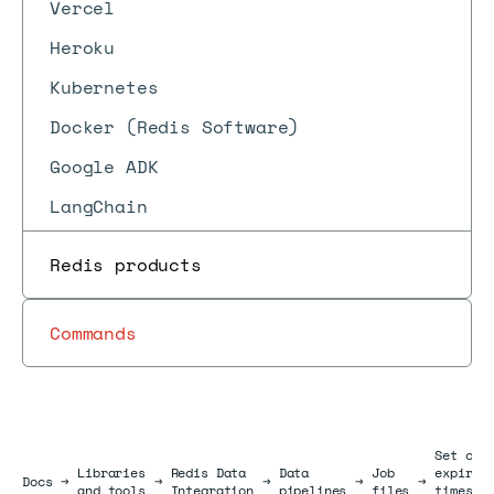
Vercel
Heroku
Kubernetes
Docker (Redis Software)
Google ADK
LangChain
Redis products
Commands
Set cus
Libraries
Redis Data
Data
Job
expirat
Docs
Docs
→
→
→
→
→
and tools
Integration
pipelines
files
times /