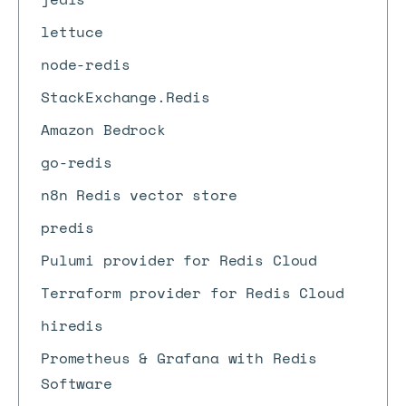
lettuce
node-redis
StackExchange.Redis
Amazon Bedrock
go-redis
n8n Redis vector store
predis
Pulumi provider for Redis Cloud
Terraform provider for Redis Cloud
hiredis
Prometheus & Grafana with Redis
Software