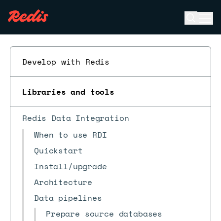
Open se
Ope
ESC
Develop with Redis
Libraries and tools
Redis Data Integration
When to use RDI
Quickstart
Install/upgrade
Architecture
Data pipelines
Prepare source databases