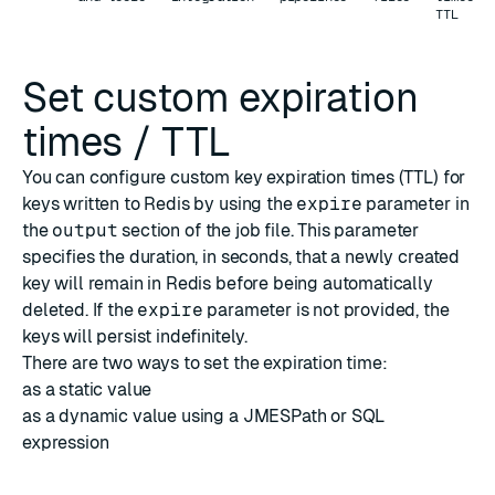
TTL
Set custom expiration
times / TTL
You can configure custom key expiration times (TTL) for
keys written to Redis by using the
expire
parameter in
the
output
section of the job file. This parameter
specifies the duration, in seconds, that a newly created
key will remain in Redis before being automatically
deleted. If the
expire
parameter is not provided, the
keys will persist indefinitely.
There are two ways to set the expiration time:
as a static value
as a dynamic value using a JMESPath or SQL
expression