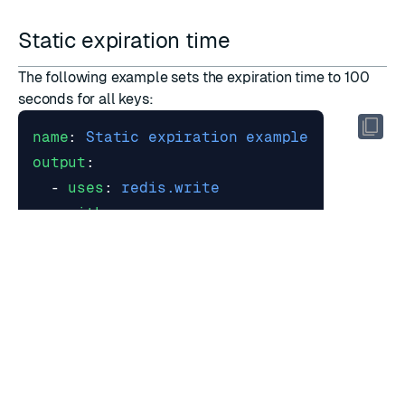
Static expiration time
The following example sets the expiration time to 100
seconds for all keys:
name
:
Static expiration example
output
:
- 
uses
:
redis.write
with
:
data_type
:
hash
expire
:
100
Dynamic expiration time
You can use a JMESPath or SQL expression to set the