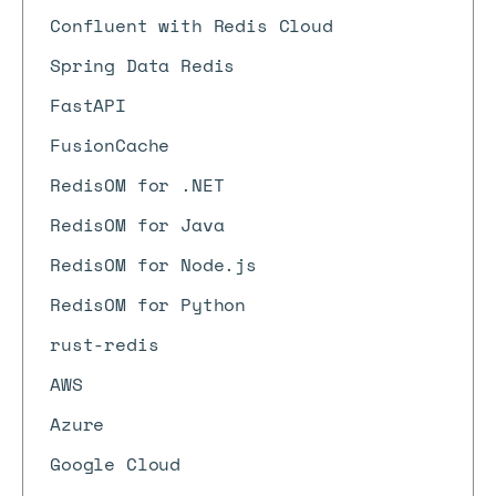
Confluent with Redis Cloud
Spring Data Redis
FastAPI
FusionCache
RedisOM for .NET
RedisOM for Java
RedisOM for Node.js
RedisOM for Python
rust-redis
AWS
Azure
Google Cloud