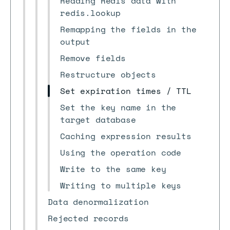
Reading Redis data with
redis.lookup
Remapping the fields in the
output
Remove fields
Restructure objects
Set expiration times / TTL
Set the key name in the
target database
Caching expression results
Using the operation code
Write to the same key
Writing to multiple keys
Data denormalization
Rejected records