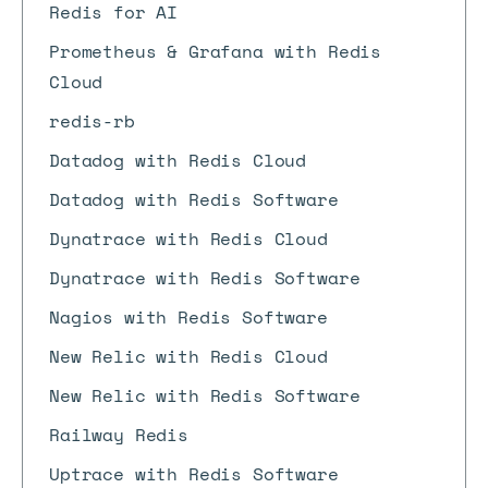
Redis for AI
Prometheus & Grafana with Redis
Cloud
redis-rb
Datadog with Redis Cloud
Datadog with Redis Software
Dynatrace with Redis Cloud
Dynatrace with Redis Software
Nagios with Redis Software
New Relic with Redis Cloud
New Relic with Redis Software
Railway Redis
Uptrace with Redis Software