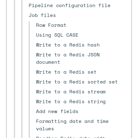
Pipeline configuration file
Job files
Row Format
Using SQL CASE
Write to a Redis hash
Write to a Redis JSON
document
Write to a Redis set
Write to a Redis sorted set
Write to a Redis stream
Write to a Redis string
Add new fields
Formatting date and time
values