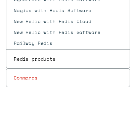
Nagios with Redis Software
New Relic with Redis Cloud
New Relic with Redis Software
Railway Redis
Uptrace with Redis Software
Redis products
Confluent with Redis Cloud
Spring Data Redis
Commands
FastAPI
FusionCache
RedisOM for .NET
red
Libraries
Redis Data
CLI
di
Docs
Docs
RedisOM for Java
→
→
→
Reference
→
→
and tools
Integration
reference
del
con
RedisOM for Node.js