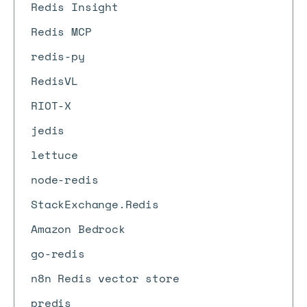
Redis Insight
Redis MCP
redis-py
RedisVL
RIOT-X
jedis
lettuce
node-redis
StackExchange.Redis
Amazon Bedrock
go-redis
n8n Redis vector store
predis