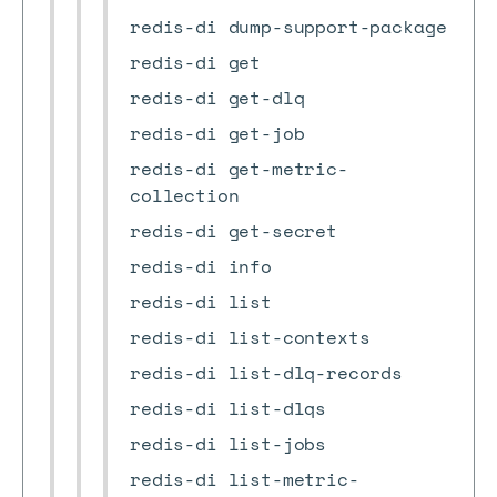
redis-di dump-support-package
redis-di get
redis-di get-dlq
redis-di get-job
redis-di get-metric-
collection
redis-di get-secret
redis-di info
redis-di list
redis-di list-contexts
redis-di list-dlq-records
redis-di list-dlqs
redis-di list-jobs
redis-di list-metric-