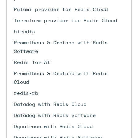
Pulumi provider for Redis Cloud
Terraform provider for Redis Cloud
hiredis
Prometheus & Grafana with Redis
Software
Redis for AI
Prometheus & Grafana with Redis
Cloud
redis-rb
Datadog with Redis Cloud
Datadog with Redis Software
Dynatrace with Redis Cloud
Dynatrace with Redis Software