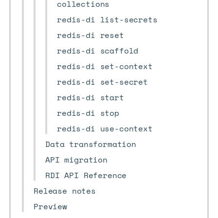
collections
redis-di list-secrets
redis-di reset
redis-di scaffold
redis-di set-context
redis-di set-secret
redis-di start
redis-di stop
redis-di use-context
Data transformation
API migration
RDI API Reference
Release notes
Preview