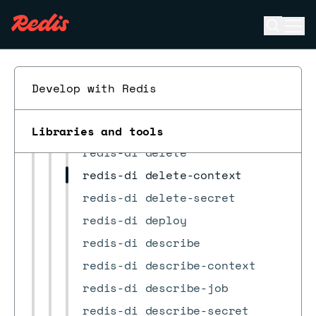
JMESPath custom functions
Open se
Ope
CLI commands
ESC
Previous CLI comparison
redis-di
Develop with Redis
redis-di completion
redis-di configure-rdi
Libraries and tools
redis-di delete
redis-di delete-context
redis-di delete-secret
redis-di deploy
redis-di describe
redis-di describe-context
redis-di describe-job
redis-di describe-secret