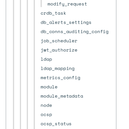
modify_request
crdb_task
db_alerts_settings
db_conns_auditing_config
job_scheduler
jwt_authorize
ldap
ldap_mapping
metrics_config
module
module_metadata
node
ocsp
ocsp_status