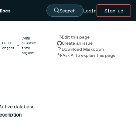
Docs
Search
Login
Sign up
Edit this page
CRDB
CRDB
cluster
Create an issue
→
object
info
Download Markdown
object
Ask AI to explain this page
-Active database.
escription