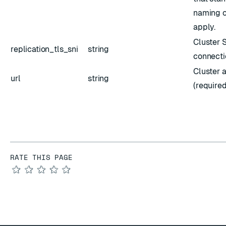
naming c
apply.
Cluster S
replication_tls_sni
string
connecti
Cluster 
url
string
(required
RATE THIS PAGE
★
★
★
★
★