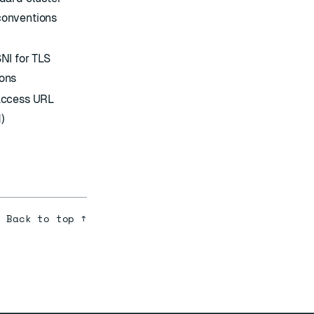
onventions
NI for TLS
ons
access URL
)
Back to top ↑