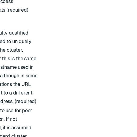
access
ls (required)
ully qualified
ed to uniquely
the cluster.
 this is the same
ostname used in
 although in some
ations the URL
 to a different
ress. (required)
to use for peer
n. If not
, it is assumed
ndard cluster