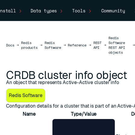
nstall
Data types
Tools
Community
Redis
Redis
Redis
REST
Software
Docs
Docs
→
→
→
Reference
→
→
→
products
Software
API
REST API
objects
CRDB cluster info object
An object that represents Active-Active cluster info
Redis Software
Configuration details for a cluster that is part of an Active
Name
Type/Value
D
{
