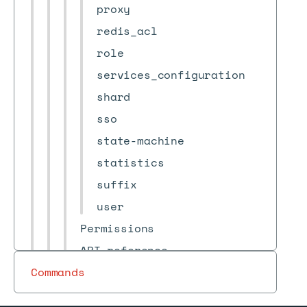
proxy
redis_acl
role
services_configuration
shard
sso
state-machine
statistics
suffix
user
Permissions
API reference
Commands
Terminology
Release notes