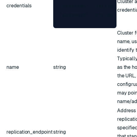
Cluster 
credentials
  "username": string,

credentia
  "password": string

} 
Cluster f
name, us
identify 
Typically
name
string
as the h
the URL,
configru
may point
name/add
Address 
replicatio
specified
replication_endpoint
string
that sta