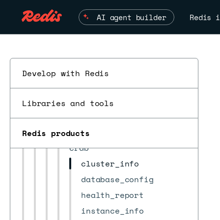
alert
AI agent builder
Redis i
bdb
bdb_group
bootstrap
certificates
Develop with Redis
check_result
cluster
Libraries and tools
cluster_settings
ESC
cm_settings
Redis products
crdb
cluster_info
database_config
health_report
instance_info