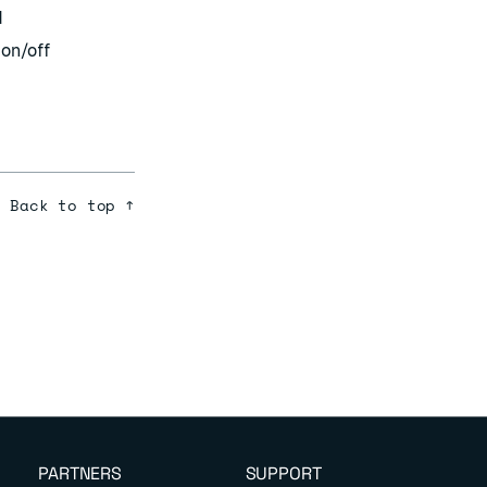
d
 on/off
Back to top ↑
PARTNERS
SUPPORT