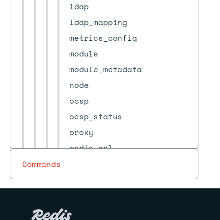
ldap
ldap_mapping
metrics_config
module
module_metadata
node
ocsp
ocsp_status
proxy
redis_acl
role
Commands
services_configuration
shard
sso