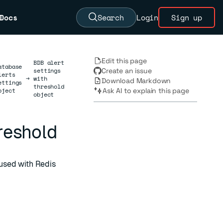
Docs
Search
Login
Sign up
Edit this page
BDB alert
atabase
settings
Create an issue
lerts
→
with
Download Markdown
ettings
threshold
bject
Ask AI to explain this page
object
hreshold
used with Redis