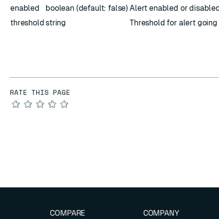
enabled
boolean (default: false)
Alert enabled or disable
threshold
string
Threshold for alert going
RATE THIS PAGE
★
★
★
★
★
COMPARE
COMPANY