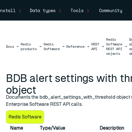
nstall
Data types
Tools
Community
Redis
D
Redis
Redis
REST
Software
a
Docs
Docs
→
→
→
Reference
→
→
→
products
Software
API
REST API
s
objects
o
BDB alert settings with t
object
Documents the bdb_alert_settings_with_threshold object 
shold
Enterprise Software REST API calls.
Redis Software
Name
Type/Value
Description