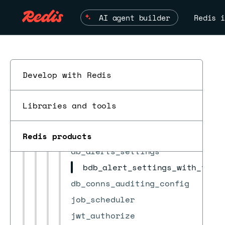
bdb_group
AI agent builder
Redis i
bootstrap
certificates
check_result
cluster
Develop with Redis
cluster_settings
ESC
cm_settings
Libraries and tools
crdb
crdb_task
Redis products
db_alerts_settings
bdb_alert_settings_with_thre
db_conns_auditing_config
job_scheduler
jwt_authorize