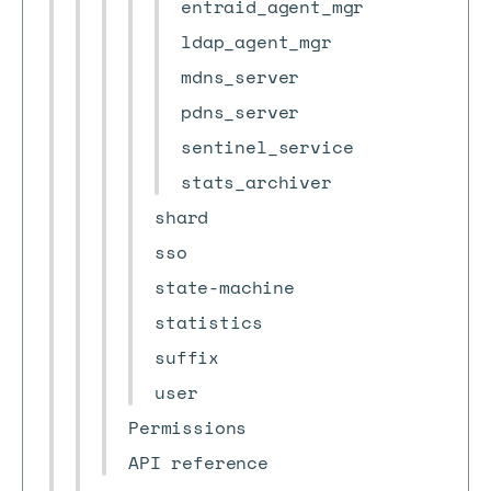
entraid_agent_mgr
ldap_agent_mgr
mdns_server
pdns_server
sentinel_service
stats_archiver
shard
sso
state-machine
statistics
suffix
user
Permissions
API reference