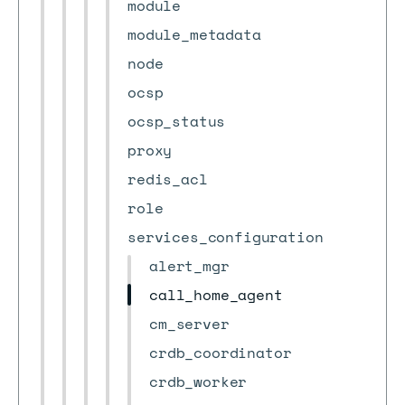
module
module_metadata
node
ocsp
ocsp_status
proxy
redis_acl
role
services_configuration
alert_mgr
call_home_agent
cm_server
crdb_coordinator
crdb_worker