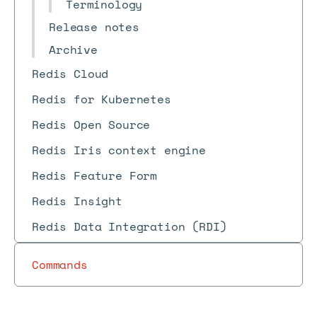
Terminology
Release notes
Archive
Redis Cloud
Redis for Kubernetes
Redis Open Source
Redis Iris context engine
Redis Feature Form
Redis Insight
Redis Data Integration (RDI)
Commands