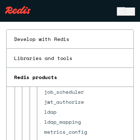
certificates
check_result
Open se
Ope
ESC
cluster
cluster_settings
Develop with Redis
cm_settings
crdb
Libraries and tools
crdb_task
db_alerts_settings
Redis products
db_conns_auditing_config
job_scheduler
jwt_authorize
ldap
ldap_mapping
metrics_config