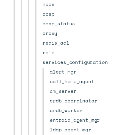
node
ocsp
ocsp_status
proxy
redis_acl
role
services_configuration
alert_mgr
call_home_agent
cm_server
crdb_coordinator
crdb_worker
entraid_agent_mgr
ldap_agent_mgr