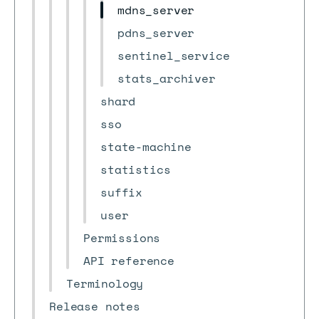
mdns_server
pdns_server
sentinel_service
stats_archiver
shard
sso
state-machine
statistics
suffix
user
Permissions
API reference
Terminology
Release notes