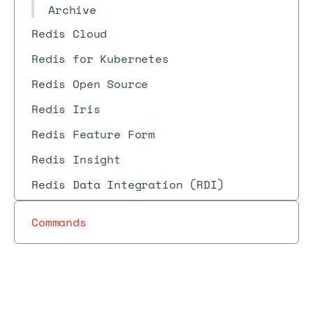
Archive
Redis Cloud
Redis for Kubernetes
Redis Open Source
Redis Iris
Redis Feature Form
Redis Insight
Redis Data Integration (RDI)
Commands
Redis
S
Redis
Redis
REST
Software