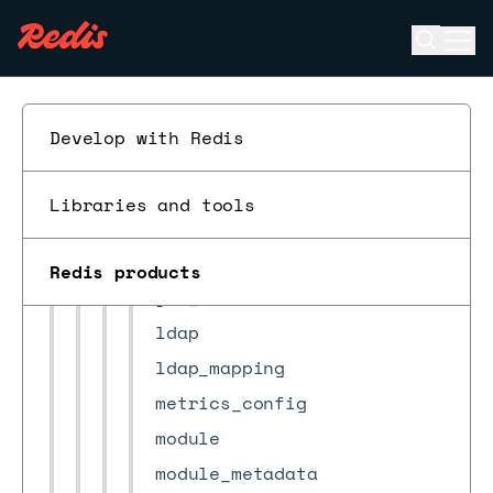
cluster
Open se
Ope
cluster_settings
ESC
cm_settings
crdb
Develop with Redis
crdb_task
db_alerts_settings
Libraries and tools
db_conns_auditing_config
job_scheduler
Redis products
jwt_authorize
ldap
ldap_mapping
metrics_config
module
module_metadata