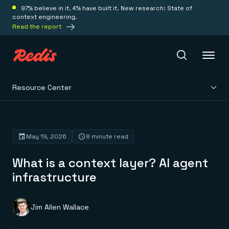
97% believe in it. 4% have built it. New research: State of
context engineering.
Read the report
Resource Center
Redis Iris
Platform
May 19, 2026
8 minute read
What is a context layer? AI agent
Redis Iris
Real-time context for agents
infrastructure
Deploy
Redis LangCache
Save on tokens for common questions
Redis Context Retriever
Redis Cloud
Jim Allen Wallace
Leverage context from anywhere
Fully managed, fully flexible
Solutions
Redis Agent Memory
Redis Software