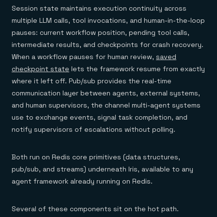
Session state maintains execution continuity across
multiple LLM calls, tool invocations, and human-in-the-loop
pauses: current workflow position, pending tool calls,
intermediate results, and checkpoints for crash recovery.
When a workflow pauses for human review,
saved
checkpoint state
lets the framework resume from exactly
where it left off. Pub/sub provides the real-time
communication layer between agents, external systems,
and human supervisors, the channel multi-agent systems
use to exchange events, signal task completion, and
notify supervisors of escalations without polling.
Both run on Redis core primitives (data structures,
pub/sub, and streams) underneath Iris, available to any
agent framework already running on Redis.
Several of these components sit on the hot path.