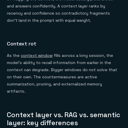
and answers confidently. A context layer ranks by
recency and confidence so contradictory fragments
don't land in the prompt with equal weight.
Context rot
As the
context window
fills across a long session, the
model's ability to recall information from earlier in the
context can degrade. Bigger windows do not solve that
on their own. The countermeasures are active
summarization, pruning, and externalized memory
artifacts.
Context layer vs. RAG vs. semantic
layer: key differences