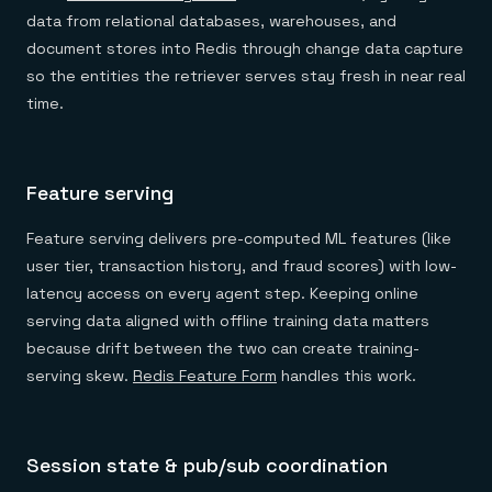
data from relational databases, warehouses, and
document stores into Redis through change data capture
so the entities the retriever serves stay fresh in near real
time.
Feature serving
Feature serving delivers pre-computed ML features (like
user tier, transaction history, and fraud scores) with low-
latency access on every agent step. Keeping online
serving data aligned with offline training data matters
because drift between the two can create training-
serving skew.
Redis Feature Form
handles this work.
Session state & pub/sub coordination