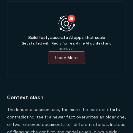
Build fast, accurate AI apps that scale
Get started with Redis for real-time AI context and
retrieval.
Learn More
Context clash
The longer a session runs, the more the context starts
contradicting itself: a newer fact overwrites an older one,
or two retrieved documents tell different stories. Instead
of flagging the conflict, the model usually picks a side