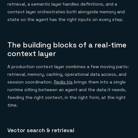
retrieval, a semantic layer handles definitions, and a
context layer orchestrates both alongside memory and
state so the agent has the right inputs on every step.
The building blocks of a real-time
context layer
A production context layer combines a few moving parts:
retrieval, memory, caching, operational data access, and
session coordination.
Redis Iris
brings them into a single
runtime sitting between an agent and the data it needs,
feeding the right context, in the right form, at the right
time.
Vector search & retrieval