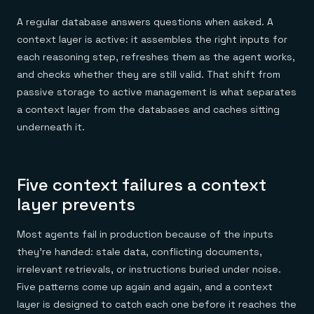
A regular database answers questions when asked. A
context layer is active: it assembles the right inputs for
each reasoning step, refreshes them as the agent works,
and checks whether they are still valid. That shift from
passive storage to active management is what separates
a context layer from the databases and caches sitting
underneath it.
Five context failures a context
layer prevents
Most agents fail in production because of the inputs
they're handed: stale data, conflicting documents,
irrelevant retrievals, or instructions buried under noise.
Five patterns come up again and again, and a context
layer is designed to catch each one before it reaches the