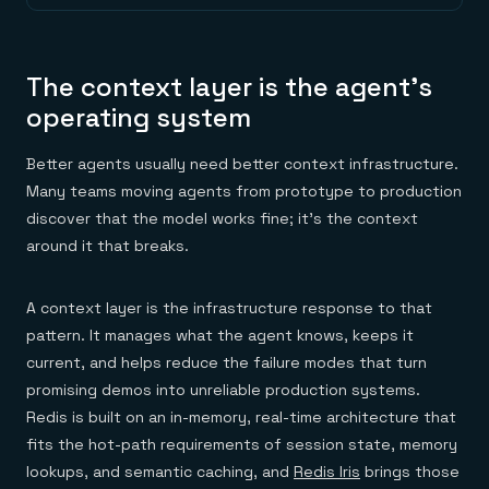
The context layer is the agent's
operating system
Better agents usually need better context infrastructure.
Many teams moving agents from prototype to production
discover that the model works fine; it's the context
around it that breaks.
A context layer is the infrastructure response to that
pattern. It manages what the agent knows, keeps it
current, and helps reduce the failure modes that turn
promising demos into unreliable production systems.
Redis is built on an in-memory, real-time architecture that
fits the hot-path requirements of session state, memory
lookups, and semantic caching, and
Redis Iris
brings those