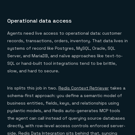
Operational data access
Agents need live access to operational data: customer
records, transactions, orders, inventory. That data lives in
systems of record like Postgres, MySQL, Oracle, SQL
Server, and MariaDB, and naïve approaches like text-to-
SQL or hand-built tool integrations tend to be brittle,
slow, and hard to secure.
Iris splits this job in two.
Redis Context Retriever
takes a
schema-first approach: you define a semantic model of
business entities, fields, keys, and relationships using
pydantic models, and Redis auto-generates MCP tools
the agent can call instead of querying source databases
directly, with row-level access controls enforced server-
side.
Redis Data Integration
sits behind that, syncing