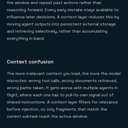
the window and repeat past actions rather than
reasoning forward. Every early mistake stays available to
influence later decisions. A context layer reduces this by
moving agent outputs into persistent external storage
and retrieving selectively, rather than accumulating
everything in-band.
Context confusion
The more irrelevant context you load, the more the model
misroutes: wrong tool calls, wrong documents retrieved,
wrong paths taken. It gets worse with multiple agents in
flight, where each one has to pull its own signal out of
shared instructions. A context layer filters for relevance
before injection, so only fragments that match the
current subtask reach the active window.