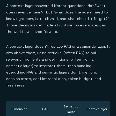
A context layer answers different questions. Not "what
does revenue mean?" but "what does the agent need to
know right now, is it still valid, and what should it forget?"
Those decisions get made at runtime, on every step, as
the workflow moves forward.
A context layer doesn't replace RAG or a semantic layer. It
sits above them, using retrieval (often RAG) to pull
relevant fragments and definitions (often from a
semantic layer) to interpret them, then handling
everything RAG and semantic layers don't: memory,
session state, conflict resolution, token budget, and
freshness.
Semantic
Dimension
RAG
Context layer
layer