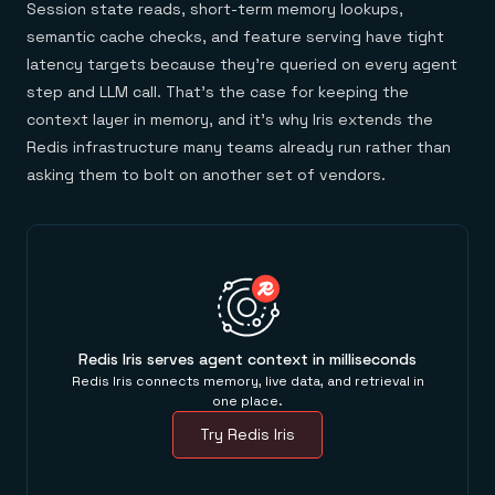
Session state reads, short-term memory lookups,
semantic cache checks, and feature serving have tight
latency targets because they're queried on every agent
step and LLM call. That's the case for keeping the
context layer in memory, and it's why Iris extends the
Redis infrastructure many teams already run rather than
asking them to bolt on another set of vendors.
Redis Iris serves agent context in milliseconds
Redis Iris connects memory, live data, and retrieval in
one place.
Try Redis Iris