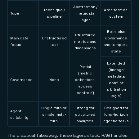
Abstraction /
Technique /
Architectural
Type
metadata
pipeline
system
layer
Both, plus
Structured
Main data
Unstructured
governance
metrics and
focus
text
and temporal
dimensions
state
Extended
Partial
(lineage
(metric
metadata,
Governance
None
definitions,
conflict
access
arbitration
controls)
logic)
Single-turn or
Strong for
Designed for
Agent
simple multi-
structured
long-horizon
suitability
turn
analytics
agentic tasks
The practical takeaway: these layers stack. RAG handles