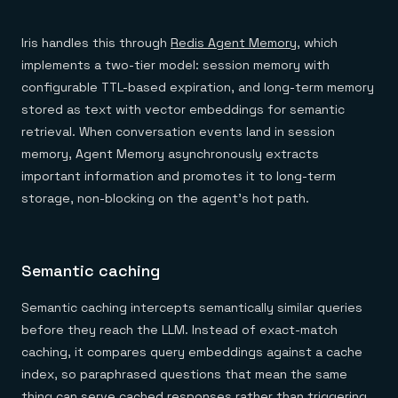
Iris handles this through
Redis Agent Memory
, which
implements a two-tier model: session memory with
configurable TTL-based expiration, and long-term memory
stored as text with vector embeddings for semantic
retrieval. When conversation events land in session
memory, Agent Memory asynchronously extracts
important information and promotes it to long-term
storage, non-blocking on the agent's hot path.
Semantic caching
Semantic caching intercepts semantically similar queries
before they reach the LLM. Instead of exact-match
caching, it compares query embeddings against a cache
index, so paraphrased questions that mean the same
thing can serve cached responses rather than triggering