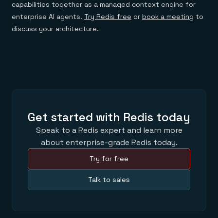
capabilities together as a managed context engine for
enterprise AI agents.
Try Redis free
or
book a meeting
to
discuss your architecture.
Get started with Redis today
Speak to a Redis expert and learn more
about enterprise-grade Redis today.
Try for free
Talk to sales