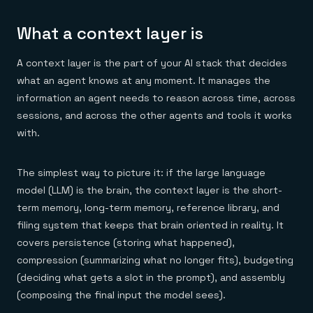
Everything you need, in one place
INDUSTRIES
Financial services
Demo center
E-commerce & retail
Anything & everything, in action
What a context layer is
Gaming
Reference architectures
Healthcare
No guessing, just deploy
A context layer is the part of your AI stack that decides
Telco
GET REDIS
what an agent knows at any moment. It manages the
information an agent needs to reason across time, across
Downloads
sessions, and across the other agents and tools it works
with.
The simplest way to picture it: if the large language
model (LLM) is the brain, the context layer is the short-
term memory, long-term memory, reference library, and
filing system that keeps that brain oriented in reality. It
covers persistence (storing what happened),
compression (summarizing what no longer fits), budgeting
(deciding what gets a slot in the prompt), and assembly
(composing the final input the model sees).