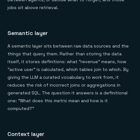
jobs sit above retrieval.
Semantic layer
A semantic layer sits between raw data sources and the
things that query them. Rather than storing the data
itself, it stores definitions: what "revenue" means, how
"active user" is calculated, which tables join to which. By
giving the LLM a curated vocabulary to work from, it
reduces the risk of incorrect joins or aggregations in
generated SQL. The question it answers is a definitional
one: "What does this metric mean and how is it
computed?"
Context layer