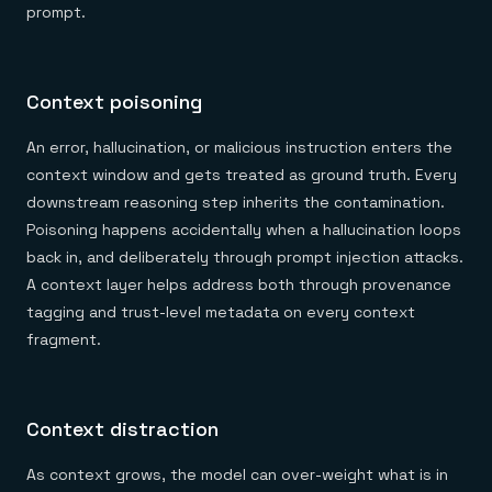
prompt.
Context poisoning
An error, hallucination, or malicious instruction enters the
context window and gets treated as ground truth. Every
downstream reasoning step inherits the contamination.
Poisoning happens accidentally when a hallucination loops
back in, and deliberately through prompt injection attacks.
A context layer helps address both through provenance
tagging and trust-level metadata on every context
fragment.
Context distraction
As context grows, the model can over-weight what is in