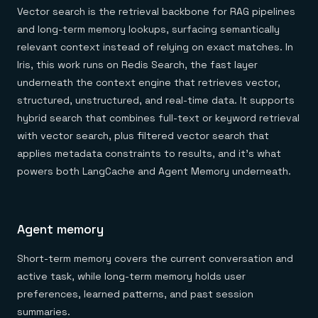
Vector search is the retrieval backbone for RAG pipelines
and long-term memory lookups, surfacing semantically
relevant context instead of relying on exact matches. In
Iris, this work runs on Redis Search, the fast layer
underneath the context engine that retrieves vector,
structured, unstructured, and real-time data. It supports
hybrid search that combines full-text or keyword retrieval
with vector search, plus filtered vector search that
applies metadata constraints to results, and it's what
powers both LangCache and Agent Memory underneath.
Agent memory
Short-term memory covers the current conversation and
active task, while long-term memory holds user
preferences, learned patterns, and past session
summaries.