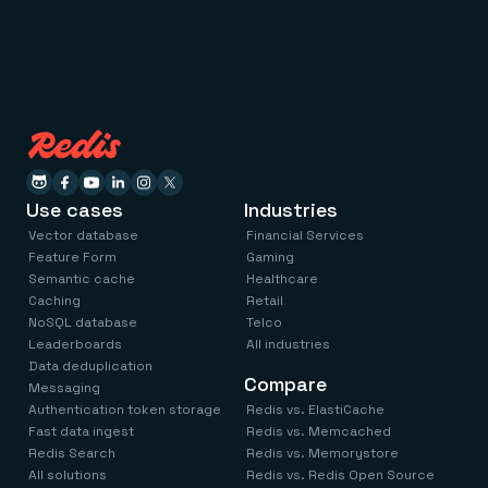
Use cases
Industries
Vector database
Financial Services
Feature Form
Gaming
Semantic cache
Healthcare
Caching
Retail
NoSQL database
Telco
Leaderboards
All industries
Data deduplication
Compare
Messaging
Authentication token storage
Redis vs. ElastiCache
Fast data ingest
Redis vs. Memcached
Redis Search
Redis vs. Memorystore
All solutions
Redis vs. Redis Open Source