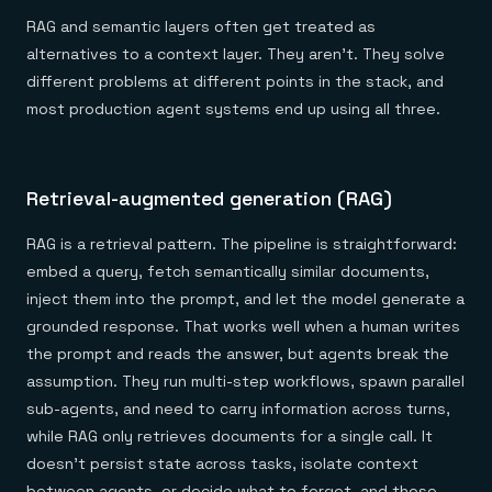
RAG and semantic layers often get treated as
alternatives to a context layer. They aren't. They solve
different problems at different points in the stack, and
most production agent systems end up using all three.
Retrieval-augmented generation (RAG)
RAG is a retrieval pattern. The pipeline is straightforward:
embed a query, fetch semantically similar documents,
inject them into the prompt, and let the model generate a
grounded response. That works well when a human writes
the prompt and reads the answer, but agents break the
assumption. They run multi-step workflows, spawn parallel
sub-agents, and need to carry information across turns,
while RAG only retrieves documents for a single call. It
doesn't persist state across tasks, isolate context
between agents, or decide what to forget, and those