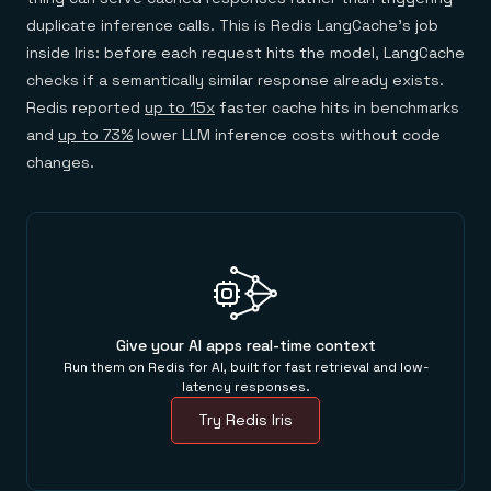
duplicate inference calls. This is Redis LangCache's job
inside Iris: before each request hits the model, LangCache
checks if a semantically similar response already exists.
Redis reported
up to 15x
faster cache hits in benchmarks
and
up to 73%
lower LLM inference costs without code
changes.
Give your AI apps real-time context
Run them on Redis for AI, built for fast retrieval and low-
latency responses.
Try Redis Iris