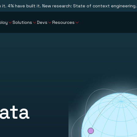
n it. 4% have built it. New research: State of context engineering.
ploy
Solutions
Devs
Resources
ata