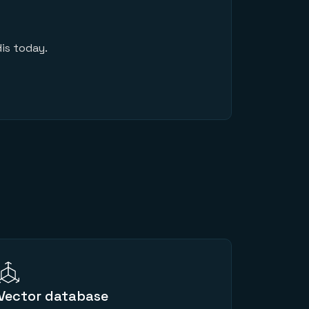
is today.
Vector database