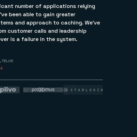
icant number of applications relying
’ve been able to gain greater
stems and approach to caching. We’ve
rom customer calls and leadership
ver is a failure in the system.
, TELUS