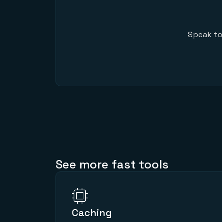
Speak to
See more fast tools
Caching