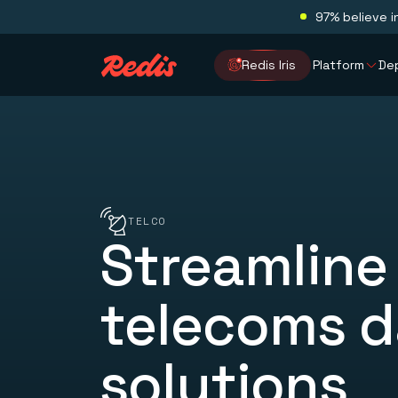
97% believe i
Redis Iris
Platform
De
TELCO
Streamline
telecoms d
solutions