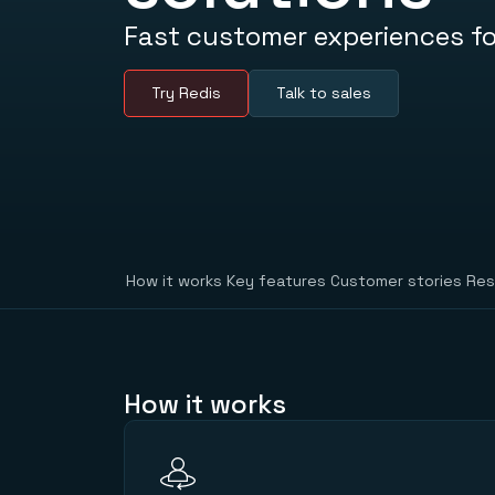
Fast customer experiences fo
Try Redis
Talk to sales
How it works
Key features
Customer stories
Res
How it works