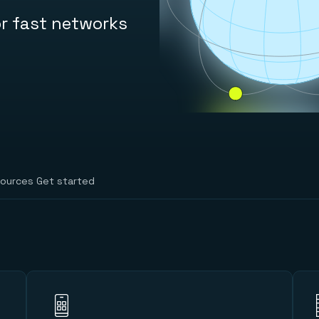
r fast networks
ources
Get started