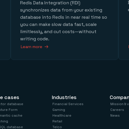
Redis Data Integration (RDI)
synchronizes data from your existing
database into Redis in near real time so
you can make slow data fast, scale
limitlessly, and cut costs—without
writing code.
Learn more
e cases
Industries
Compa
ctor database
Financial Services
Mission & 
ature Form
Gaming
Careers
mantic cache
Healthcare
News
ching
Retail
SQL database
Telco