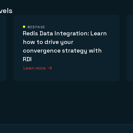
vels
WEBPAGE
Redis Data Integration: Learn
how to drive your
convergence strategy with
RDI
Learn more