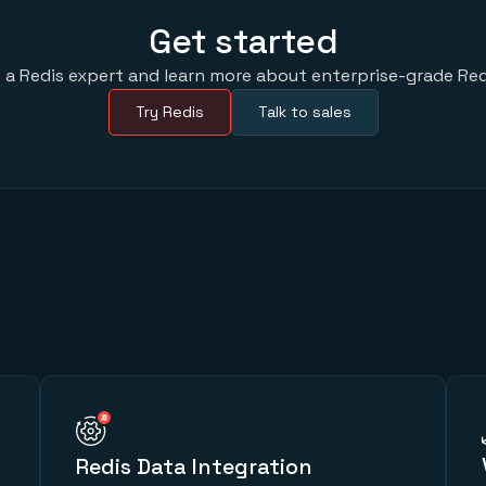
Get started
 a Redis expert and learn more about enterprise-grade Red
Try Redis
Talk to sales
Redis Data Integration