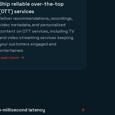
Ship reliable over-the-top
(OTT) services
Deliver recommendations, recordings,
video metadata, and personalized
content on OTT services, including TV
and video streaming services keeping
your customers engaged and
entertained.
Learn more
b-millisecond latency