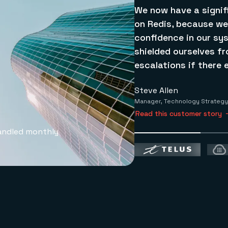
We now have a signif
on Redis, because we
confidence in our sy
shielded ourselves f
escalations if there e
Steve Allen
Manager, Technology Strategy
Read this customer story
andled monthly