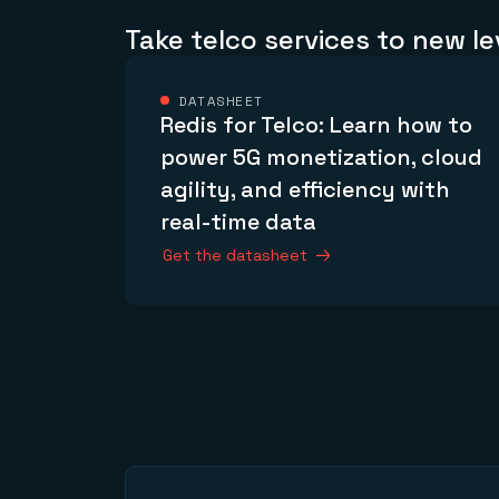
Take telco services to new le
DATASHEET
Redis for Telco: Learn how to
power 5G monetization, cloud
agility, and efficiency with
real-time data
Get the datasheet