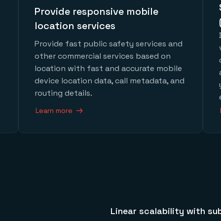
Provide responsive mobile
location services
Provide fast public safety services and
other commercial services based on
location with fast and accurate mobile
device location data, call metadata, and
routing details.
Learn more
Linear scalability with su