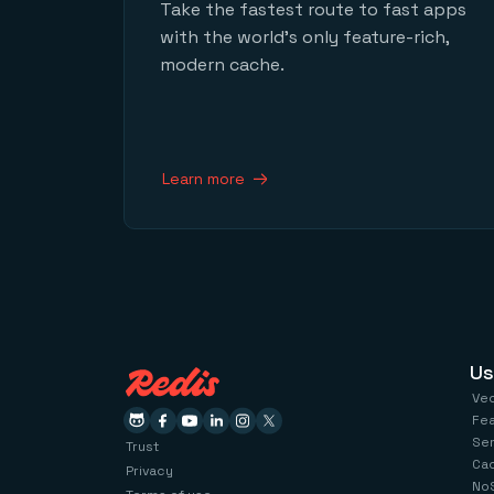
Take the fastest route to fast apps
with the world’s only feature-rich,
modern cache.
Learn more
Us
Ve
Fe
Se
Trust
Ca
Privacy
No