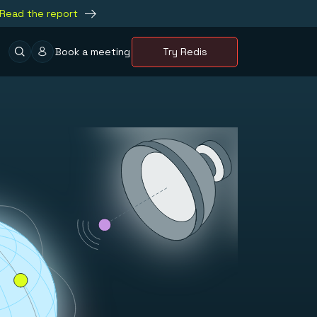
Read the report
Book a meeting
Try Redis