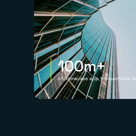
100m+
of Showcase app transactions h