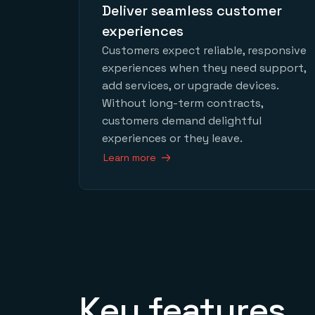
Deliver seamless customer
experiences
Customers expect reliable, responsive
experiences when they need support,
add services, or upgrade devices.
Without long-term contracts,
customers demand delightful
experiences or they leave.
Learn more
Key features