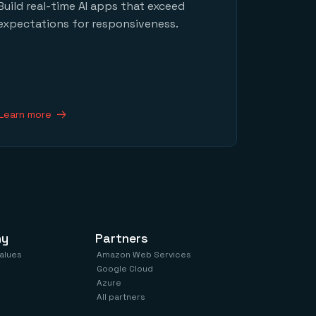
Build real-time AI apps that exceed
expectations for responsiveness.
Learn more
ny
Partners
values
Amazon Web Services
Google Cloud
Azure
All partners