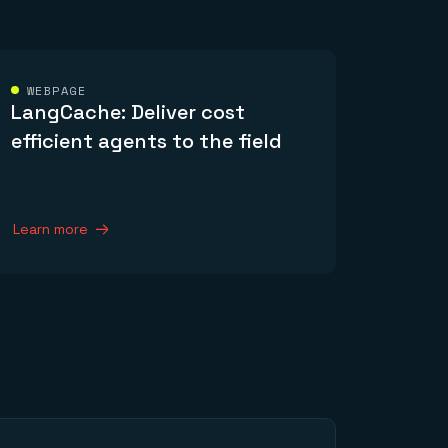
WEBPAGE
LangCache: Deliver cost
efficient agents to the field
Learn more