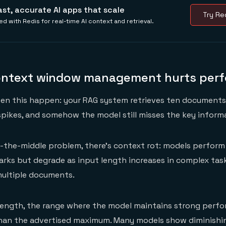
ast, accurate AI apps that scale
Try Red
ed with Redis for real-time AI context and retrieval.
ontext window management hurts per
een this happen: your RAG system retrieves ten document
spikes, and somehow the model still misses the key inform
-the-middle problem, there's context rot: models perform
rks but degrade as input length increases in complex task
multiple documents.
 length, the range where the model maintains strong perf
an the advertised maximum. Many models show diminishin