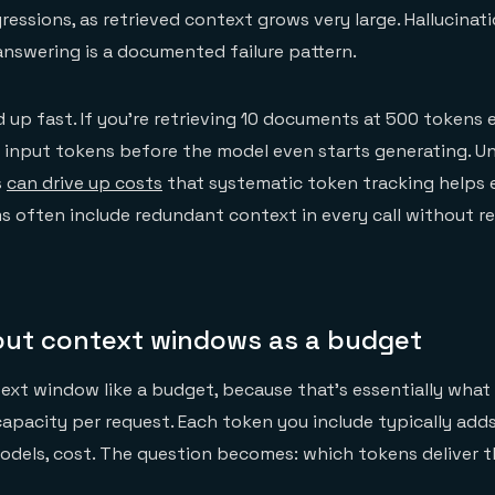
essions, as retrieved context grows very large. Hallucinati
nswering is a documented failure pattern.
up fast. If you're retrieving 10 documents at 500 tokens 
0 input tokens before the model even starts generating. 
s
can drive up costs
that systematic token tracking helps 
 often include redundant context in every call without re
out context windows as a budget
ext window like a budget, because that's essentially what i
capacity per request. Each token you include typically adds
odels, cost. The question becomes: which tokens deliver 