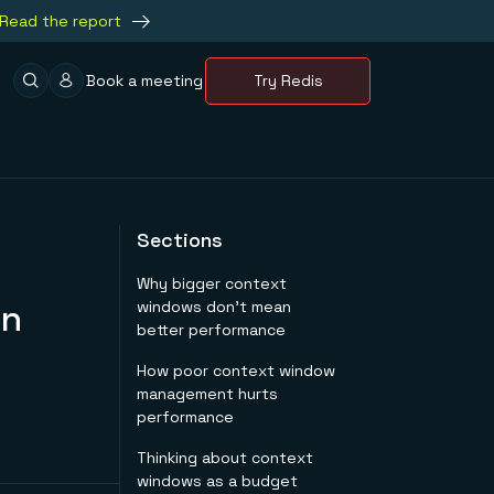
Read the report
Book a meeting
Try Redis
Sections
Why bigger context
on
windows don't mean
better performance
How poor context window
management hurts
performance
Thinking about context
windows as a budget