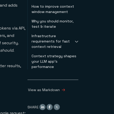
 and adds
How to improve context
window management
Why you should monitor,
test & iterate
kens via API,
ers, and
Infrastructure
requirements for fast
 security.
context retrieval
should
.
Context strategy shapes
Vector search
your LLM app's
Semantic caching
er results,
performance
Agent memory
In-memory
architecture
View as Markdown
SHARE
ngle request: