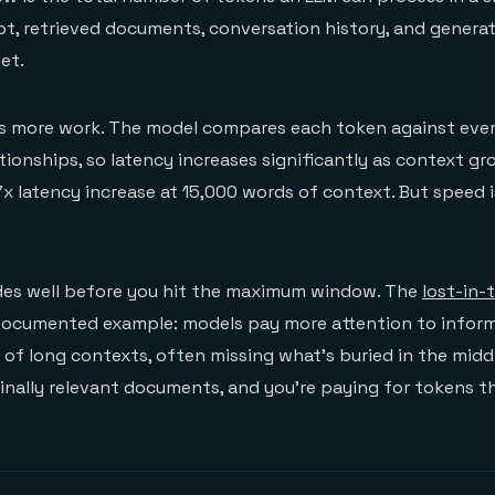
t, retrieved documents, conversation history, and genera
et.
 more work. The model compares each token against ever
tionships, so latency increases significantly as context g
x latency increase at 15,000 words of context. But speed i
ades well before you hit the maximum window. The
lost-in-
-documented example: models pay more attention to inform
of long contexts, often missing what's buried in the middle
nally relevant documents, and you're paying for tokens th