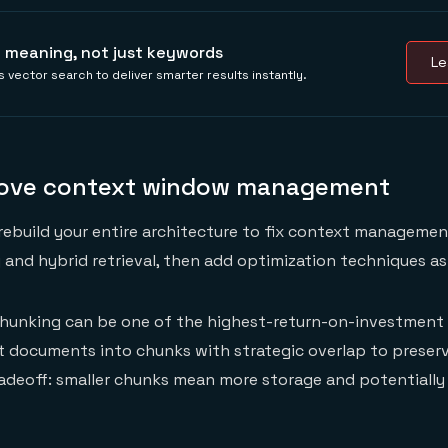
 meaning, not just keywords
Le
 vector search to deliver smarter results instantly.
rove context window management
rebuild your entire architecture to fix context managemen
 and hybrid retrieval, then add optimization techniques a
unking can be one of the highest-return-on-investment 
t documents into chunks with strategic overlap to preser
adeoff: smaller chunks mean more storage and potentially 