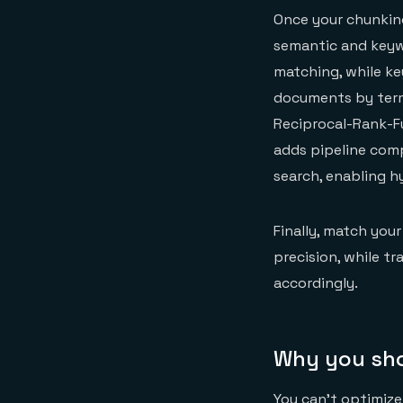
Once your chunking
semantic and keyw
matching, while ke
documents by term 
Reciprocal-Rank-F
adds pipeline comp
search, enabling hy
Finally, match your
precision, while t
accordingly.
Why you shou
You can't optimiz