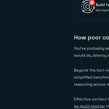
Build f
Get start
How poor c
You've probably s
would do, latency 
Beyond the lost-in
simplified benchma
reasoning across 
Effective context
be much shorter
th