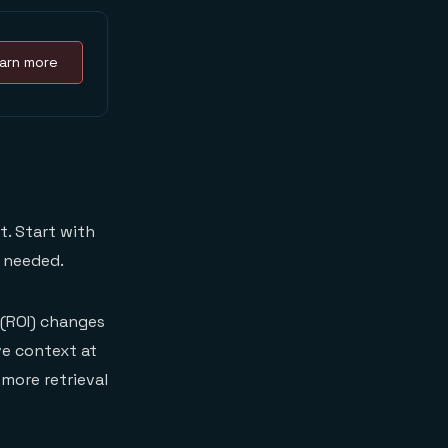
arn more
t. Start with
s needed.
(ROI) changes
ve context at
more retrieval