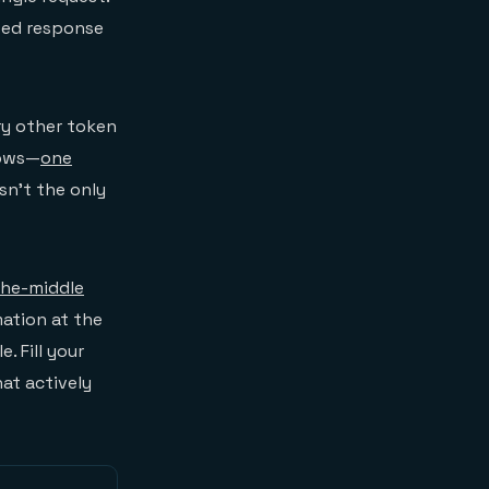
ted response
y other token
rows—
one
sn't the only
the-middle
ation at the
. Fill your
at actively