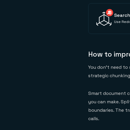
Search
Use Redis
How to imp
You don't need to 
strategic chunking
Smart document ch
you can make. Spli
boundaries. The tr
calls.