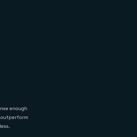
onse enough
n outperform
less.