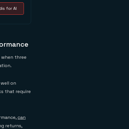
is for AI
formance
s when three
ation.
 well on
s that require
ormance,
can
g returns,