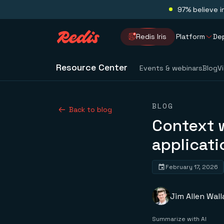
97% believe i
Redis Iris
Platform
De
Resource Center
Events & webinars
Blog
V
BLOG
Back to blog
Context 
applicati
February 17, 2026
Jim Allen Wall
Summarize with AI