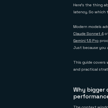
Here's the thing 
latency. So which 
Modern models adv
Claude Sonnet 4
of
Gemini 1.5 Pro
proc
Just because you
This guide covers 
and practical stra
Why bigger 
performanc
The context window