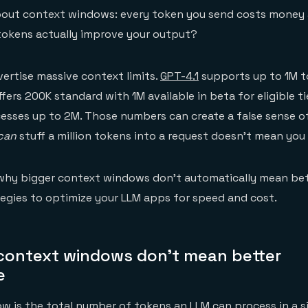
about context windows: every token you send costs money
tokens actually improve your output?
ertise massive context limits.
GPT-4.1
supports up to 1M to
fers 200K standard with 1M available in beta for eligible ti
esses up to 2M. Those numbers can create a false sense of
can
stuff a million tokens into a request doesn't mean you
why bigger context windows don't automatically mean bett
tegies to optimize your LLM apps for speed and cost.
context windows don't mean better
e
 is the total number of tokens an LLM can process in a si