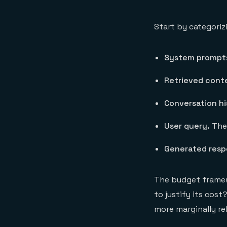
Start by categoriz
System prompt
Retrieved cont
Conversation hi
User query.
The 
Generated resp
The budget framew
to justify its cos
more marginally re