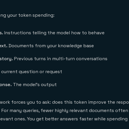
ing your token spending:
s.
Instructions telling the model how to behave
ext.
Documents from your knowledge base
story.
Previous turns in multi-turn conversations
current question or request
onse.
The model's output
ork forces you to ask: does this token improve the resp
t? For many queries, fewer highly relevant documents ofte
levant ones. You get better answers faster while spending 