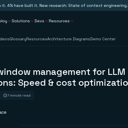
n it. 4% have built it. New research: State of context engineering.
ploy
Solutions
Devs
Resources
ideos
Glossary
Resources
Architecture Diagrams
Demo Center
window management for LLM
ons: Speed & cost optimizati
7 minute read
ace