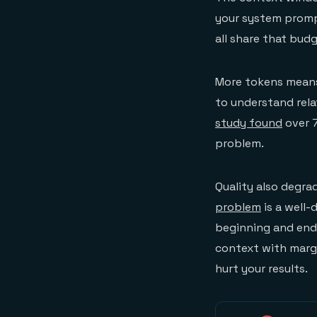
your system promp
all share that budg
More tokens means
to understand rela
study found
over 7
problem.
Quality also degr
problem
is a well
beginning and end 
context with margi
hurt your results.