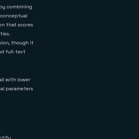
r by combining
 conceptual
on that scores
ies.
ion, though it
d full-text
all with lower
eval parameters
ntify