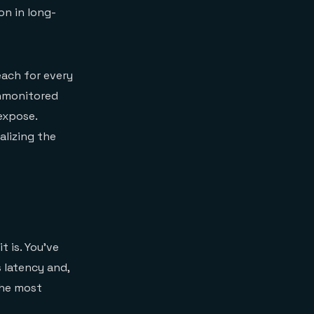
on in long-
each for every
Unmonitored
expose.
alizing the
t is. You've
 latency and,
the most