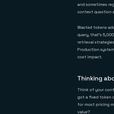
and sometimes regr
context question a
Wasted tokens add 
query, that's 5,00
retrieval strategie
Production systems
cost impact.
Thinking ab
Think of your cont
got a fixed token 
for most pricing m
value?