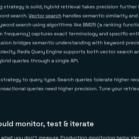
 strategy is solid, hybrid retrieval takes precision furthe
ord search.
Vector search
handles semantic similarity and
yword search using algorithms like BM25 (a ranking functi
frequency) captures exact terminology and specific entit
usion bridges semantic understanding with keyword precis
lexity. Redis Query Engine supports both vector search an
brid queries through a single API.
 strategy to query type. Search queries tolerate higher rec
ransactional queries need higher precision. Tune your retri
ld monitor, test & iterate
e what you don't measure. Production monitoring
helps ide