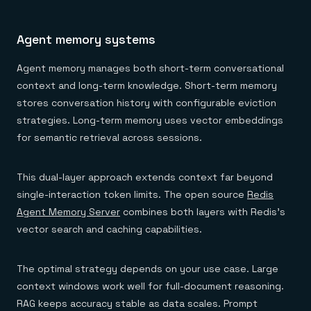
Agent memory systems
Agent memory manages both short-term conversational
context and long-term knowledge. Short-term memory
stores conversation history with configurable eviction
strategies. Long-term memory uses vector embeddings
for semantic retrieval across sessions.
This dual-layer approach extends context far beyond
single-interaction token limits. The open source
Redis
Agent Memory Server
combines both layers with Redis's
vector search and caching capabilities.
The optimal strategy depends on your use case. Large
context windows work well for full-document reasoning.
RAG keeps accuracy stable as data scales. Prompt