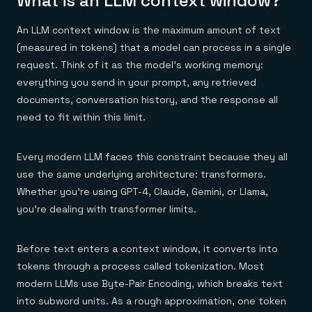
What is an LLM context window?
Everything you need, in one place
INDUSTRIES
Financial services
Demo center
E-commerce & retail
Anything & everything, in action
An LLM context window is the maximum amount of text
Gaming
Reference architectures
(measured in tokens) that a model can process in a single
Healthcare
No guessing, just deploy
request. Think of it as the model's working memory:
Telco
GET REDIS
everything you send in your prompt, any retrieved
documents, conversation history, and the response all
Downloads
need to fit within this limit.
Every modern LLM faces this constraint because they all
use the same underlying architecture: transformers.
Whether you're using GPT-4, Claude, Gemini, or Llama,
you're dealing with transformer limits.
Before text enters a context window, it converts into
tokens through a process called tokenization. Most
modern LLMs use Byte-Pair Encoding, which breaks text
into subword units. As a rough approximation, one token