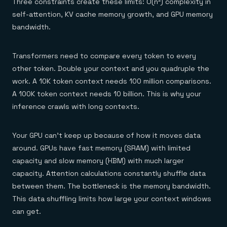
Three constraints create these limits: O(n²) complexity in
self-attention, KV cache memory growth, and GPU memory
bandwidth.
Transformers need to compare every token to every
other token. Double your context and you quadruple the
work. A 10K token context needs 100 million comparisons.
A 100K token context needs 10 billion. This is why your
inference crawls with long contexts.
Your GPU can't keep up because of how it moves data
around. GPUs have fast memory (SRAM) with limited
capacity and slow memory (HBM) with much larger
capacity. Attention calculations constantly shuffle data
between them. The bottleneck is the memory bandwidth.
This data shuffling limits how large your context windows
can get.