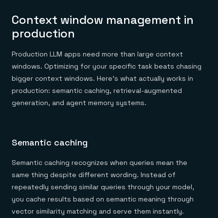
Context window management in
production
Production LLM apps need more than large context
windows. Optimizing for your specific task beats chasing
bigger context windows. Here's what actually works in
production: semantic caching, retrieval-augmented
generation, and agent memory systems.
Semantic caching
Semantic caching recognizes when queries mean the
same thing despite different wording. Instead of
repeatedly sending similar queries through your model,
you cache results based on semantic meaning through
vector similarity matching and serve them instantly.