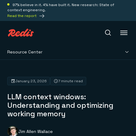
97% believe in it. 4% have built it. New research: State of
context engineering.
Read the report
Resource Center
Redis Iris
Platform
January 23, 2026
7 minute read
LLM context windows:
Redis Iris
Real-time context for agents
Understanding and optimizing
Deploy
Redis LangCache
working memory
Save on tokens for common questions
Redis Context Retriever
Redis Cloud
Leverage context from anywhere
Fully managed, fully flexible
Solutions
Redis Agent Memory
Redis Software
Jim Allen Wallace