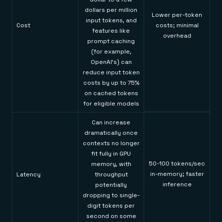
dollars per million
Lower per-token
input tokens, and
Cost
costs; minimal
features like
overhead
prompt caching
(for example,
OpenAI's) can
reduce input token
costs by up to 75%
on cached tokens
for eligible models
Can increase
dramatically once
contexts no longer
fit fully in GPU
50-100 tokens/sec
memory, with
in-memory; faster
Latency
throughput
inference
potentially
dropping to single-
digit tokens per
second on some