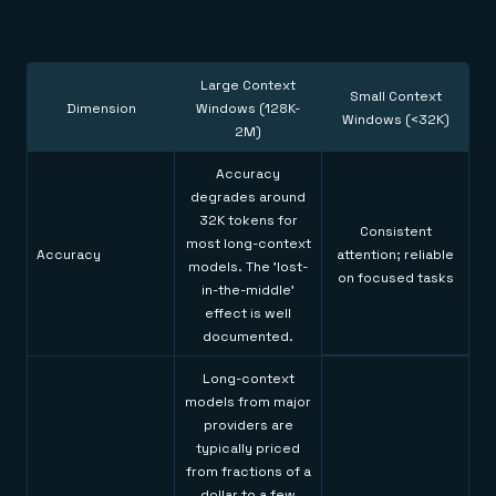
Large Context
Small Context
Dimension
Windows (128K-
Windows (<32K)
2M)
Accuracy
degrades around
32K tokens for
Consistent
most long-context
Accuracy
attention; reliable
models. The 'lost-
on focused tasks
in-the-middle'
effect is well
documented.
Long-context
models from major
providers are
typically priced
from fractions of a
dollar to a few