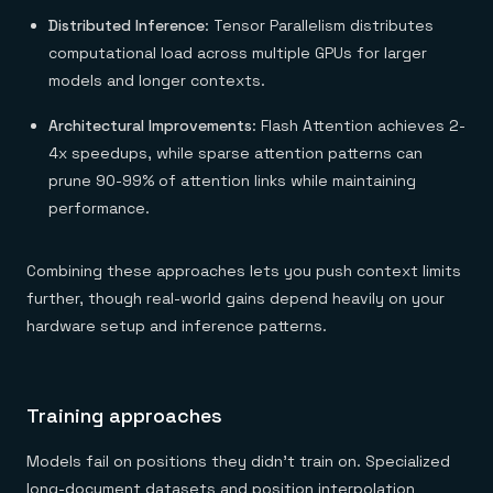
Distributed Inference
: Tensor Parallelism distributes
computational load across multiple GPUs for larger
models and longer contexts.
Architectural Improvements
: Flash Attention achieves 2-
4x speedups, while sparse attention patterns can
prune 90-99% of attention links while maintaining
performance.
Combining these approaches lets you push context limits
further, though real-world gains depend heavily on your
hardware setup and inference patterns.
Training approaches
Models fail on positions they didn't train on. Specialized
long-document datasets and position interpolation