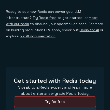
Ready to see how Redis can power your LLM
infrastructure?
Try Redis free
to get started, or
meet
with our team
to discuss your specific use case. For more
on building production LLM apps, check out
Redis for AI
or
explore
our AI documentation
.
Get started with Redis today
Speak to a Redis expert and learn more
about enterprise-grade Redis today.
Try for free