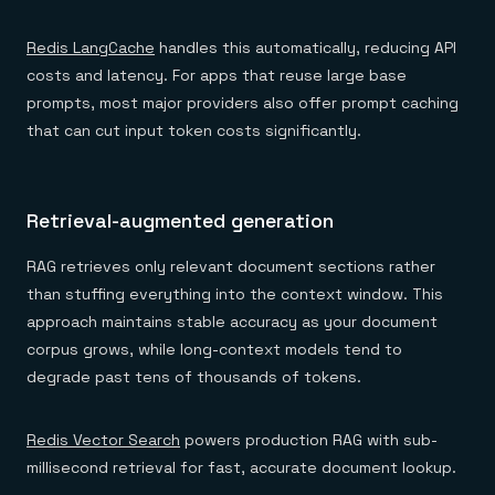
Redis LangCache
handles this automatically, reducing API
costs and latency. For apps that reuse large base
prompts, most major providers also offer prompt caching
that can cut input token costs significantly.
Retrieval-augmented generation
RAG retrieves only relevant document sections rather
than stuffing everything into the context window. This
approach maintains stable accuracy as your document
corpus grows, while long-context models tend to
degrade past tens of thousands of tokens.
Redis Vector Search
powers production RAG with sub-
millisecond retrieval for fast, accurate document lookup.