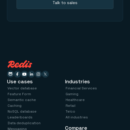
Talk to sales
Use cases
Industries
Vector database
Financial Services
Feature Form
Gaming
Semantic cache
Healthcare
Caching
Retail
NoSQL database
Telco
Leaderboards
All industries
Data deduplication
Compare
Messaging