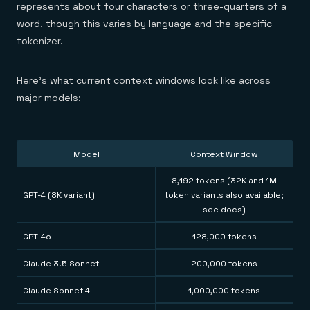
represents about four characters or three-quarters of a
word, though this varies by language and the specific
tokenizer.
Here's what current context windows look like across
major models:
Model
Context Window
8,192 tokens (32K and 1M
GPT-4 (8K variant)
token variants also available;
see docs)
GPT-4o
128,000 tokens
Claude 3.5 Sonnet
200,000 tokens
Claude Sonnet 4
1,000,000 tokens