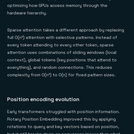
optimizing how GPUs access memory through the
hardware hierarchy.
Sparse attention takes a different approach by replacing
full O(n²) attention with selective patterns. Instead of
every token attending to every other token, sparse
attention uses combinations of sliding windows (local
context), global tokens (key positions that attend to
everything), and random connections. This reduces
complexity from O(n²) to O(n) for fixed pattern sizes.
Position encoding evolution
Early transformers struggled with position information.
Rotary Position Embedding improved this by applying
rotations to query and key vectors based on position,