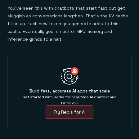
You've seen this with chatbots that start fast but get
sluggish as conversations lengthen. That's the KV cache
filling up. Each new token you generate adds to this
cache. Eventually you run out of GPU memory and
inference grinds to a halt.
Build fast, accurate AI apps that scale
Get started with Redis for real-time AI context and
retrieval.
Try Redis for AI