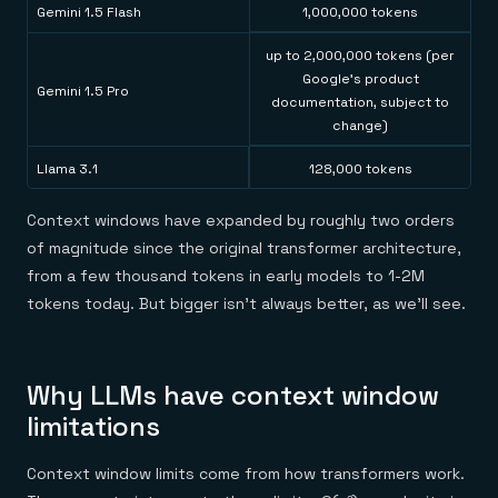
Gemini 1.5 Flash
1,000,000 tokens
up to 2,000,000 tokens (per
Google's product
Gemini 1.5 Pro
documentation, subject to
change)
Llama 3.1
128,000 tokens
Context windows have expanded by roughly two orders
of magnitude since the original transformer architecture,
from a few thousand tokens in early models to 1-2M
tokens today. But bigger isn't always better, as we'll see.
Why LLMs have context window
limitations
Context window limits come from how transformers work.