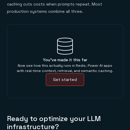
caching cuts costs when prompts repeat. Most
production systems combine all three.
You've made it this far
Now see how this actually runs in Redis. Power AI apps
with real-time context, retrieval, and semantic caching.
Get started
Ready to optimize your LLM
infrastructure?