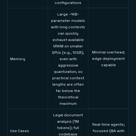
configurations
Large ~14B-
parameter models
with long contexts
can quickly
exhaust available
VRAM on smaller
Minimal overhead;
GPUs (e.g., 12GB),
edge deployment
Memory
even with
capable
aggressive
quantization, so
practical context
lengths are often
far below the
theoretical
maximum
Legal document
analysis (1M
Real-time agents;
tokens); full
Use Cases
focused Q&A with
codebase