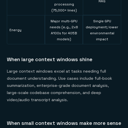
RAG
processing
(75,000+ lines)
Major multi-GPU
Single GPU
needs (e.g., 2x8
deployment; lower
Energy
A100s for 405B
environmental
models)
impact
When large context windows shine
Large context windows excel at tasks needing full
document understanding. Use cases include full-book
summarization, enterprise-grade document analysis,
large-scale codebase comprehension, and deep
video/audio transcript analysis.
When small context windows make more sense