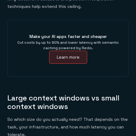
techniques help extend this ceiling.
Make your AI apps faster and cheaper
Cut costs by up to 90% and lower latency with semantic
caching powered by Redis.
Learn more
Large context windows vs small
context windows
So which size do you actually need? That depends on the
task, your infrastructure, and how much latency you can
tolerate.