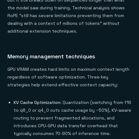
but it still breaks down on sequences longer than what
the model saw during training. Technical analysis shows
RoPE "still has severe limitations preventing them from
dealing with a context of millions of tokens" without
additional extension techniques.
Memory management techniques
GPU VRAM creates hard limits on maximum context length
regardless of software optimization. Three key
strategies help extend effective context capacity:
KV Cache Optimization
: Quantization (switching from f16
to q8_0 or q4_0 cuts cache usage by ~50%), KV-aware
routing to prevent fragmented allocations, and
introduces CPU-GPU data transfer overhead that
typically consumes 70-90% of inference time.