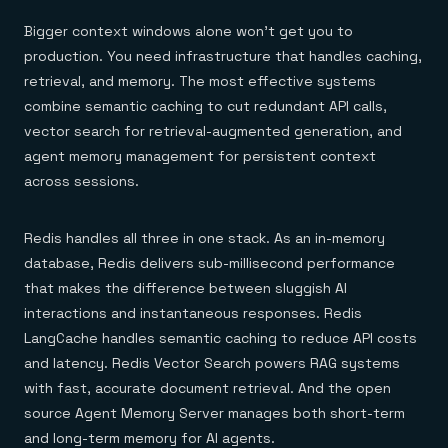
Bigger context windows alone won't get you to
production. You need infrastructure that handles caching,
retrieval, and memory. The most effective systems
combine semantic caching to cut redundant API calls,
vector search for retrieval-augmented generation, and
agent memory management for persistent context
across sessions.
Redis handles all three in one stack. As an in-memory
database, Redis delivers sub-millisecond performance
that makes the difference between sluggish AI
interactions and instantaneous responses. Redis
LangCache handles semantic caching to reduce API costs
and latency. Redis Vector Search powers RAG systems
with fast, accurate document retrieval. And the open
source Agent Memory Server manages both short-term
and long-term memory for AI agents.