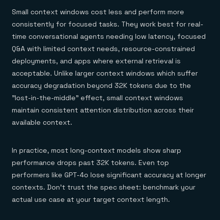
Small context windows cost less and perform more
consistently for focused tasks. They work best for real-
time conversational agents needing low latency, focused
Q&A with limited context needs, resource-constrained
deployments, and apps where external retrieval is
acceptable. Unlike larger context windows which suffer
accuracy degradation beyond 32K tokens due to the
"lost-in-the-middle" effect, small context windows
maintain consistent attention distribution across their
available context.
In practice, most long-context models show sharp
performance drops past 32K tokens. Even top
performers like GPT-4o lose significant accuracy at longer
contexts. Don't trust the spec sheet: benchmark your
actual use case at your target context length.