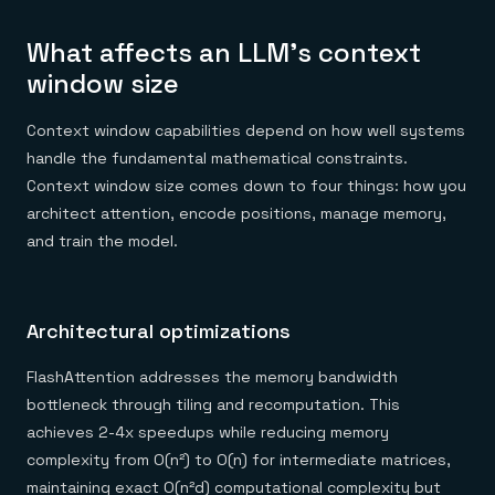
What affects an LLM's context
window size
Context window capabilities depend on how well systems
handle the fundamental mathematical constraints.
Context window size comes down to four things: how you
architect attention, encode positions, manage memory,
and train the model.
Architectural optimizations
FlashAttention addresses the memory bandwidth
bottleneck through tiling and recomputation. This
achieves 2-4x speedups while reducing memory
complexity from O(n²) to O(n) for intermediate matrices,
maintaining exact O(n²d) computational complexity but