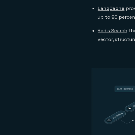
LangCache
prov
up to 90 percen
Redis Search
th
vector, structur