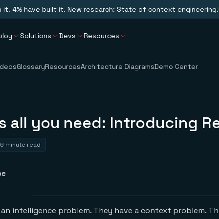
n it. 4% have built it. New research: State of context engineering.
ploy
Solutions
Devs
Resources
ideos
Glossary
Resources
Architecture Diagrams
Demo Center
s all you need: Introducing Re
6 minute read
pe
an intelligence problem. They have a context problem. The