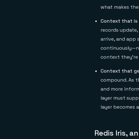
what makes the 
Context that is
records update, 
arrive, and app 
continuously—no
context they’re 
Context that ge
compound. As th
and more inform
layer must supp
layer becomes a
Redis Iris, 