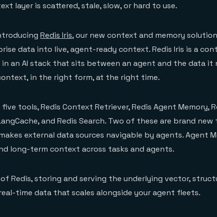
xt layer is scattered, stale, slow, or hard to use.
introducing
Redis Iris
, our new context and memory solution
se data into live, agent-ready context. Redis Iris is a con
 in an AI stack that sits between an agent and the data it 
ontext, in the right form, at the right time.
f five tools, Redis Context Retriever, Redis Agent Memory, R
 LangCache, and Redis Search. Two of these are brand new t
 makes external data sources navigable by agents. Agent 
nd long-term context across tasks and agents.
op of Redis, storing and serving the underlying vector, struct
real-time data that scales alongside your agent fleets.