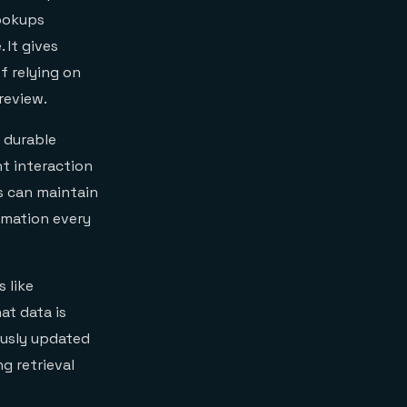
lookups
 It gives
f relying on
review.
 durable
nt interaction
ts can maintain
rmation every
 like
at data is
ously updated
g retrieval