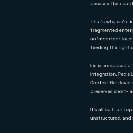
because their conte
That’s why we’re 
fragmented enterpri
an important layer
feeding the right c
Iris is composed o
Integration, Redis
Context Retriever
preserves short- a
It’s all built on t
unstructured, and 