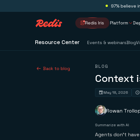
97% believe i
Redis Iris
Platform
De
Resource Center
Events & webinars
Blog
V
BLOG
Back to blog
Context i
May 18, 2026
Rowan Trollo
Summarize with AI
Agents don’t have 