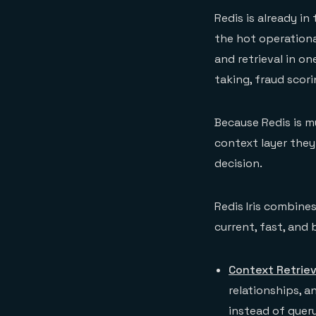
Redis is already in
the hot operation
and retrieval in o
taking, fraud scor
Because Redis is m
context layer they
decision.
Redis Iris combines
current, fast, and 
Context Retrie
relationships, 
instead of quer