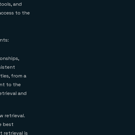
tools, and
access to the
nts:
ionships,
sistent
ties, from a
nt to the
etrieval and
 retrieval.
e best
 retrieval is