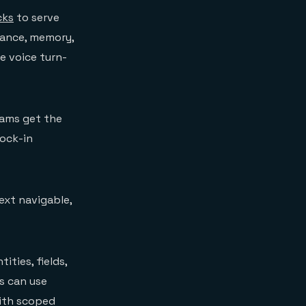
cks
to serve
mance, memory,
e voice turn-
eams get the
lock-in
text navigable,
ties, fields,
s can use
with scoped