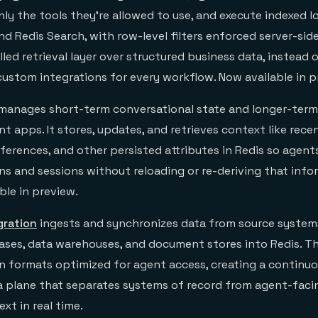
nly the tools they’re allowed to use, and execute indexed 
d Redis Search, with row-level filters enforced server-side.
led retrieval layer over structured business data, instead o
custom integrations for every workflow. Now available in p
manages short-term conversational state and longer-term
 apps. It stores, updates, and retrieves context like rece
eferences, and other persisted attributes in Redis so agen
ns and sessions without reloading or re-deriving that info
ble in preview.
gration
ingests and synchronizes data from source systems
bases, data warehouses, and document stores into Redis. Th
 in formats optimized for agent access, creating a continu
a plane that separates systems of record from agent-facin
xt in real time.