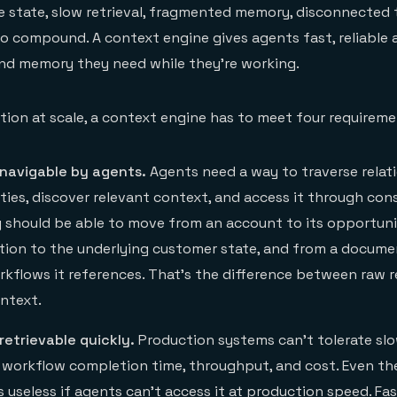
le state, slow retrieval, fragmented memory, disconnected 
 to compound. A context engine gives agents fast, reliable 
and memory they need while they’re working.
tion at scale, a context engine has to meet four requireme
 navigable by agents.
Agents need a way to traverse relat
ties, discover relevant context, and access it through con
y should be able to move from an account to its opportuni
tion to the underlying customer state, and from a docume
kflows it references. That’s the difference between raw r
ntext.
retrievable quickly.
Production systems can’t tolerate slow
, workflow completion time, throughput, and cost. Even th
 useless if agents can’t access it at production speed. Fast