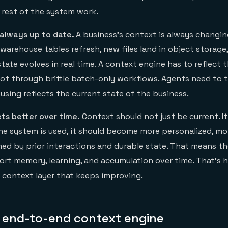
rest of the system work.
 always up to date.
A business’s context is always changi
warehouse tables refresh, new files land in object storage
state evolves in real time. A context engine has to reflect
t through brittle batch-only workflows. Agents need to t
using reflects the current state of the business.
ts better over time.
Context should not just be current. I
e system is used, it should become more personalized, mor
ed by prior interactions and durable state. That means t
ort memory, learning, and accumulation over time. That’s h
 context layer that keeps improving.
an end-to-end context engine