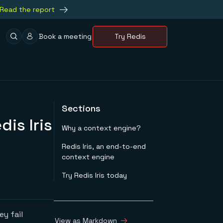
Read the report
Book a meeting
Try Redis
Sections
dis Iris
Why a context engine?
Redis Iris, an end-to-end
context engine
Try Redis Iris today
y fail
View as Markdown