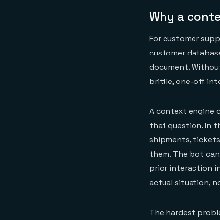
Why a conte
For customer suppo
customer database,
document. Without 
brittle, one-off in
A context engine c
that question. In t
shipments, tickets,
them. The bot can 
prior interaction 
actual situation, 
The hardest proble