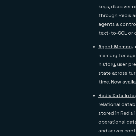
keys, discover o
through Redis an
agents a control
text-to-SQL or 
Agent Memory
memory for agent
history, user pr
state across tur
time. Now availa
Redis Data Inte
relational data
stored in Redis
operational dat
and serves conte