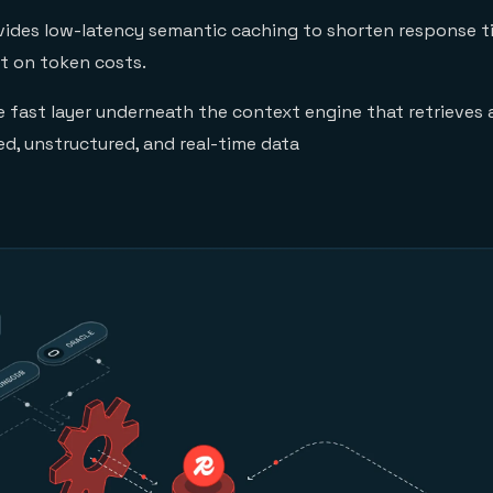
ides low-latency semantic caching to shorten response t
t on token costs.
e fast layer underneath the context engine that retrieves
ed, unstructured, and real-time data