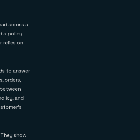
ead across a
d a policy
 relies on
eds to answer
s, orders,
s between
olicy, and
customer’s
. They show