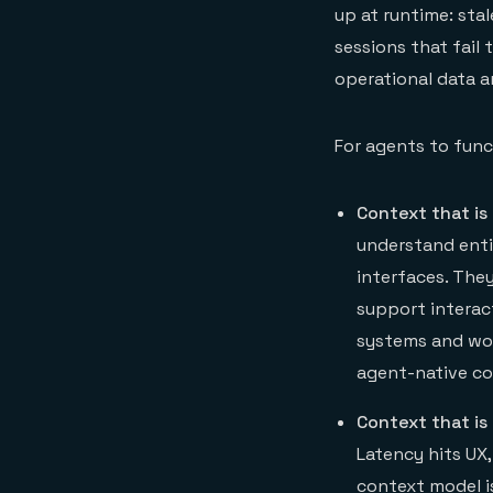
up at runtime: sta
sessions that fail
operational data 
For agents to func
Context that is
understand enti
interfaces. The
support interac
systems and wor
agent-native co
Context that is 
Latency hits UX
context model is