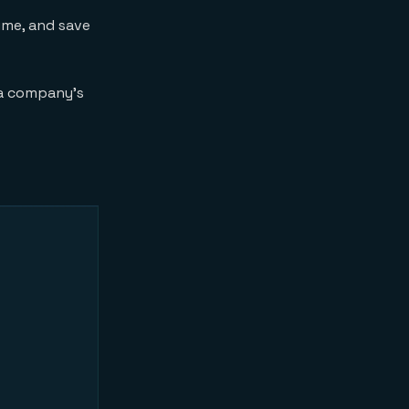
ime, and save
 a company’s