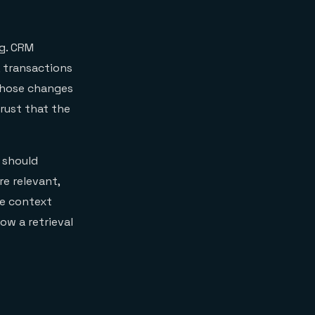
ng. CRM
, transactions
 those changes
rust that the
t should
e relevant,
he context
ow a retrieval