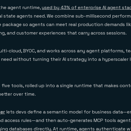
 the agent runtime,
used by 43% of enterprise AI agent sta
al state agents need. We combine sub-millisecond perfor
ne package so agents can meet real production demands lik
ing, and customer experiences that carry across sessions.
ulti-cloud, BYOC, and works across any agent platforms, t
 need without turning their AI strategy into a hyperscaler 
 five tools, rolled up into a single runtime that makes con
better over time.
ver
lets devs define a semantic model for business data—enti
and access rules—and then auto-generates MCP tools agent
ying databases directly. At runtime, agents authenticate 