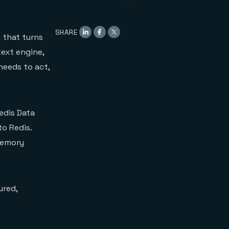
SHARE
 that turns
text engine,
needs to act,
edis Data
o Redis.
Memory
ured,