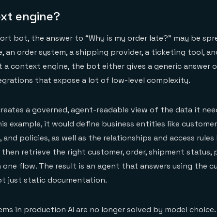
xt engine?
rt bot, the answer to “Why is my order late?” may be spr
 an order system, a shipping provider, a ticketing tool, an
a context engine, the bot either gives a generic answer or
tegrations that expose a lot of low-level complexity.
reates a governed, agent-readable view of the data it ne
his example, it would define business entities like customer
 and policies, as well as the relationships and access rule
then retrieve the right customer, order, shipment status, p
in one flow. The result is an agent that answers using the 
not just static documentation.
ms in production AI are no longer solved by model choice