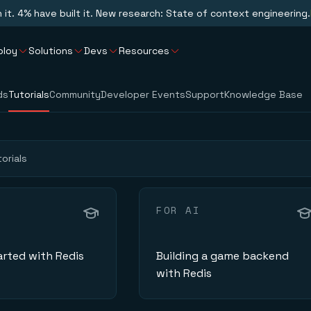
n it. 4% have built it. New research: State of context engineering.
ploy
Solutions
Devs
Resources
ds
Tutorials
Community
Developer Events
Support
Knowledge Base
FOR AI
arted with Redis
Building a game backend
with Redis