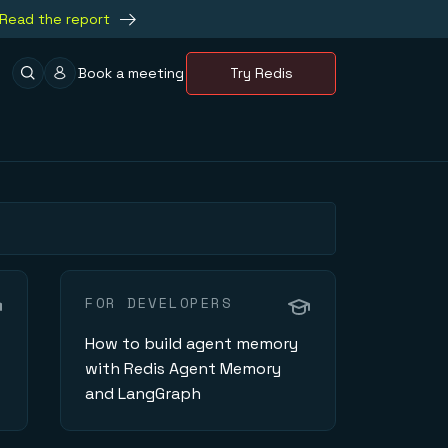
Read the report
Book a meeting
Try Redis
FOR DEVELOPERS
How to build agent memory
with Redis Agent Memory
and LangGraph