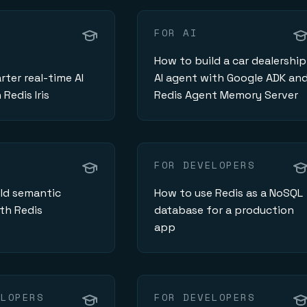
FOR AI
How to build a car dealership
rter real-time AI
AI agent with Google ADK an
Redis Iris
Redis Agent Memory Server
FOR DEVELOPERS
ld semantic
How to use Redis as a NoSQL
th Redis
database for a production
e
app
ELOPERS
FOR DEVELOPERS