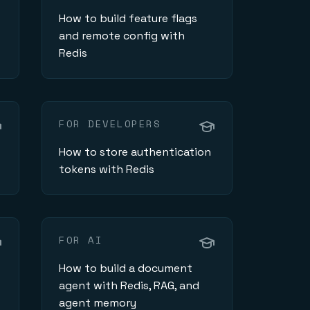
How to build feature flags
and remote config with
Redis
FOR DEVELOPERS
How to store authentication
tokens with Redis
FOR AI
How to build a document
agent with Redis, RAG, and
agent memory