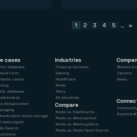
1
2
3
4
5
...
»
e cases
Industries
Compa
ctor database
Financial Services
Mission & 
ature Form
Gaming
Careers
mantic cache
Healthcare
News
ching
Retail
SQL database
Telco
aderboards
All industries
Connec
a deduplication
Compare
Communit
ssaging
Redis vs. ElastiCache
Events & W
hentication token storage
Redis vs. Memcached
t data ingest
Redis vs. Memorystore
is Search
Redis vs. Redis Open Source
 solutions