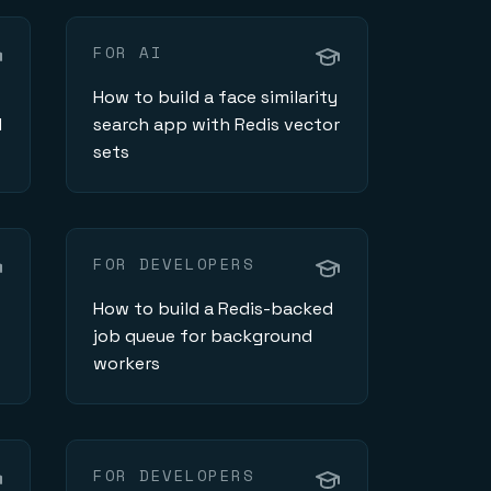
FOR AI
How to build a face similarity
d
search app with Redis vector
sets
FOR DEVELOPERS
How to build a Redis-backed
job queue for background
workers
FOR DEVELOPERS