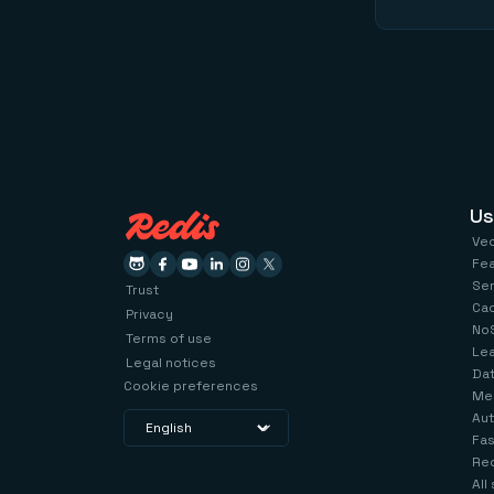
Us
Ve
Fe
Se
Trust
Ca
Privacy
No
Terms of use
Le
Legal notices
Dat
Cookie preferences
Me
Aut
Fas
Red
All