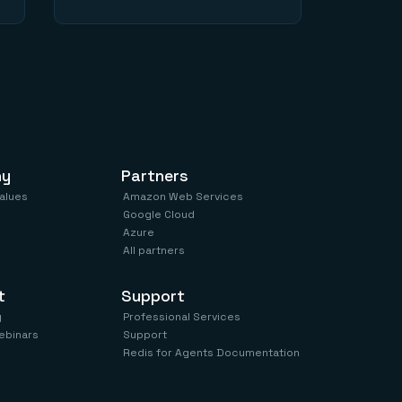
ny
Partners
values
Amazon Web Services
Google Cloud
Azure
All partners
t
Support
y
Professional Services
ebinars
Support
Redis for Agents Documentation