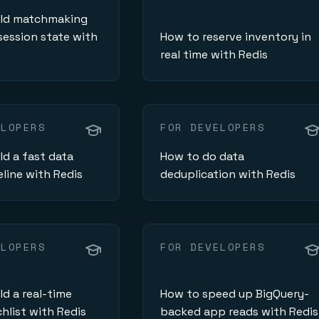
ild matchmaking
ession state with
How to reserve inventory in
real time with Redis
ELOPERS
FOR DEVELOPERS
ld a fast data
How to do data
eline with Redis
deduplication with Redis
ELOPERS
FOR DEVELOPERS
ld a real-time
How to speed up BigQuery-
hlist with Redis
backed app reads with Redis