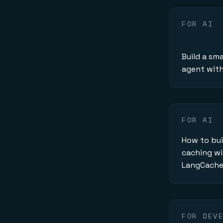
FOR AI
Build a sma
agent with 
FOR AI
How to bui
caching wi
LangCach
FOR DEV