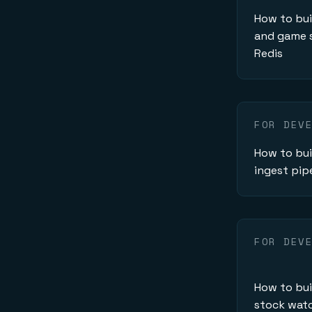
How to bu
and game s
Redis
FOR DEV
How to bui
ingest pip
FOR DEV
How to bui
stock watc