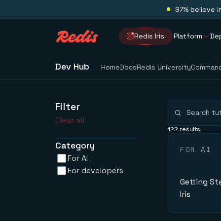
97% believe i
Redis Iris
Platform
De
Dev Hub
Home
Docs
Redis University
Comman
Filter
Clear all
122 results
Category
FOR AI
For AI
For developers
Getting St
Iris