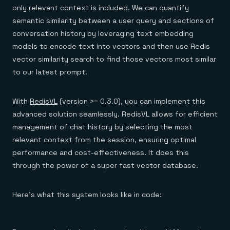
only relevant context is included. We can quantify
semantic similarity between a user query and sections of
conversation history by leveraging text embedding
models to encode text into vectors and then use Redis
vector similarity search to find those vectors most similar
to our latest prompt.
With
RedisVL
(version >= 0.3.0), you can implement this
advanced solution seamlessly. RedisVL allows for efficient
management of chat history by selecting the most
relevant context from the session, ensuring optimal
performance and cost-effectiveness. It does this
through the power of a super fast vector database.
Here’s what this system looks like in code: