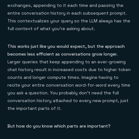
exchanges, appending to it each time and passing the
entire conversation history in each subsequent prompt.
This contextualizes your query so the LLM always has the
full context of what you’re asking about.
This works just like you would expect, but the approach
becomes less efficient as conversations grow longer.
Larger queries that keep appending to an ever-growing
chat history result in increased costs due to higher token
counts and longer compute times. Imagine having to
recite your entire conversation word-for-word every time
you ask a question. You probably don’t need the full
conversation history attached to every new prompt, just
the important parts of it.
But how do you know which parts are important?