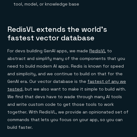
Everything you need, in one place
INDUSTRIES
tool, model, or knowledge base
Financial services
Demo center
E-commerce & retail
Anything & everything, in action
Gaming
Reference architectures
Healthcare
No guessing, just deploy
RedisVL extends the world’s
Telco
GET REDIS
fastest vector database
Downloads
For devs building GenAI apps, we made
RedisVL
to
abstract and simplify many of the components that you
need to build modern AI apps. Redis is known for speed
and simplicity, and we continue to build on that for the
GenAI era. Our vector database is the
fastest of any we
tested
, but we also want to make it simple to build with.
We find that devs have to wade through many AI tools
and write custom code to get those tools to work
together. With RedisVL, we provide an opinionated set of
commands that lets you focus on your app, so you can
build faster.