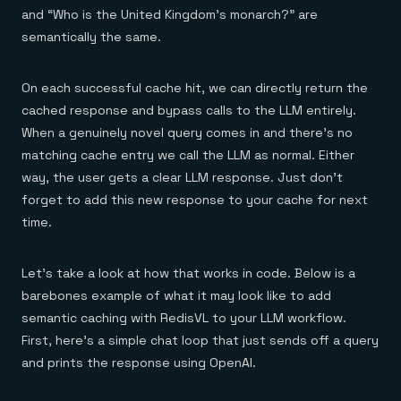
and “Who is the United Kingdom’s monarch?” are
semantically the same.
On each successful cache hit, we can directly return the
cached response and bypass calls to the LLM entirely.
When a genuinely novel query comes in and there’s no
matching cache entry we call the LLM as normal. Either
way, the user gets a clear LLM response. Just don’t
forget to add this new response to your cache for next
time.
Let’s take a look at how that works in code. Below is a
barebones example of what it may look like to add
semantic caching with RedisVL to your LLM workflow.
First, here’s a simple chat loop that just sends off a query
and prints the response using OpenAI.