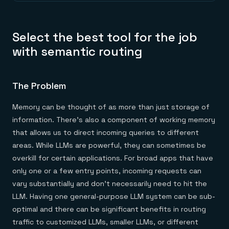
Select the best tool for the job
with semantic routing
The Problem
Memory can be thought of as more than just storage of
information. There’s also a component of working memory
that allows us to direct incoming queries to different
areas. While LLMs are powerful, they can sometimes be
overkill for certain applications. For broad apps that have
only one or a few entry points, incoming requests can
vary substantially and don’t necessarily need to hit the
LLM. Having one general-purpose LLM system can be sub-
optimal and there can be significant benefits in routing
traffic to customized LLMs, smaller LLMs, or different