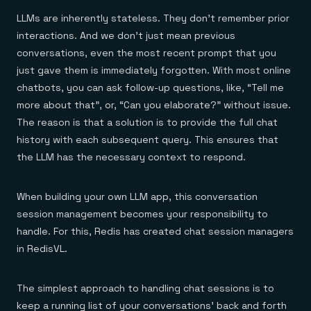
LLMs are inherently stateless. They don’t remember prior
interactions. And we don’t just mean previous
conversations, even the most recent prompt that you
just gave them is immediately forgotten. With most online
chatbots, you can ask follow-up questions, like, “Tell me
more about that”, or, “Can you elaborate?” without issue.
The reason is that a solution is to provide the full chat
history with each subsequent query. This ensures that
the LLM has the necessary context to respond.
When building your own LLM app, this conversation
session management becomes your responsibility to
handle. For this, Redis has created chat session managers
in RedisVL.
The simplest approach to handling chat sessions is to
keep a running list of your conversations’ back and forth