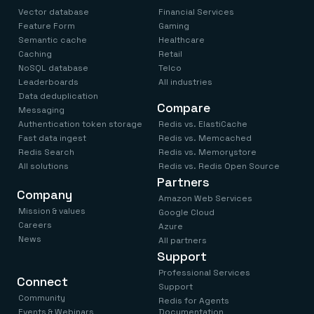
Vector database
Financial Services
Feature Form
Gaming
Semantic cache
Healthcare
Caching
Retail
NoSQL database
Telco
Leaderboards
All industries
Data deduplication
Compare
Messaging
Authentication token storage
Redis vs. ElastiCache
Fast data ingest
Redis vs. Memcached
Redis Search
Redis vs. Memorystore
All solutions
Redis vs. Redis Open Source
Partners
Company
Amazon Web Services
Mission & values
Google Cloud
Careers
Azure
News
All partners
Support
Professional Services
Connect
Support
Community
Redis for Agents
Events & Webinars
Documentation