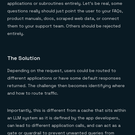
applications or subroutines entirely. Let’s be real, some
questions really should just point the user to your FAQs,
product manuals, docs, scraped web data, or connect
them to your support team. Others should be rejected
entirely.
The Solution
Depending on the request, users could be routed to
different applications or have some default responses
returned. The challenge then becomes identifying where
and how to route traffic.
Importantly, this is different from a cache that sits within
an LLM system as it is defined by the app developers,
can lead to different application calls, and can act as a
gate or guardrail to prevent unwanted queries from