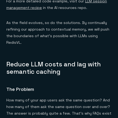
For a more detailed code example, visit our
LLM session
management recipe
in the AI resources repo.
As the field evolves, so do the solutions. By continually
refining our approach to contextual memory, we will push
the boundaries of what’s possible with LLMs using
RedisVL.
Reduce LLM costs and lag with
semantic caching
The Problem
How many of your app users ask the same question? And
how many of them ask the same question over and over?
The answer is probably quite a few. That’s why FAQs exist