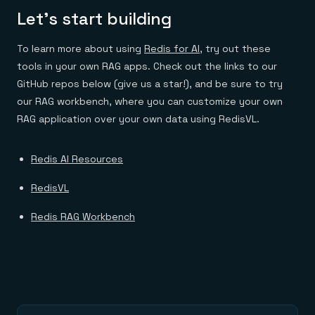
Let’s start building
To learn more about using
Redis for AI
, try out these
tools in your own RAG apps. Check out the links to our
GitHub repos below (give us a star!), and be sure to try
our RAG workbench, where you can customize your own
RAG application over your own data using RedisVL.
Redis AI Resources​
RedisVL
Redis RAG Workbench