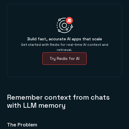
Build fast, accurate AI apps that scale
Get started with Redis for real-time AI context and
retrieval.
Try Redis for AI
Remember context from chats
with LLM memory
The Problem