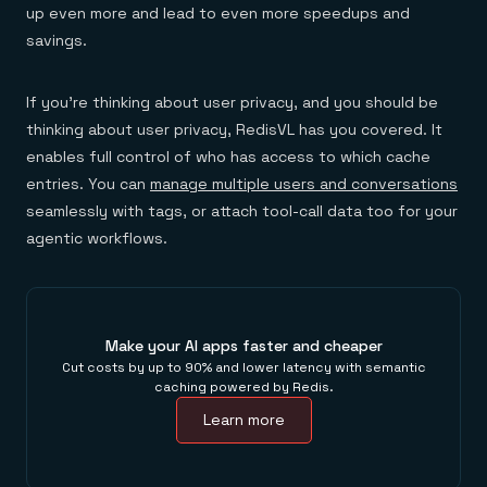
up even more and lead to even more speedups and
savings.
If you’re thinking about user privacy, and you should be
thinking about user privacy, RedisVL has you covered. It
enables full control of who has access to which cache
entries. You can
manage multiple users and conversations
seamlessly with tags, or attach tool-call data too for your
agentic workflows.
Make your AI apps faster and cheaper
Cut costs by up to 90% and lower latency with semantic
caching powered by Redis.
Learn more