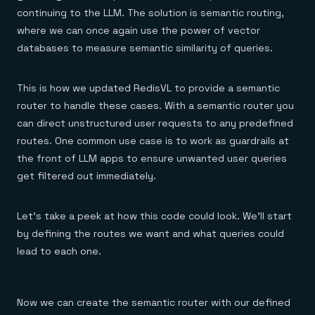
continuing to the LLM. The solution is semantic routing,
where we can once again use the power of vector
databases to measure semantic similarity of queries.
This is how we updated RedisVL to provide a semantic
router to handle these cases. With a semantic router you
can direct unstructured user requests to any predefined
routes. One common use case is to work as guardrails at
the front of LLM apps to ensure unwanted user queries
get filtered out immediately.
Let’s take a peek at how this code could look. We’ll start
by defining the routes we want and what queries could
lead to each one.
Now we can create the semantic router with our defined