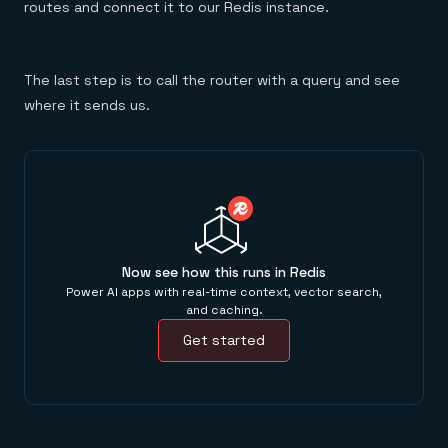
routes and connect it to our Redis instance.
The last step is to call the router with a query and see
where it sends us.
Now see how this runs in Redis
Power AI apps with real-time context, vector search,
and caching.
Get started