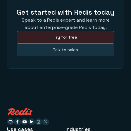
Get started with Redis today
Speak to a Redis expert and learn more
about enterprise-grade Redis today.
Try for free
Talk to sales
Use cases
Industries