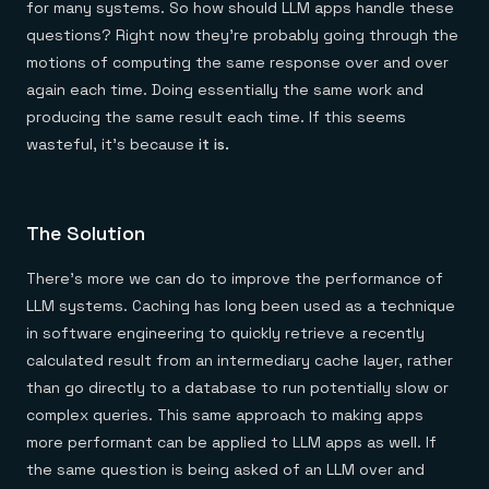
for many systems. So how should LLM apps handle these
questions? Right now they’re probably going through the
motions of computing the same response over and over
again each time. Doing essentially the same work and
producing the same result each time. If this seems
wasteful, it’s because
it is.
The Solution
There’s more we can do to improve the performance of
LLM systems. Caching has long been used as a technique
in software engineering to quickly retrieve a recently
calculated result from an intermediary cache layer, rather
than go directly to a database to run potentially slow or
complex queries. This same approach to making apps
more performant can be applied to LLM apps as well. If
the same question is being asked of an LLM over and