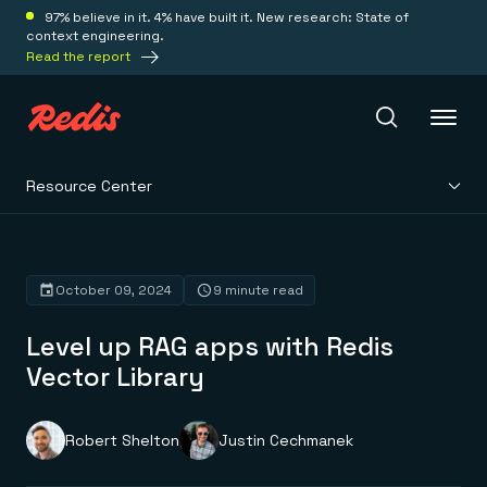
97% believe in it. 4% have built it. New research: State of
context engineering.
Read the report
Resource Center
Redis Iris
Platform
October 09, 2024
9 minute read
Level up RAG apps with Redis
Redis Iris
Real-time context for agents
Vector Library
Deploy
Redis LangCache
Save on tokens for common questions
Redis Context Retriever
Redis Cloud
Robert Shelton
Justin Cechmanek
Leverage context from anywhere
Fully managed, fully flexible
Solutions
Redis Agent Memory
Redis Software