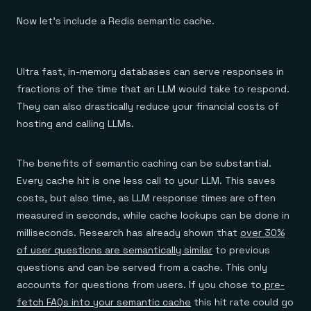
Now let’s include a Redis semantic cache.
Ultra fast, in-memory databases can serve responses in
fractions of the time that an LLM would take to respond.
They can also drastically reduce your financial costs of
hosting and calling LLMs.
The benefits of semantic caching can be substantial.
Every cache hit is one less call to your LLM. This saves
costs, but also time, as LLM response times are often
measured in seconds, while cache lookups can be done in
milliseconds. Research has already shown that
over 30%
of user questions are semantically similar
to previous
questions and can be served from a cache. This only
accounts for questions from users. If you chose to
pre-
fetch FAQs into your semantic cache
this hit rate could go