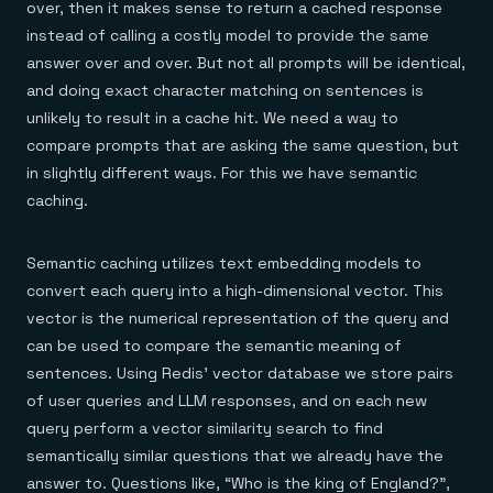
over, then it makes sense to return a cached response
instead of calling a costly model to provide the same
answer over and over. But not all prompts will be identical,
and doing exact character matching on sentences is
unlikely to result in a cache hit. We need a way to
compare prompts that are asking the same question, but
in slightly different ways. For this we have semantic
caching.
Semantic caching utilizes text embedding models to
convert each query into a high-dimensional vector. This
vector is the numerical representation of the query and
can be used to compare the semantic meaning of
sentences. Using Redis’ vector database we store pairs
of user queries and LLM responses, and on each new
query perform a vector similarity search to find
semantically similar questions that we already have the
answer to. Questions like, “Who is the king of England?”,