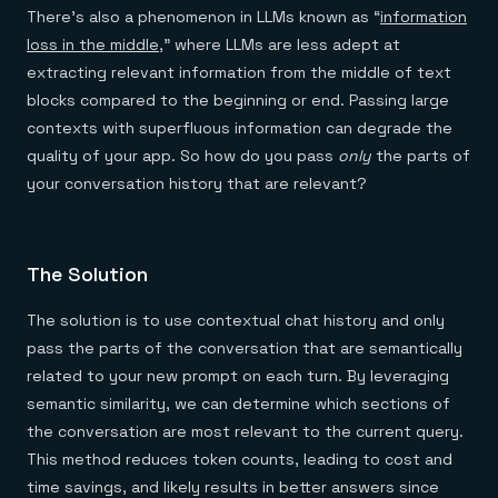
There’s also a phenomenon in LLMs known as “
information
loss in the middle
,” where LLMs are less adept at
extracting relevant information from the middle of text
blocks compared to the beginning or end. Passing large
contexts with superfluous information can degrade the
quality of your app. So how do you pass
only
the parts of
your conversation history that are relevant?
The Solution
The solution is to use contextual chat history and only
pass the parts of the conversation that are semantically
related to your new prompt on each turn. By leveraging
semantic similarity, we can determine which sections of
the conversation are most relevant to the current query.
This method reduces token counts, leading to cost and
time savings, and likely results in better answers since