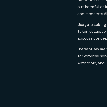
out harmful or 
and moderate AI
Usage tracking
token usage, se
app, user, or d
Credentials m
for external ser
Anthropic, and 