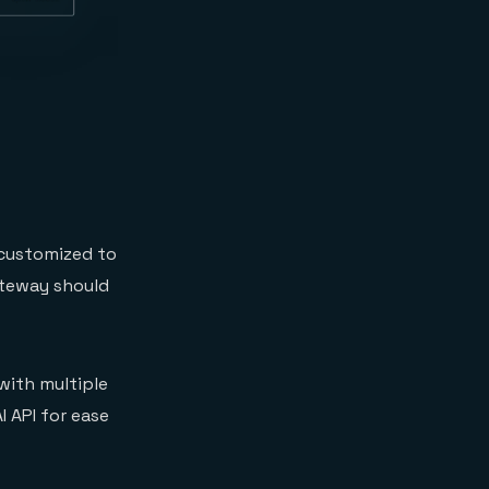
 customized to
gateway should
 with multiple
I API for ease