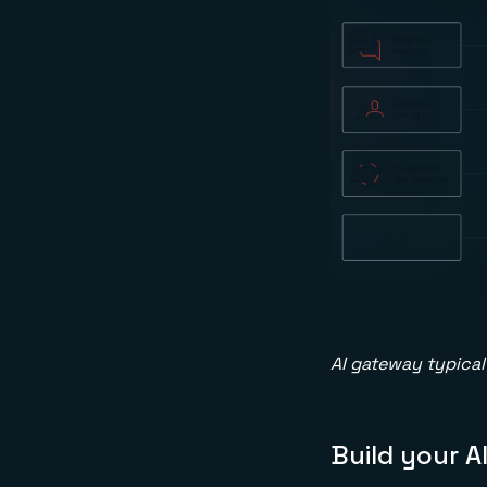
AI gateway typical 
Build your A