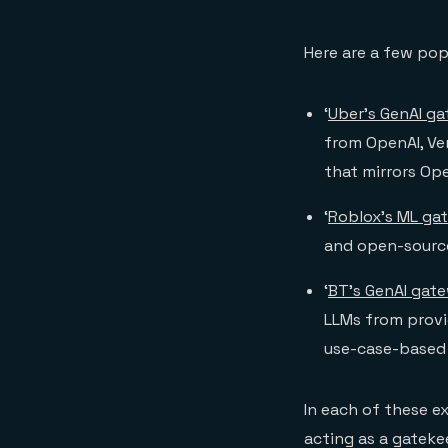
Here are a few pop
‘
Uber’s GenAI g
from OpenAI, Ve
that mirrors Ope
‘
Roblox’s ML ga
and open-source
‘
BT’s GenAI gat
LLMs from provid
use-case-based b
In each of these e
acting as a gateke