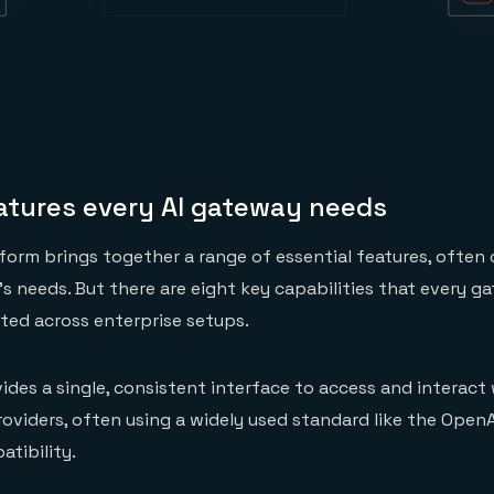
eatures every AI gateway needs
form brings together a range of essential features, often
e’s needs. But there are eight key capabilities that every 
ed across enterprise setups.
vides a single, consistent interface to access and interact
oviders, often using a widely used standard like the OpenA
tibility.