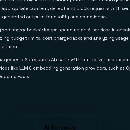
inappropriate content, detect and block requests with sens
-generated outputs for quality and compliance
.
(and chargebacks): Keeps spending on AI services in check
tting budget limits, cost chargebacks and analyzing usage
epartment.
anagement:
Safeguards AI usage with centralized managem
vices like LLM & embedding generation providers, such as O
Hugging Face.