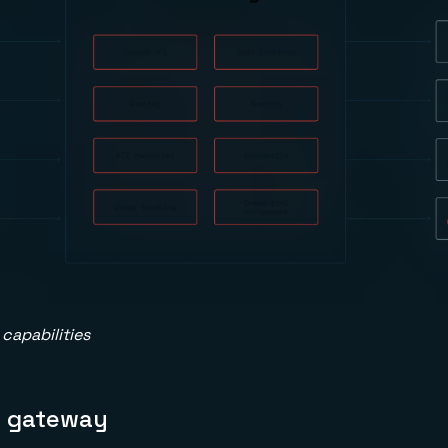
capabilities
I gateway