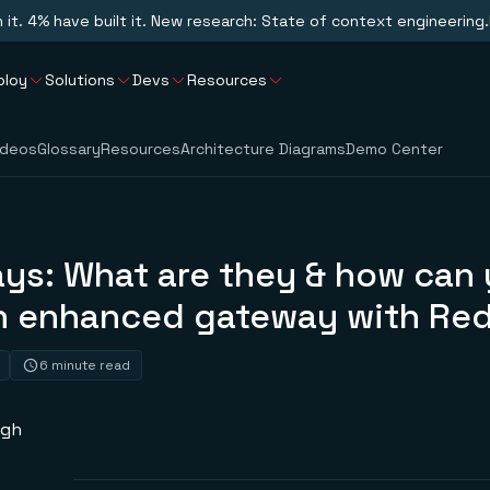
n it. 4% have built it. New research: State of context engineering.
ploy
Solutions
Devs
Resources
ideos
Glossary
Resources
Architecture Diagrams
Demo Center
ays: What are they & how can
n enhanced gateway with Red
6 minute read
ngh