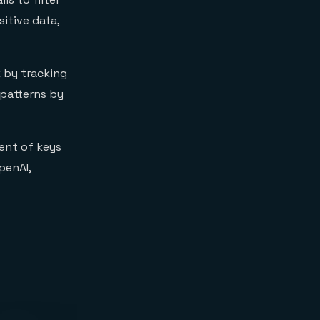
itive data,
 by tracking
 patterns by
ent of keys
penAI,