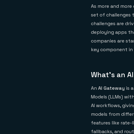
As more and more 
set of challenges 
challenges are dri
deploying apps tha
companies are star
key component in t
What’s an A
An
AI Gateway
is a
Models (LLMs) with
AI workflows, givi
models from diffe
features like rate-
fallbacks, and rout