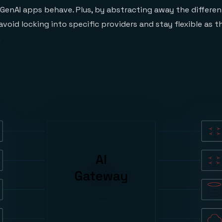
enAI apps behave. Plus, by abstracting away the different 
void locking into specific providers and stay flexible as th
.