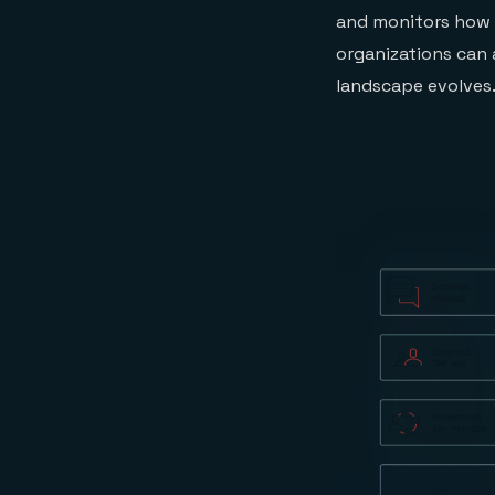
and monitors how G
organizations can a
landscape evolves