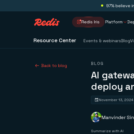
97% believe i
Redis Iris
Platform
De
Resource Center
Events & webinars
Blog
V
BLOG
Back to blog
AI gatew
deploy a
November 13, 2024
Manvinder Si
Summarize with AI