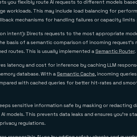
Lets you flexibly route AI requests to different models base
age workloads. This may include load balancing for perfor
llback mechanisms for handling failures or capacity limits
on intent)
:
Directs requests to the most appropriate mode
the basis of a semantic comparison of incoming request’s
ned routes. This is usually implemented a
Semantic Router
.
es latency and cost for inference by caching LLM response
memory database. With a
Semantic Cache
, incoming querie
mpared with cached queries for better hit-rates and smoo
eeps sensitive information safe by masking or redacting da
 AI models. This prevents data leaks and ensures you’re st
privacy regulations.
es responsible AI use by adding safety checks and guardrai