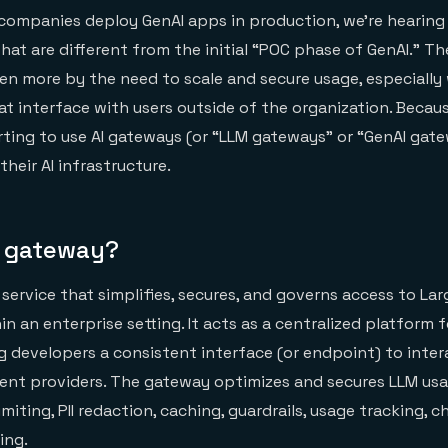
companies deploy GenAI apps in production, we’re hearing
that are different from the initial “POC phase of GenAI.” T
ven more by the need to scale and secure usage, especially
t interface with users outside of the organization. Becaus
ting to use AI gateways (or “LLM gateways” or “GenAI gate
heir AI infrastructure.
I gateway?
 service that simplifies, secures, and governs access to L
in an enterprise setting. It acts as a centralized platform
ng developers a consistent interface (or endpoint) to inter
rent providers. The gateway optimizes and secures LLM us
limiting, PII redaction, caching, guardrails, usage tracking, 
ing.