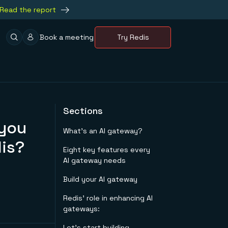
Read the report
Book a meeting
Try Redis
Sections
 you
What’s an AI gateway?
is?
Eight key features every
AI gateway needs
Build your AI gateway
Redis’ role in enhancing AI
gateways:
Let’s start building