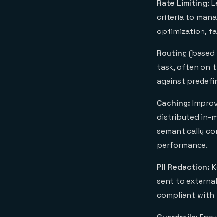
Rate Limiting
: 
criteria to man
optimization, fa
Routing
(based 
task, often on 
against predefi
Caching:
Improv
distributed in-
semantically co
performance.
PII Redaction:
K
sent to external
compliant with 
Guardrails:
Ensur