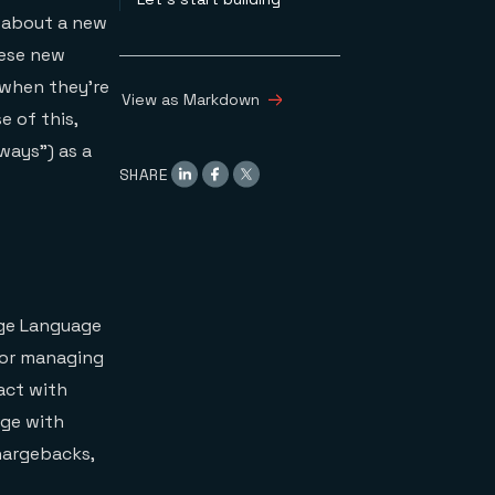
 about a new
hese new
 when they’re
View as Markdown
e of this,
ways”) as a
SHARE
arge Language
 for managing
act with
age with
chargebacks,