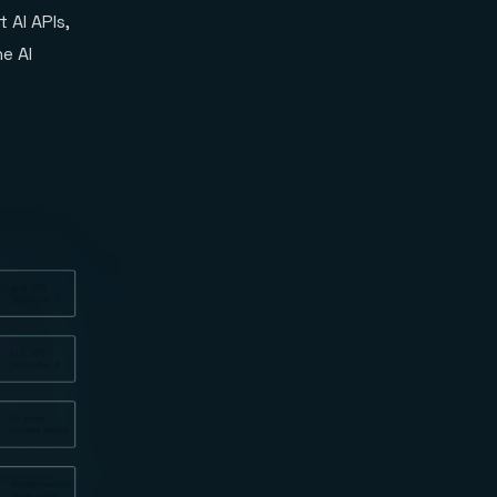
AI APIs,
e AI