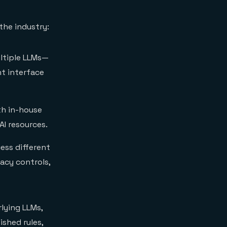
the industry:
ultiple LLMs—
nt interface
th in-house
I resources.
ess different
vacy controls,
lying LLMs,
ished rules,