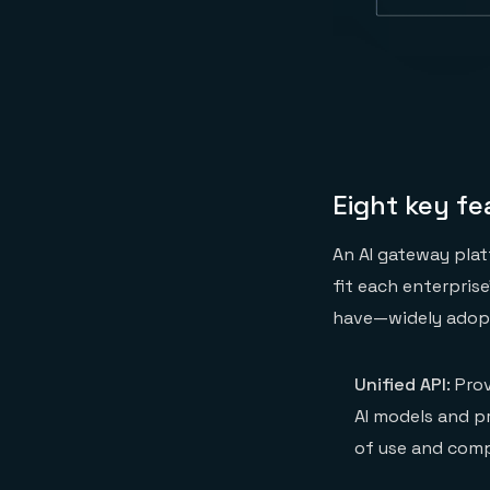
Eight key f
An AI gateway plat
fit each enterpris
have—widely adopt
Unified API
: Pro
AI models and pr
of use and compa