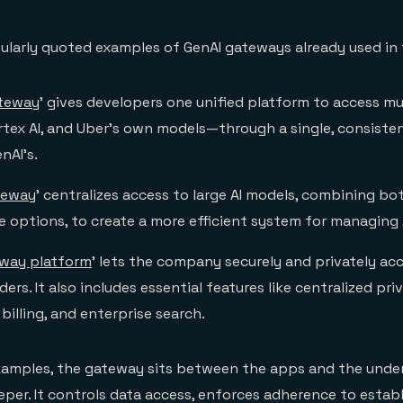
ularly quoted examples of GenAI gateways already used in 
ateway
’ gives developers one unified platform to access m
rtex AI, and Uber’s own models—through a single, consiste
nAI’s.
teway
’ centralizes access to large AI models, combining bo
 options, to create a more efficient system for managing A
eway platform
’ lets the company securely and privately acc
ers. It also includes essential features like centralized pri
illing, and enterprise search.
xamples, the gateway sits between the apps and the under
eper. It controls data access, enforces adherence to establ