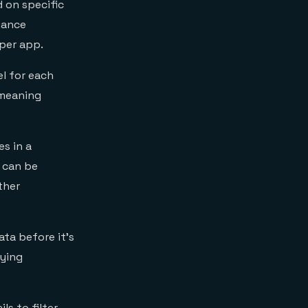
d on specific
mance
 per app.
l for each
 meaning
s in a
s can be
ther
ta before it’s
aying
ls to filter