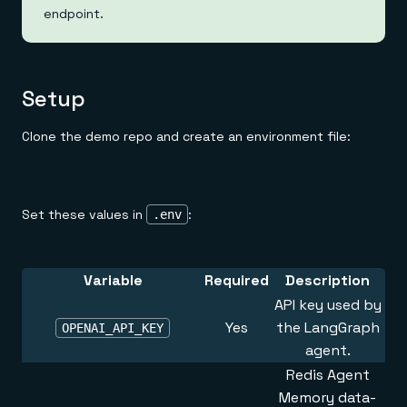
endpoint.
Setup
Clone the demo repo and create an environment file:
Set these values in
:
.env
Variable
Required
Description
API key used by
Yes
the LangGraph
OPENAI_API_KEY
agent.
Redis Agent
Memory data-