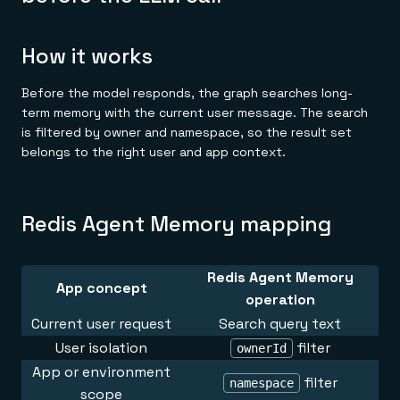
How it works
Before the model responds, the graph searches long-
term memory with the current user message. The search
is filtered by owner and namespace, so the result set
belongs to the right user and app context.
Redis Agent Memory mapping
Redis Agent Memory
App concept
operation
Current user request
Search query text
User isolation
filter
ownerId
App or environment
filter
namespace
scope