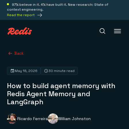
97% believe in it. 4% have built it. New research: State of
context engineering.
Read the report
Redis Iris
Back
May 18, 2026
30 minute read
Platform
How to build agent memory with
Redis Iris
Redis Agent Memory and
Real-time context for agents
Deploy
LangGraph
Redis LangCache
Save on tokens for common questions
Redis Context Retriever
Redis Cloud
Leverage context from anywhere
Fully managed, fully flexible
Ricardo Ferreira
William Johnston
Solutions
Redis Agent Memory
Redis Software