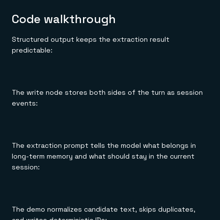
Code walkthrough
Structured output keeps the extraction result
predictable:
The write node stores both sides of the turn as session
events:
The extraction prompt tells the model what belongs in
long-term memory and what should stay in the current
session:
The demo normalizes candidate text, skips duplicates,