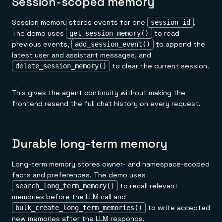
Session-scoped memory
Session memory stores events for one
.
session_id
The demo uses
to read
get_session_memory()
previous events,
to append the
add_session_event()
latest user and assistant messages, and
to clear the current session.
delete_session_memory()
This gives the agent continuity without making the
frontend resend the full chat history on every request.
Durable long-term memory
Long-term memory stores owner- and namespace-scoped
facts and preferences. The demo uses
to recall relevant
search_long_term_memory()
memories before the LLM call and
to write accepted
bulk_create_long_term_memories()
new memories after the LLM responds.