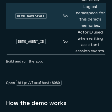
Logical
namespace for
No
DEMO_NAMESPACE
this demo's
memories.
Actor ID used
when writing
No
DEMO_AGENT_ID
assistant
session events.
Build and run the app:
Open
.
http://localhost:8080
How the demo works