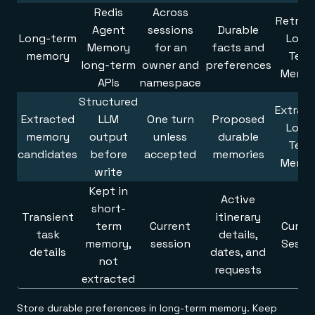
Redis
Across
Retrie
Agent
sessions
Durable
Long-term
Long
Memory
for an
facts and
memory
Term
long-term
owner and
preferences
Memo
APIs
namespace
Structured
Extrac
Extracted
LLM
One turn
Proposed
Long
memory
output
unless
durable
Term
candidates
before
accepted
memories
Memo
write
Kept in
Active
short-
Transient
itinerary
term
Current
Curre
task
details,
memory,
session
Sessi
details
dates, and
not
requests
extracted
Store durable preferences in long-term memory. Keep