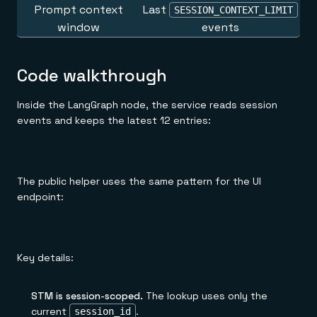
Prompt context
Last
SESSION_CONTEXT_LIMIT
window
events
Code walkthrough
Inside the LangGraph node, the service reads session
events and keeps the latest 12 entries:
The public helper uses the same pattern for the UI
endpoint:
Key details:
STM is session-scoped.
The lookup uses only the
current
.
session_id