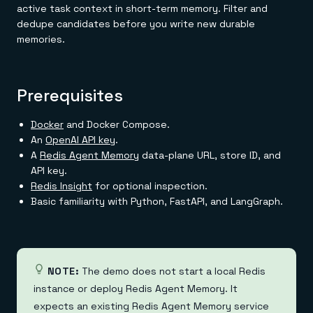
active task context in short-term memory. Filter and
dedupe candidates before you write new durable
memories.
Prerequisites
Docker
and Docker Compose.
An
OpenAI API key
.
A
Redis Agent Memory
data-plane URL, store ID, and
API key.
Redis Insight
for optional inspection.
Basic familiarity with Python, FastAPI, and LangGraph.
NOTE:
The demo does not start a local Redis
instance or deploy Redis Agent Memory. It
expects an existing Redis Agent Memory service