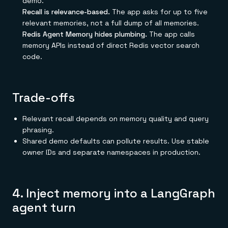
demo.
Recall is relevance-based.
The app asks for up to five
relevant memories, not a full dump of all memories.
Redis Agent Memory hides plumbing.
The app calls
memory APIs instead of direct Redis vector search
code.
Trade-offs
Relevant recall depends on memory quality and query
phrasing.
Shared demo defaults can pollute results. Use stable
owner IDs and separate namespaces in production.
4. Inject memory into a LangGraph
agent turn