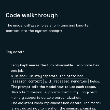
Code walkthrough
The model call assembles short-term and long-term
context into the system prompt:
Key details:
LangGraph makes the turn observable.
Each node has
one job.
STM and LTM stay separate.
The state has
and
fields.
session_context
recalled_memories
The prompt tells the model how to use each scope.
Short-term memory supports continuity. Long-term
memory supports durable personalization.
The assistant hides implementation details.
The model
is instructed not to mention the memory plumbing.