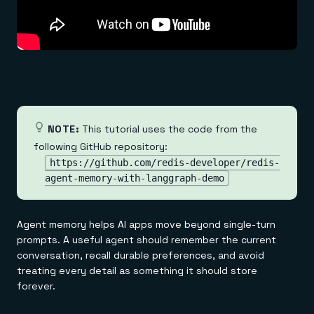
Everything you need, in one place
INDUSTRIES
Financial services
Demo center
E-commerce & retail
Anything & everything, in action
Gaming
Reference architectures
Healthcare
No guessing, just deploy
Telco
GET REDIS
Downloads
NOTE:
This tutorial uses the code from the
following GitHub repository:
https://github.com/redis-developer/redis-
agent-memory-with-langgraph-demo
Agent memory helps AI apps move beyond single-turn
prompts. A useful agent should remember the current
conversation, recall durable preferences, and avoid
treating every detail as something it should store
forever.