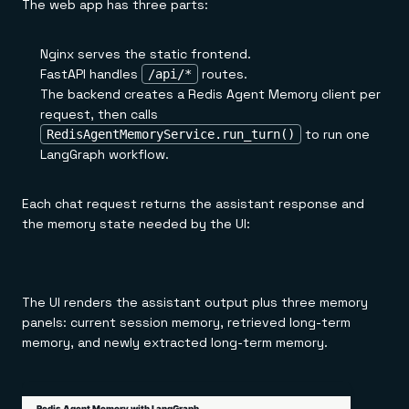
The web app has three parts:
Nginx serves the static frontend.
FastAPI handles
routes.
/api/*
The backend creates a Redis Agent Memory client per
request, then calls
to run one
RedisAgentMemoryService.run_turn()
LangGraph workflow.
Each chat request returns the assistant response and
the memory state needed by the UI:
The UI renders the assistant output plus three memory
panels: current session memory, retrieved long-term
memory, and newly extracted long-term memory.