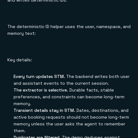
and writes deterministic IDs:
The deterministic ID helper uses the user, namespace, and
memory text:
Key details:
Every turn updates STM.
The backend writes both user
and assistant events to the current session.
The extractor is selective.
Durable facts, stable
preferences, and constraints can become long-term
memory.
Transient details stay in STM.
Dates, destinations, and
active booking requests should not become long-term
memory unless the user asks the agent to remember
them.
Duplicates are filtered.
The demo dedupes against