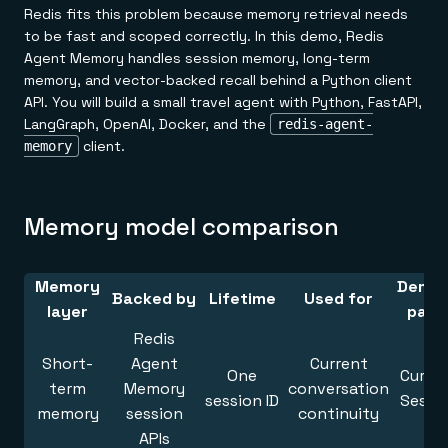
Redis fits this problem because memory retrieval needs
to be fast and scoped correctly. In this demo, Redis
Agent Memory handles session memory, long-term
memory, and vector-backed recall behind a Python client
API. You will build a small travel agent with Python, FastAPI,
LangGraph, OpenAI, Docker, and the
redis-agent-
client.
memory
Memory model comparison
Memory
Demo 
Backed by
Lifetime
Used for
layer
pane
Redis
Short-
Agent
Current
One
Curre
term
Memory
conversation
session ID
Sessi
memory
session
continuity
APIs