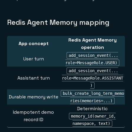
Redis Agent Memory mapping
Redis Agent Memory
App concept
operation
add_session_event(...
User turn
role=MessageRole.USER)
add_session_event(...
Assistant turn
role=MessageRole.ASSISTANT
)
bulk_create_long_term_memo
Durable memory write
ries(memories=...)
Deterministic
Idempotent demo
memory_id(owner_id,
record ID
namespace, text)