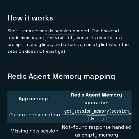
How it works
Short-term memory is session-scoped. The backend
reads memory by
, converts events into
session_id
prompt-friendly lines, and returns an empty list when the
session does not exist yet.
Redis Agent Memory mapping
Redis Agent Memory
App concept
operation
get_session_memory(session_
Current conversation
id=...)
Not-found response handled
Missing new session
as empty memory