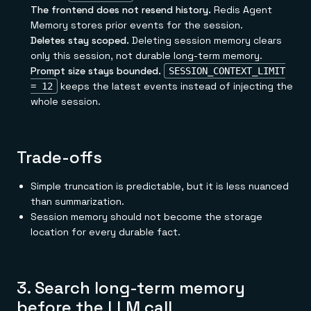
The frontend does not resend history.
Redis Agent
Memory stores prior events for the session.
Deletes stay scoped.
Deleting session memory clears
only this session, not durable long-term memory.
Prompt size stays bounded.
SESSION_CONTEXT_LIMIT
keeps the latest events instead of injecting the
= 12
whole session.
Trade-offs
Simple truncation is predictable, but it is less nuanced
than summarization.
Session memory should not become the storage
location for every durable fact.
3. Search long-term memory
before the LLM call