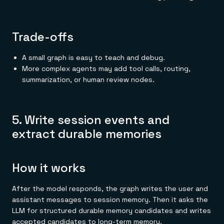
Trade-offs
A small graph is easy to teach and debug.
More complex agents may add tool calls, routing,
summarization, or human review nodes.
5. Write session events and
extract durable memories
How it works
After the model responds, the graph writes the user and
assistant messages to session memory. Then it asks the
LLM for structured durable memory candidates and writes
accepted candidates to long-term memory.