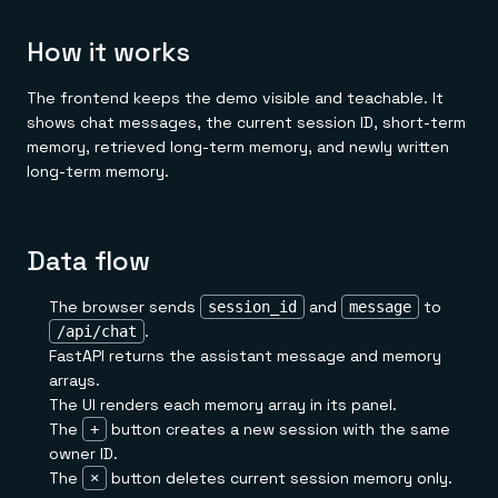
How it works
The frontend keeps the demo visible and teachable. It
shows chat messages, the current session ID, short-term
memory, retrieved long-term memory, and newly written
long-term memory.
Data flow
The browser sends
and
to
session_id
message
.
/api/chat
FastAPI returns the assistant message and memory
arrays.
The UI renders each memory array in its panel.
The
button creates a new session with the same
+
owner ID.
The
button deletes current session memory only.
×