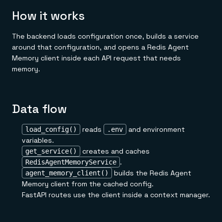
How it works
The backend loads configuration once, builds a service
around that configuration, and opens a Redis Agent
Memory client inside each API request that needs
memory.
Data flow
reads
and environment
load_config()
.env
variables.
creates and caches
get_service()
.
RedisAgentMemoryService
builds the Redis Agent
agent_memory_client()
Memory client from the cached config.
FastAPI routes use the client inside a context manager.