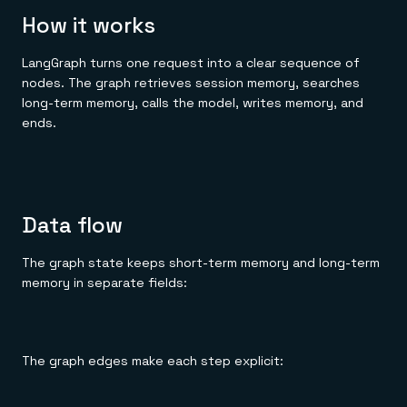
How it works
LangGraph turns one request into a clear sequence of
nodes. The graph retrieves session memory, searches
long-term memory, calls the model, writes memory, and
ends.
Data flow
The graph state keeps short-term memory and long-term
memory in separate fields:
The graph edges make each step explicit: