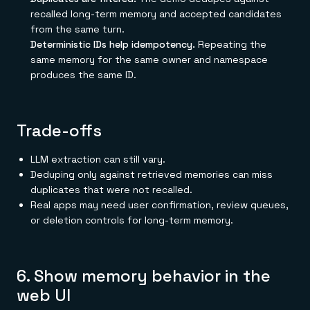
recalled long-term memory and accepted candidates
from the same turn.
Deterministic IDs help idempotency.
Repeating the
same memory for the same owner and namespace
produces the same ID.
Trade-offs
LLM extraction can still vary.
Deduping only against retrieved memories can miss
duplicates that were not recalled.
Real apps may need user confirmation, review queues,
or deletion controls for long-term memory.
6. Show memory behavior in the
web UI