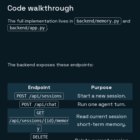
Code walkthrough
The full implementation lives in
and
backend/memory.py
.
backend/app.py
The backend exposes these endpoints:
Endpoint
Purpose
Start a new session.
POST /api/sessions
Run one agent turn.
POST /api/chat
GET
Read current session
/api/sessions/{id}/memor
short-term memory.
y
DELETE