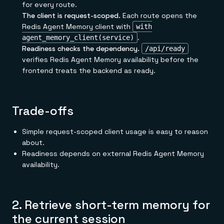
for every route.
The client is request-scoped.
Each route opens the
Redis Agent Memory client with
with
.
agent_memory_client(service)
Readiness checks the dependency.
/api/ready
verifies Redis Agent Memory availability before the
frontend treats the backend as ready.
Trade-offs
Simple request-scoped client usage is easy to reason
about.
Readiness depends on external Redis Agent Memory
availability.
2. Retrieve short-term memory for
the current session