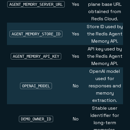
Yes
plane base URL
AGENT_MEMORY_SERVER_URL
obtained from
Redis Cloud
.
Store ID used by
Yes
the Redis Agent
AGENT_MEMORY_STORE_ID
Memory API.
API key used by
Yes
the Redis Agent
AGENT_MEMORY_API_KEY
Memory API.
OpenAI model
used for
No
responses and
OPENAI_MODEL
memory
extraction.
Stable user
identifier for
No
DEMO_OWNER_ID
long-term
memories.