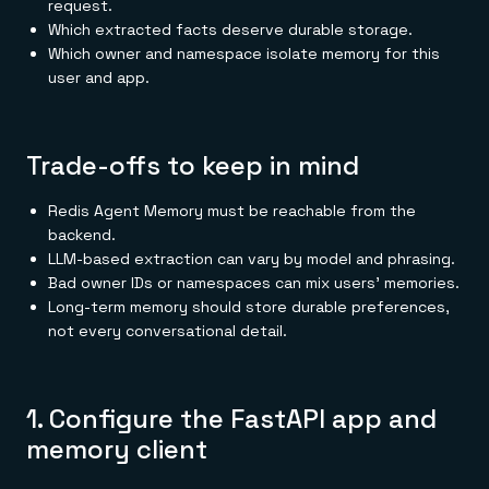
request.
Which extracted facts deserve durable storage.
Which owner and namespace isolate memory for this
user and app.
Trade-offs to keep in mind
Redis Agent Memory must be reachable from the
backend.
LLM-based extraction can vary by model and phrasing.
Bad owner IDs or namespaces can mix users' memories.
Long-term memory should store durable preferences,
not every conversational detail.
1. Configure the FastAPI app and
memory client