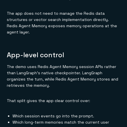
The app does not need to manage the Redis data
structures or vector search implementation directly.
Redis Agent Memory exposes memory operations at the
agent layer.
App-level control
The demo uses Redis Agent Memory session APIs rather
than LangGraph's native checkpointer. LangGraph
organizes the turn, while Redis Agent Memory stores and
retrieves the memory.
That split gives the app clear control over:
Which session events go into the prompt.
Which long-term memories match the current user