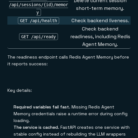
Delete current session
/api/sessions/{id}/memor
short-term memory.
y
Check backend liveness.
GET /api/health
Check backend
readiness, including Redis
GET /api/ready
Agent Memory.
The readiness endpoint calls Redis Agent Memory before
it reports success:
Key details:
Required variables fail fast.
Missing Redis Agent
Memory credentials raise a runtime error during config
loading.
The service is cached.
FastAPI creates one service with
stable config instead of rebuilding the LLM wrappers