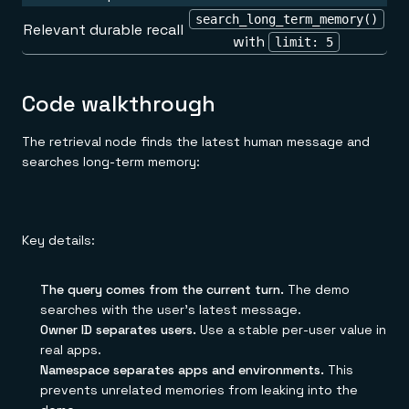
search_long_term_memory()
Relevant durable recall
with
limit: 5
Code walkthrough
The retrieval node finds the latest human message and
searches long-term memory:
Key details:
The query comes from the current turn.
The demo
searches with the user's latest message.
Owner ID separates users.
Use a stable per-user value in
real apps.
Namespace separates apps and environments.
This
prevents unrelated memories from leaking into the