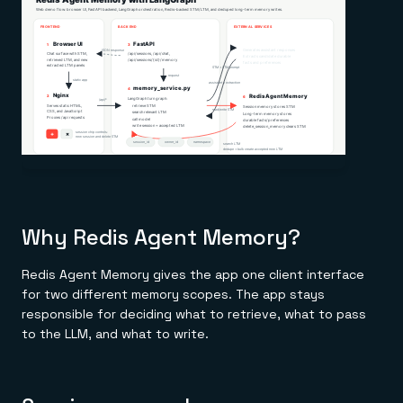
Why Redis Agent Memory?
Redis Agent Memory gives the app one client interface
for two different memory scopes. The app stays
responsible for deciding what to retrieve, what to pass
to the LLM, and what to write.