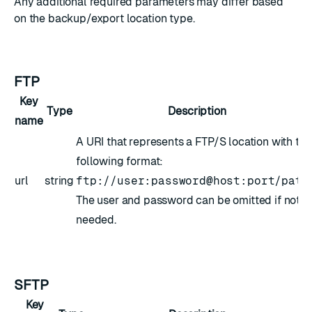
Any additional required parameters may differ based
on the backup/export location type.
FTP
Key
Type
Description
name
A URI that represents a FTP/S location with the
following format:
url
string
ftp://user:password@host:port/path
The user and password can be omitted if not
needed.
SFTP
Key