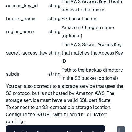
The AWS Access Key ID with
access_key_id
string
access to the bucket
bucket_name
string
S3 bucket name
Amazon S3 region name
region_name
string
(optional)
The AWS Secret Access Key
secret_access_key
string
that matches the Access Key
ID
Path to the backup directory
subdir
string
in the S3 bucket (optional)
You can also connect to a storage service that uses the
S3 protocol but is not hosted by Amazon AWS. The
storage service must have a valid SSL certificate.
To connect to an S3-compatible storage location:
Configure the S3 URL with
rladmin cluster
config
: