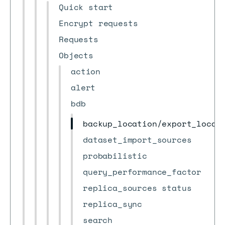
Quick start
Encrypt requests
Requests
Objects
action
alert
bdb
backup_location/export_locat
dataset_import_sources
probabilistic
query_performance_factor
replica_sources status
replica_sync
search