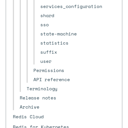
services_configuration
shard
sso
state-machine
statistics
suffix
user
Permissions
API reference
Terminology
Release notes
Archive
Redis Cloud
Redis for Kubernetes