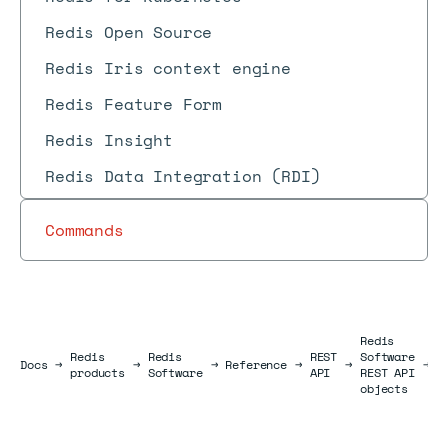
Redis Open Source
Redis Iris context engine
Redis Feature Form
Redis Insight
Redis Data Integration (RDI)
Commands
Redis
Redis
Redis
REST
Software
B
Docs
Docs
→
→
→
Reference
→
→
→
products
Software
API
REST API
o
objects