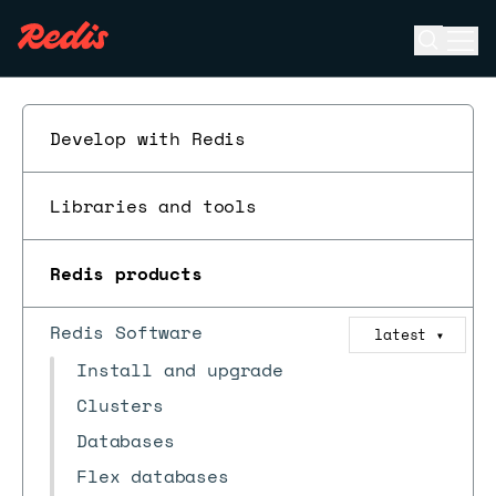
Open se
Ope
ESC
Develop with Redis
Libraries and tools
Redis products
Redis Software
latest
▼
Install and upgrade
Clusters
Databases
Flex databases