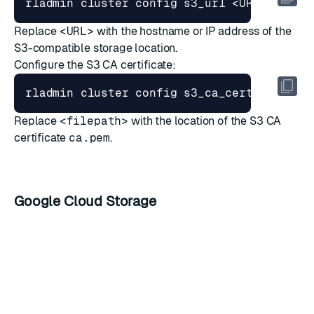
Replace
<URL>
with the hostname or IP address of the
S3-compatible storage location.
Configure the S3 CA certificate:
Replace
<filepath>
with the location of the S3 CA
certificate
ca.pem
.
Google Cloud Storage
Key name
Type
Description
bucket_name
string
Cloud Storage bucket name
Email address for the Cloud
client_email
string
Storage client ID
Cloud Storage client ID with