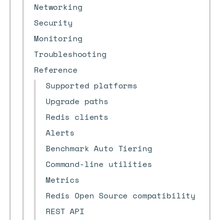
Networking
Security
Monitoring
Troubleshooting
Reference
Supported platforms
Upgrade paths
Redis clients
Alerts
Benchmark Auto Tiering
Command-line utilities
Metrics
Redis Open Source compatibility
REST API