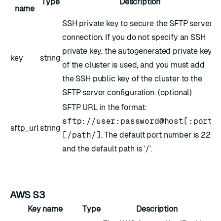
Type
Description
name
SSH private key to secure the SFTP server
connection. If you do not specify an SSH
private key, the autogenerated private key
key
string
of the cluster is used, and you must add
the SSH public key of the cluster to the
SFTP server configuration. (optional)
SFTP URL in the format:
sftp://user:password@host[:port]
sftp_url
string
[/path/]
. The default port number is 22
and the default path is '/'.
AWS S3
Key name
Type
Description