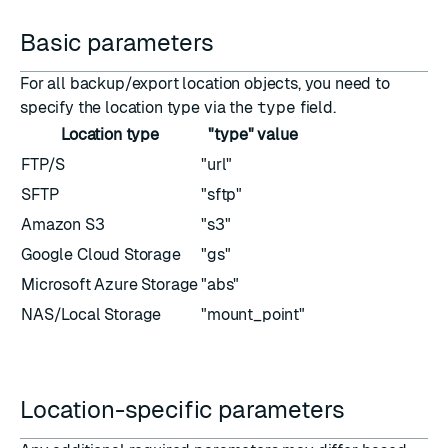
Basic parameters
For all backup/export location objects, you need to
specify the location type via the
type
field.
Location type
"type" value
FTP/S
"url"
SFTP
"sftp"
Amazon S3
"s3"
Google Cloud Storage
"gs"
Microsoft Azure Storage
"abs"
NAS/Local Storage
"mount_point"
Location-specific parameters