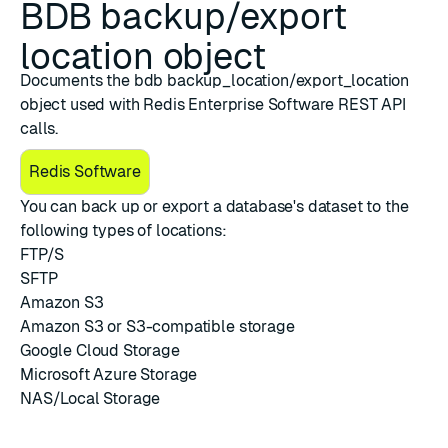
BDB backup/export
location object
Documents the bdb backup_location/export_location
object used with Redis Enterprise Software REST API
calls.
Redis Software
You can back up or export a database's dataset to the
following types of locations:
FTP/S
SFTP
Amazon S3
Amazon S3 or S3-compatible storage
Google Cloud Storage
Microsoft Azure Storage
NAS/Local Storage