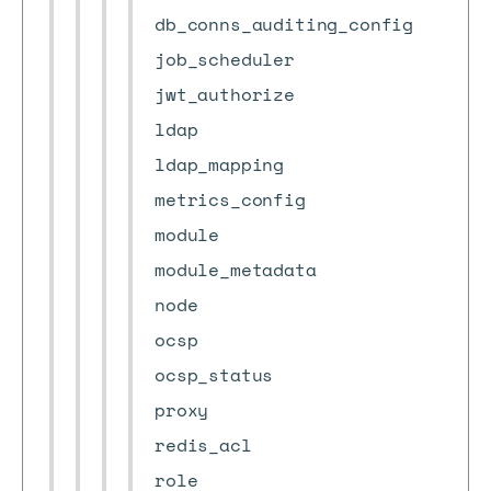
db_conns_auditing_config
job_scheduler
jwt_authorize
ldap
ldap_mapping
metrics_config
module
module_metadata
node
ocsp
ocsp_status
proxy
redis_acl
role