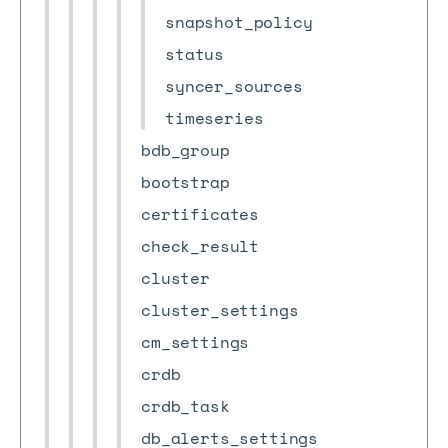
snapshot_policy
status
syncer_sources
timeseries
bdb_group
bootstrap
certificates
check_result
cluster
cluster_settings
cm_settings
crdb
crdb_task
db_alerts_settings