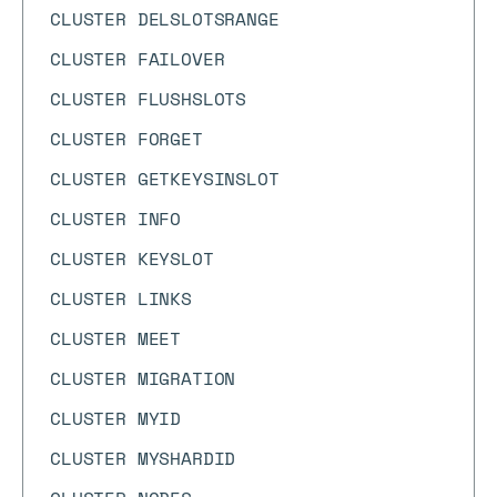
CLUSTER DELSLOTSRANGE
CLUSTER FAILOVER
CLUSTER FLUSHSLOTS
CLUSTER FORGET
CLUSTER GETKEYSINSLOT
CLUSTER INFO
CLUSTER KEYSLOT
CLUSTER LINKS
CLUSTER MEET
CLUSTER MIGRATION
CLUSTER MYID
CLUSTER MYSHARDID