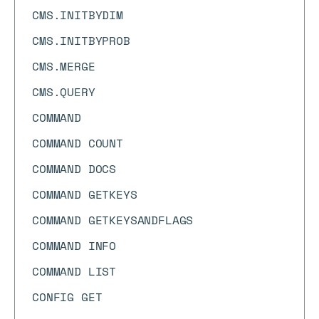
CMS.INITBYDIM
CMS.INITBYPROB
CMS.MERGE
CMS.QUERY
COMMAND
COMMAND COUNT
COMMAND DOCS
COMMAND GETKEYS
COMMAND GETKEYSANDFLAGS
COMMAND INFO
COMMAND LIST
CONFIG GET