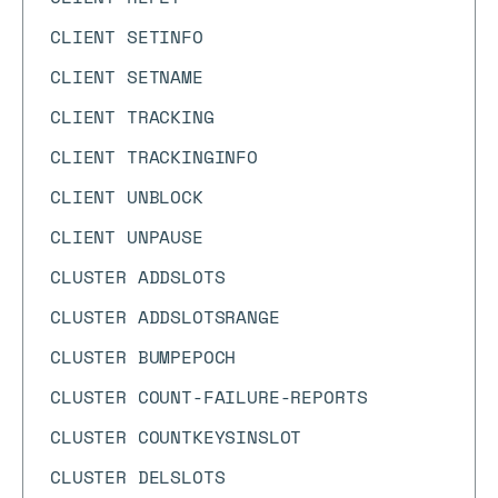
CLIENT SETINFO
CLIENT SETNAME
CLIENT TRACKING
CLIENT TRACKINGINFO
CLIENT UNBLOCK
CLIENT UNPAUSE
CLUSTER ADDSLOTS
CLUSTER ADDSLOTSRANGE
CLUSTER BUMPEPOCH
CLUSTER COUNT-FAILURE-REPORTS
CLUSTER COUNTKEYSINSLOT
CLUSTER DELSLOTS