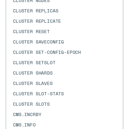
CLUSTER NODES
CLUSTER REPLICAS
CLUSTER REPLICATE
CLUSTER RESET
CLUSTER SAVECONFIG
CLUSTER SET-CONFIG-EPOCH
CLUSTER SETSLOT
CLUSTER SHARDS
CLUSTER SLAVES
CLUSTER SLOT-STATS
CLUSTER SLOTS
CMS.INCRBY
CMS.INFO