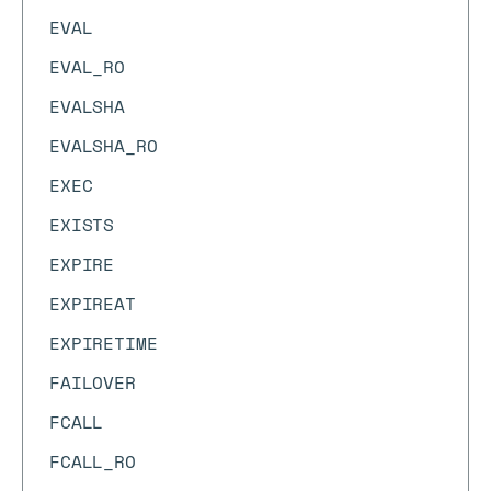
EVAL
EVAL_RO
EVALSHA
EVALSHA_RO
EXEC
EXISTS
EXPIRE
EXPIREAT
EXPIRETIME
FAILOVER
FCALL
FCALL_RO