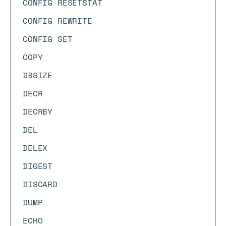
CONFIG RESETSTAT
CONFIG REWRITE
CONFIG SET
COPY
DBSIZE
DECR
DECRBY
DEL
DELEX
DIGEST
DISCARD
DUMP
ECHO