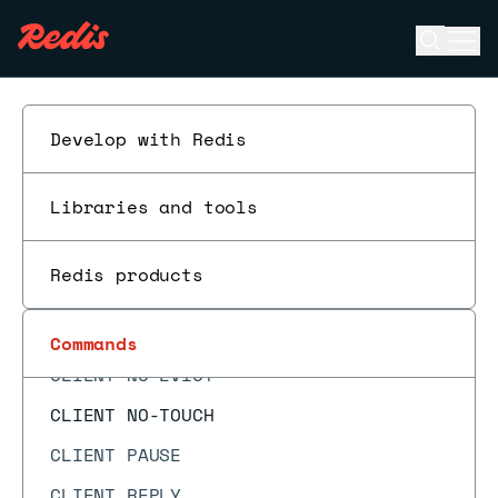
CF.RESERVE
Open se
Ope
CF.SCANDUMP
ESC
CLIENT CACHING
CLIENT GETNAME
Develop with Redis
CLIENT GETREDIR
Libraries and tools
CLIENT ID
CLIENT INFO
Redis products
CLIENT KILL
CLIENT LIST
Commands
CLIENT NO-EVICT
CLIENT NO-TOUCH
CLIENT PAUSE
CLIENT REPLY