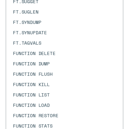
FT.SUGGET
FT.SUGLEN
FT.SYNDUMP
FT.SYNUPDATE
FT.TAGVALS
FUNCTION DELETE
FUNCTION DUMP
FUNCTION FLUSH
FUNCTION KILL
FUNCTION LIST
FUNCTION LOAD
FUNCTION RESTORE
FUNCTION STATS