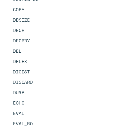
COPY
DBSIZE
DECR
DECRBY
DEL
DELEX
DIGEST
DISCARD
DUMP
ECHO
EVAL
EVAL_RO