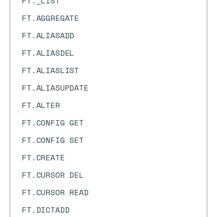
FT._LIST
FT.AGGREGATE
FT.ALIASADD
FT.ALIASDEL
FT.ALIASLIST
FT.ALIASUPDATE
FT.ALTER
FT.CONFIG GET
FT.CONFIG SET
FT.CREATE
FT.CURSOR DEL
FT.CURSOR READ
FT.DICTADD