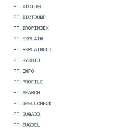
FT.DICTDEL
FT.DICTDUMP
FT.DROPINDEX
FT.EXPLAIN
FT.EXPLAINCLI
FT.HYBRID
FT.INFO
FT.PROFILE
FT.SEARCH
FT.SPELLCHECK
FT.SUGADD
FT.SUGDEL