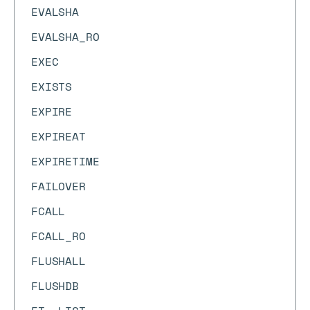
EVALSHA
EVALSHA_RO
EXEC
EXISTS
EXPIRE
EXPIREAT
EXPIRETIME
FAILOVER
FCALL
FCALL_RO
FLUSHALL
FLUSHDB