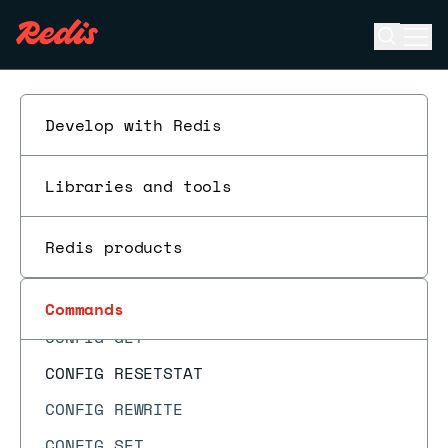
CMS.MERGE
Open se
Ope
CMS.QUERY
ESC
COMMAND
COMMAND COUNT
Develop with Redis
COMMAND DOCS
Libraries and tools
COMMAND GETKEYS
COMMAND GETKEYSANDFLAGS
Redis products
COMMAND INFO
COMMAND LIST
Commands
CONFIG GET
CONFIG RESETSTAT
CONFIG REWRITE
CONFIG SET