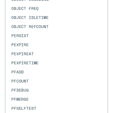
OBJECT FREQ
OBJECT IDLETIME
OBJECT REFCOUNT
PERSIST
PEXPIRE
PEXPIREAT
PEXPIRETIME
PFADD
PFCOUNT
PFDEBUG
PFMERGE
PFSELFTEST