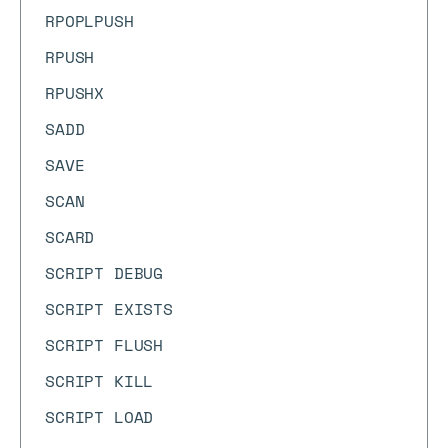
RPOPLPUSH
RPUSH
RPUSHX
SADD
SAVE
SCAN
SCARD
SCRIPT DEBUG
SCRIPT EXISTS
SCRIPT FLUSH
SCRIPT KILL
SCRIPT LOAD