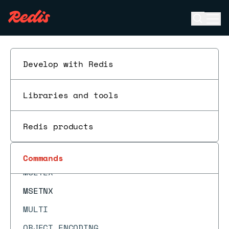
MGET
Open se
Ope
MIGRATE
ESC
MODULE LIST
MODULE LOAD
Develop with Redis
MODULE LOADEX
Libraries and tools
MODULE UNLOAD
MONITOR
Redis products
MOVE
MSET
Commands
MSETEX
MSETNX
MULTI
OBJECT ENCODING