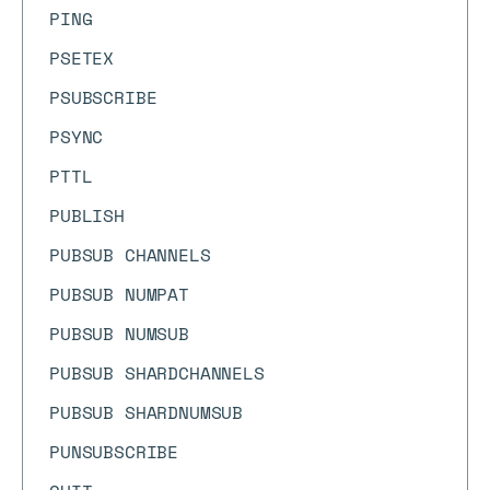
PING
PSETEX
PSUBSCRIBE
PSYNC
PTTL
PUBLISH
PUBSUB CHANNELS
PUBSUB NUMPAT
PUBSUB NUMSUB
PUBSUB SHARDCHANNELS
PUBSUB SHARDNUMSUB
PUNSUBSCRIBE