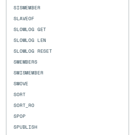
SISMEMBER
SLAVEOF
SLOWLOG GET
SLOWLOG LEN
SLOWLOG RESET
SMEMBERS
SMISMEMBER
SMOVE
SORT
SORT_RO
SPOP
SPUBLISH