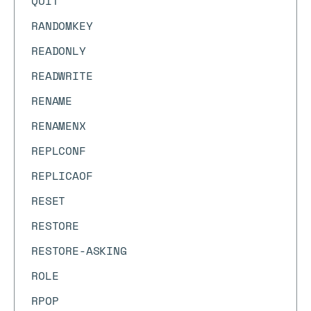
QUIT
RANDOMKEY
READONLY
READWRITE
RENAME
RENAMENX
REPLCONF
REPLICAOF
RESET
RESTORE
RESTORE-ASKING
ROLE
RPOP