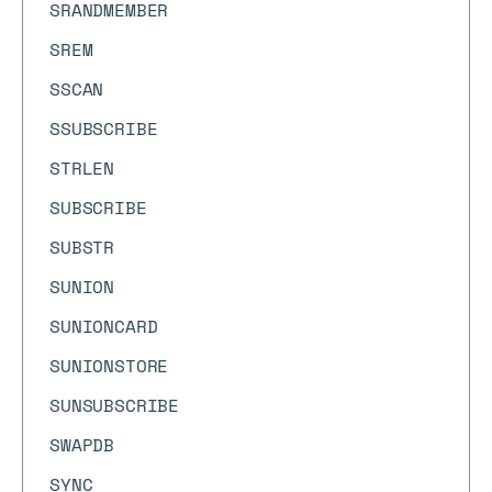
SRANDMEMBER
SREM
SSCAN
SSUBSCRIBE
STRLEN
SUBSCRIBE
SUBSTR
SUNION
SUNIONCARD
SUNIONSTORE
SUNSUBSCRIBE
SWAPDB
SYNC