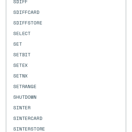
SDIFF
SDIFFCARD
SDIFFSTORE
SELECT
SET
SETBIT
SETEX
SETNX
SETRANGE
SHUTDOWN
SINTER
SINTERCARD
SINTERSTORE