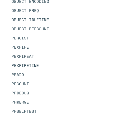
OBJECT ENCODING
OBJECT FREQ
OBJECT IDLETIME
OBJECT REFCOUNT
PERSIST
PEXPIRE
PEXPIREAT
PEXPIRETIME
PFADD
PFCOUNT
PFDEBUG
PFMERGE
PFSELFTEST