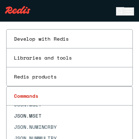
JSON.ARRPOP
Open se
Ope
JSON.ARRTRIM
ESC
JSON.CLEAR
JSON.DEBUG
Develop with Redis
JSON.DEBUG MEMORY
Libraries and tools
JSON.DEL
JSON.FORGET
Redis products
JSON.GET
JSON.MERGE
Commands
JSON.MGET
JSON.MSET
JSON.NUMINCRBY
JSON.NUMMULTBY