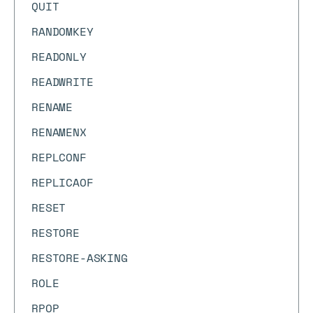
QUIT
RANDOMKEY
READONLY
READWRITE
RENAME
RENAMENX
REPLCONF
REPLICAOF
RESET
RESTORE
RESTORE-ASKING
ROLE
RPOP