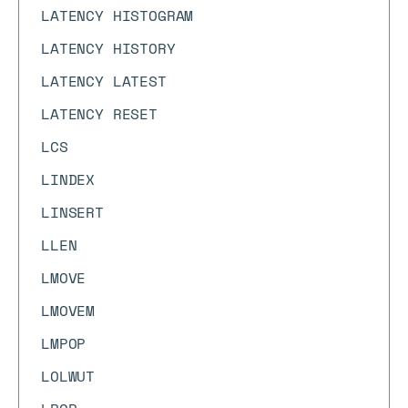
LATENCY HISTOGRAM
LATENCY HISTORY
LATENCY LATEST
LATENCY RESET
LCS
LINDEX
LINSERT
LLEN
LMOVE
LMOVEM
LMPOP
LOLWUT