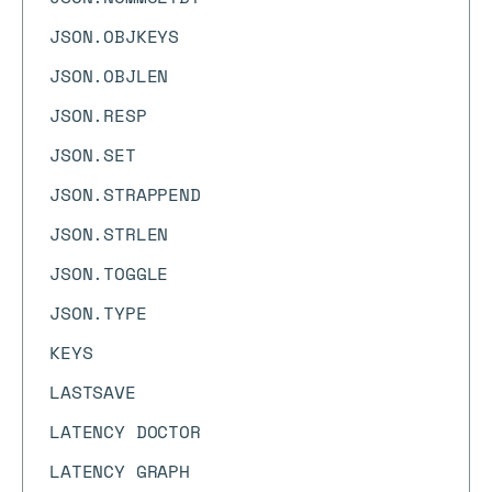
JSON.OBJKEYS
JSON.OBJLEN
JSON.RESP
JSON.SET
JSON.STRAPPEND
JSON.STRLEN
JSON.TOGGLE
JSON.TYPE
KEYS
LASTSAVE
LATENCY DOCTOR
LATENCY GRAPH