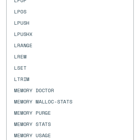
LPOP
LPOS
LPUSH
LPUSHX
LRANGE
LREM
LSET
LTRIM
MEMORY DOCTOR
MEMORY MALLOC-STATS
MEMORY PURGE
MEMORY STATS
MEMORY USAGE