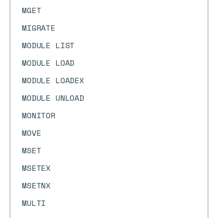
MGET
MIGRATE
MODULE LIST
MODULE LOAD
MODULE LOADEX
MODULE UNLOAD
MONITOR
MOVE
MSET
MSETEX
MSETNX
MULTI