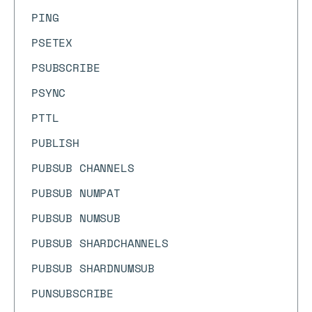
PING
PSETEX
PSUBSCRIBE
PSYNC
PTTL
PUBLISH
PUBSUB CHANNELS
PUBSUB NUMPAT
PUBSUB NUMSUB
PUBSUB SHARDCHANNELS
PUBSUB SHARDNUMSUB
PUNSUBSCRIBE