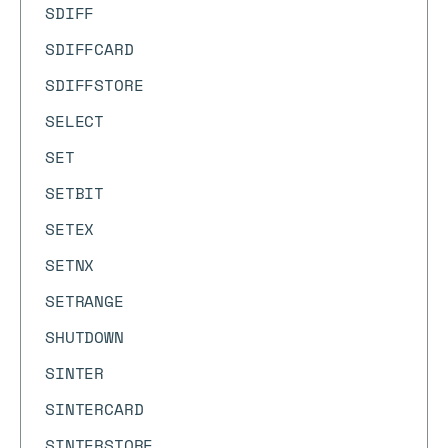
SDIFF
SDIFFCARD
SDIFFSTORE
SELECT
SET
SETBIT
SETEX
SETNX
SETRANGE
SHUTDOWN
SINTER
SINTERCARD
SINTERSTORE