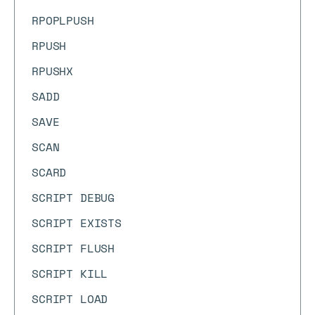
RPOPLPUSH
RPUSH
RPUSHX
SADD
SAVE
SCAN
SCARD
SCRIPT DEBUG
SCRIPT EXISTS
SCRIPT FLUSH
SCRIPT KILL
SCRIPT LOAD