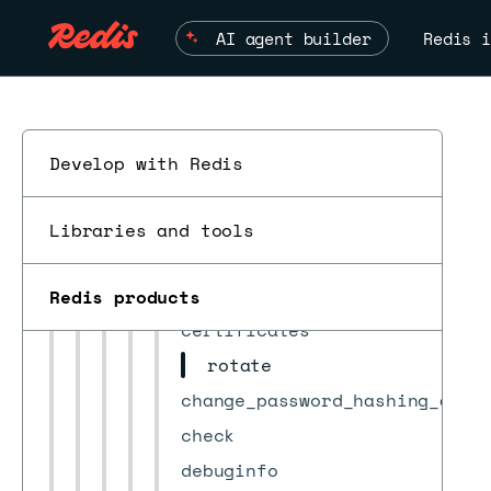
Encrypt requests
AI agent builder
Redis i
Requests
actions
bdbs
bootstrap
Develop with Redis
cluster
actions
Libraries and tools
alerts
auditing/db_conns
Redis products
ESC
certificates
rotate
change_password_hashing_algo
check
debuginfo