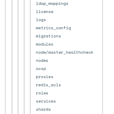
ldap_mappings
license
logs
metrics_config
migrations
modules
node/master_healthcheck
nodes
ocsp
proxies
redis_acls
roles
services
shards