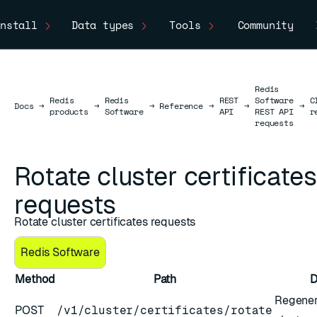
nstall
Data types
Tools
Community
Redis
Redis
Redis
REST
Software
C
Docs
Docs
→
→
→
Reference
→
→
→
products
Software
API
REST API
r
requests
Rotate cluster certificates
requests
Rotate cluster certificates requests
Redis Software
rithm
Method
Path
D
Regenera
POST
/v1/cluster/certificates/rotate