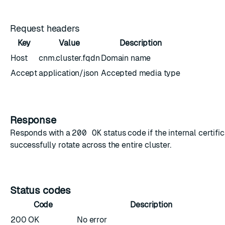
Request headers
Key
Value
Description
Host
cnm.cluster.fqdn
Domain name
Accept
application/json
Accepted media type
Response
Responds with a
200 OK
status code if the internal certifi
successfully rotate across the entire cluster.
Status codes
Code
Description
200 OK
No error