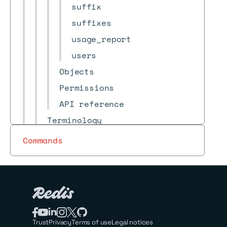
suffix
suffixes
usage_report
users
Objects
Permissions
API reference
Terminology
Release notes
Commands
Archive
Redis Cloud
Redis for Kubernetes
Redis Open Source
Trust
Privacy
Terms of use
Legal notices
Redis Iris