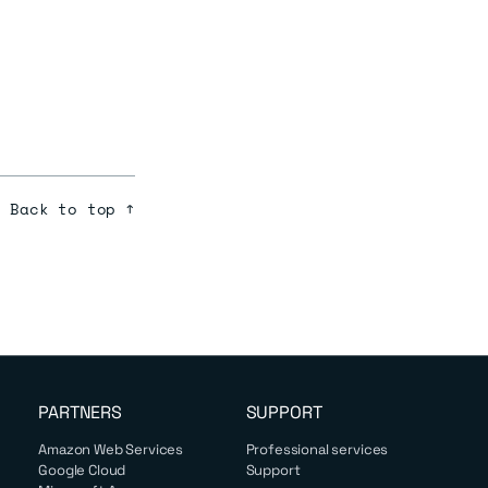
.
Back to top ↑
PARTNERS
SUPPORT
Amazon Web Services
Professional services
Google Cloud
Support