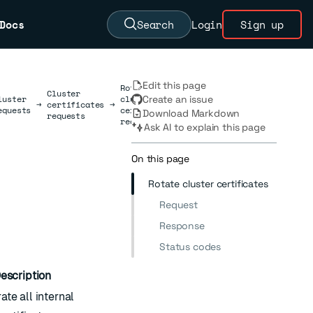
Docs
Search
Login
Sign up
Edit this page
Rotate
Cluster
luster
cluster
Create an issue
→
certificates
→
equests
certificates
Download Markdown
requests
requests
Ask AI to explain this page
On this page
Rotate cluster certificates
Request
Response
Status codes
escription
te all internal