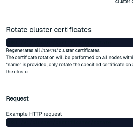
cluster 
Rotate cluster certificates
Regenerates all
internal
cluster certificates.
The certificate rotation will be performed on all nodes within
"name" is provided, only rotate the specified certificate on 
the cluster.
Request
Example HTTP request