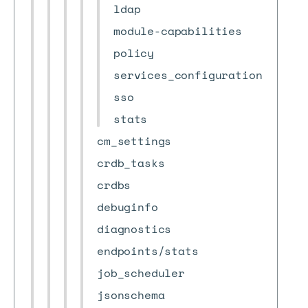
ldap
module-capabilities
policy
services_configuration
sso
stats
cm_settings
crdb_tasks
crdbs
debuginfo
diagnostics
endpoints/stats
job_scheduler
jsonschema