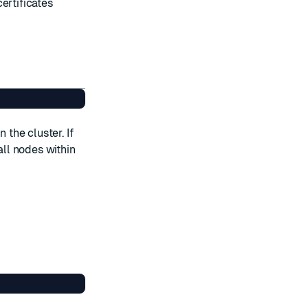
certificates
 the cluster. If
all nodes within