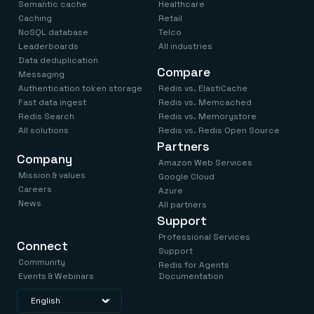
Everything you need, in one place
INDUSTRIES
Semantic cache
Healthcare
Financial services
Demo center
Caching
Retail
E-commerce & retail
Anything & everything, in action
NoSQL database
Telco
Gaming
Reference architectures
Leaderboards
All industries
Healthcare
No guessing, just deploy
Data deduplication
Telco
Compare
Messaging
GET REDIS
Authentication token storage
Redis vs. ElastiCache
Downloads
Fast data ingest
Redis vs. Memcached
Redis Search
Redis vs. Memorystore
All solutions
Redis vs. Redis Open Source
Partners
Company
Amazon Web Services
Mission & values
Google Cloud
Careers
Azure
News
All partners
Support
Professional Services
Connect
Support
Community
Redis for Agents
Events & Webinars
Documentation