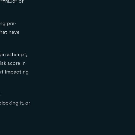
 "fraud" or
ng pre-
that have
gin attempt,
isk score in
out impacting
n
locking it, or