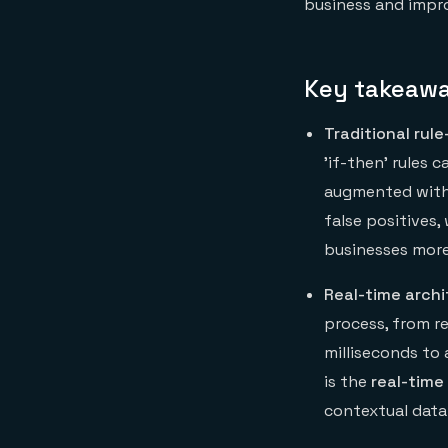
business and impr
Key takeaw
Traditional rul
'if-then' rules
augmented with 
false positives,
businesses more 
Real-time archi
process, from re
milliseconds to
is the
real-time
contextual data