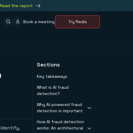
Read the report
Book a meeting
Try Redis
Sections
n
Key takeaways
What is AI fraud
detection?
Why AI-powered fraud
detection is important
How AI fraud detection
The limitations of
identify,
works: An architectural
rule-based systems