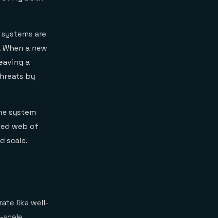
 systems are
d. When a new
eaving a
threats by
the system
led web of
d scale.
ate like well-
-scale