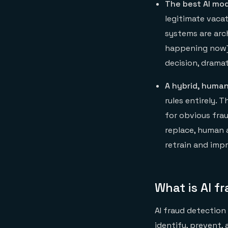
The best AI mod
legitimate vaca
systems are arc
happening now) 
decision, dramat
A hybrid, human
rules entirely.
for obvious frau
replace, human 
retrain and imp
What is AI f
AI fraud detection 
identify, prevent, 