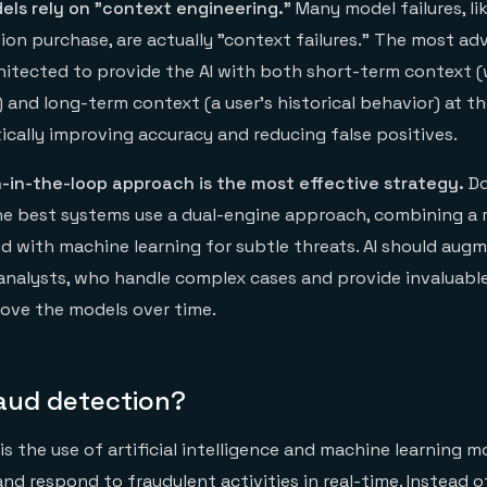
els rely on "context engineering."
Many model failures, li
tion purchase, are actually "context failures." The most a
hitected to provide the AI with both short-term context (
and long-term context (a user's historical behavior) at 
ically improving accuracy and reducing false positives.
-in-the-loop approach is the most effective strategy.
Do
 The best systems use a dual-engine approach, combining a 
d with machine learning for subtle threats. AI should aug
analysts, who handle complex cases and provide invaluabl
rove the models over time.
raud detection?
is the use of artificial intelligence and machine learning m
and respond to fraudulent activities in real-time. Instead o