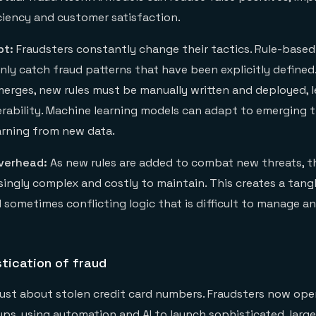
iciency and customer satisfaction.
pt:
Fraudsters constantly change their tactics. Rule-based
only catch fraud patterns that have been explicitly define
erges, new rules must be manually written and deployed, l
rability. Machine learning models can adapt to emerging 
arning from new data.
verhead:
As new rules are added to combat new threats, 
ingly complex and costly to maintain. This creates a tang
sometimes conflicting logic that is difficult to manage an
stication of fraud
 just about stolen credit card numbers. Fraudsters now oper
ps, using automation and AI to launch sophisticated, large