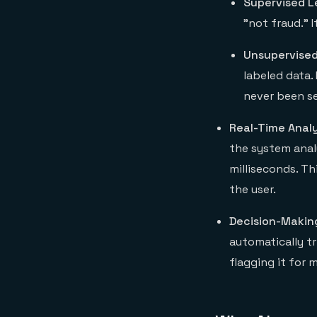
Supervised L
"not fraud." 
Unsupervised
labeled data.
never been s
Real-Time Analy
the system analy
milliseconds. Th
the user.
Decision-Makin
automatically tr
flagging it for 