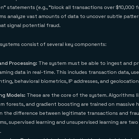
hen" statements (e.g., "block all transactions over $10,000
tems analyze vast amounts of data to uncover subtle patter
at signal potential fraud.
 systems consist of several key components:
and Processing:
The system must be able to ingest and p
ming data in real-time. This includes transaction data, use
nting, behavioral biometrics, IP addresses, and geolocation 
ng Models:
These are the core of the system. Algorithms li
m forests, and gradient boosting are trained on massive hi
rn the difference between legitimate transactions and fra
ms, supervised learning and unsupervised learning are two
.