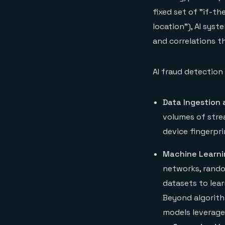
fixed set of "if-t
location"), AI sys
and correlations th
AI fraud detection
Data Ingestion 
volumes of strea
device fingerpri
Machine Learni
networks, rando
datasets to lea
Beyond algorith
models leverage