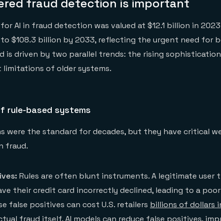
red fraud detection is important
or AI in fraud detection was valued at $12.1 billion in 2023
to $108.3 billion by 2033, reflecting the urgent need for b
d is driven by two parallel trends: the rising sophisticatio
 limitations of older systems.
of rule-based systems
 were the standard for decades, but they have critical w
n fraud.
ives:
Rules are often blunt instruments. A legitimate user t
e their credit card incorrectly declined, leading to a poo
e false positives can cost U.S. retailers
billions of dollars i
tual fraud itself. AI models can reduce false positives, im