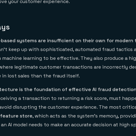
ove your customer experience.
ays
e-based systems are insufficient on their own for modern 
 can't keep up with sophisticated, automated fraud tactics
machine learning to be effective. They also produce a hig
 where legitimate customer transactions are incorrectly de
in lost sales than the fraud itself.
tecture is the foundation of effective AI fraud detection
ceiving a transaction to returning a risk score, must happ
 avoid disrupting the customer experience. The most criti
 feature store
, which acts as the system's memory, providi
 an AI model needs to make an accurate decision at high s