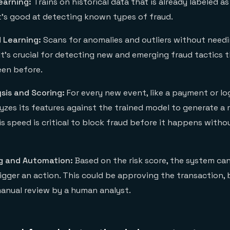
earning:
Trains on historical data that is already labeled as
It's good at detecting known types of fraud.
 Learning:
Scans for anomalies and outliers without needi
 It's crucial for detecting new and emerging fraud tactics 
een before.
sis and Scoring:
For every new event, like a payment or lo
zes its features against the trained model to generate a r
is speed is critical to block fraud before it happens with
g and Automation:
Based on the risk score, the system ca
igger an action. This could be approving the transaction, b
manual review by a human analyst.