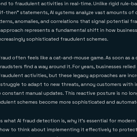
d to fraudulent activities in real-time. Unlike rigid rule-
 "if-then" statements, AI systems analyze vast amounts of 
erns, anomalies, and correlations that signal potential fra
 approach represents a fundamental shift in how busines
ncreasingly sophisticated fraudulent schemes.
 fraud often feels like a cat-and-mouse game. As soon as a 
raudsters find a way around it. For years, businesses relie
raudulent activities, but these legacy approaches are incr
struggle to adapt to new threats, annoy customers with 
re constant manual updates. This reactive posture is no lon
audulent schemes become more sophisticated and automat
ns what AI fraud detection is, why it's essential for modern 
ow to think about implementing it effectively to protect