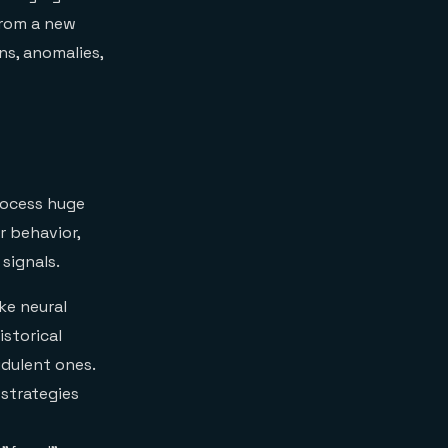
 from a new
ns, anomalies,
rocess huge
r behavior,
signals.
ke neural
storical
udulent ones.
 strategies