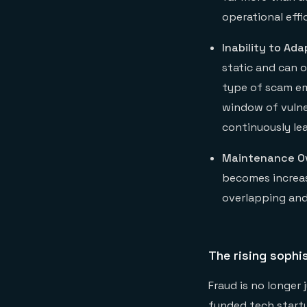
operational eff
Inability to Ada
static and can 
type of scam em
window of vulne
continuously le
Maintenance O
becomes increas
overlapping and 
The rising sophi
Fraud is no longer
funded tech startu