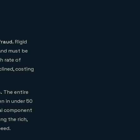
decisioning
fraud.
Rigid
 and must be
h rate of
clined, costing
.
The entire
en in under 50
cal component
ng the rich,
peed.