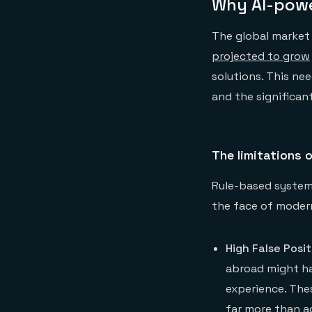
Why AI-powe
The global market f
projected to grow
solutions. This nee
and the significant
The limitations 
Rule-based systems
the face of moder
High False Posit
abroad might hav
experience. Thes
far more than ac