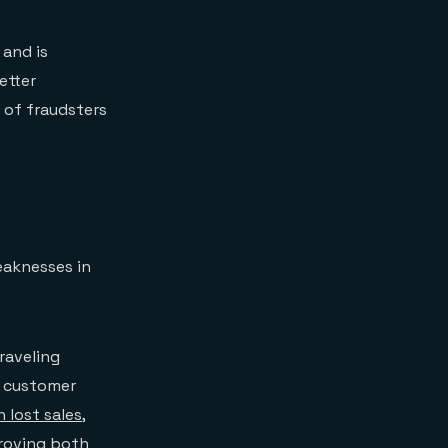
 and is
etter
n of fraudsters
eaknesses in
raveling
r customer
n lost sales
,
proving both