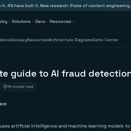
n it. 4% have built it. New research: State of context engineering.
ploy
Solutions
Devs
Resources
ideos
Glossary
Resources
Architecture Diagrams
Demo Center
e guide to AI fraud detectio
16 minute read
ace
uses artificial intelligence and machine learning models to 