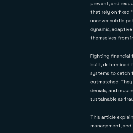
prevent, and respon
that rely on fixed
uncover subtle patt
dynamic, adaptive
themselves from i
Fighting financial
built, determined f
systems to catch f
outmatched. They 
denials, and requi
sustainable as fr
This article explai
management, and h