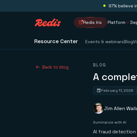
97% believe i
Redis Iris
Platform
De
Resource Center
Events & webinars
Blog
V
BLOG
Back to blog
A complet
February 17, 2026
Jim Allen Wall
Summarize with AI
AI fraud detection 