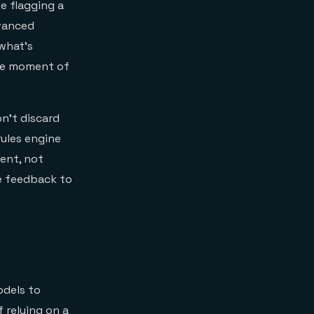
ke flagging a
dvanced
what’s
the moment of
n't discard
rules engine
ment, not
e feedback to
odels to
f relying on a