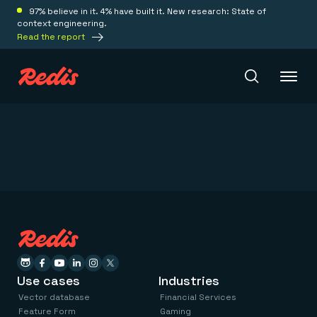
97% believe in it. 4% have built it. New research: State of
context engineering.
Read the report
Redis Iris
Platform
Redis Iris
Real-time context for agents
Deploy
Redis LangCache
Save on tokens for common questions
Redis Context Retriever
Redis Cloud
Use cases
Industries
Leverage context from anywhere
Fully managed, fully flexible
Solutions
Vector database
Financial Services
Redis Agent Memory
Redis Software
Feature Form
Gaming