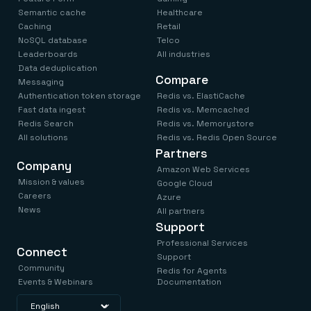
Semantic cache
Healthcare
Caching
Retail
NoSQL database
Telco
Leaderboards
All industries
Data deduplication
Compare
Messaging
Authentication token storage
Redis vs. ElastiCache
Fast data ingest
Redis vs. Memcached
Redis Search
Redis vs. Memorystore
All solutions
Redis vs. Redis Open Source
Partners
Company
Amazon Web Services
Mission & values
Google Cloud
Careers
Azure
News
All partners
Support
Professional Services
Connect
Support
Community
Redis for Agents
Events & Webinars
Documentation