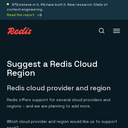
97% believe in it. 4% have built it. New research: State of
context engineering.
Read the report
Redis Iris
Suggest a Redis Cloud
Region
Platform
Redis cloud provider and region
Redis Iris
Real-time context for agents
Deploy
Redis offers support for several cloud providers and
Redis LangCache
Save on tokens for common questions
regions – and we are planning to add more.
Redis Context Retriever
Redis Cloud
Leverage context from anywhere
Fully managed, fully flexible
Solutions
Which cloud provider and region would like us to support
Redis Agent Memory
Redis Software
next?