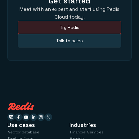
Get started
Meet with an expert and start using Redis
Cloud today.
Try Redis
Talk to sales
Use cases
Industries
Vector database
Financial Services
Feature Form
Gaming