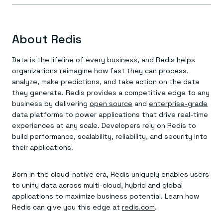
About Redis
Data is the lifeline of every business, and Redis helps
organizations reimagine how fast they can process,
analyze, make predictions, and take action on the data
they generate. Redis provides a competitive edge to any
business by delivering
open source
and
enterprise-grade
data platforms to power applications that drive real-time
experiences at any scale. Developers rely on Redis to
build performance, scalability, reliability, and security into
their applications.
Born in the cloud-native era, Redis uniquely enables users
to unify data across multi-cloud, hybrid and global
applications to maximize business potential. Learn how
Redis can give you this edge at
redis.com
.