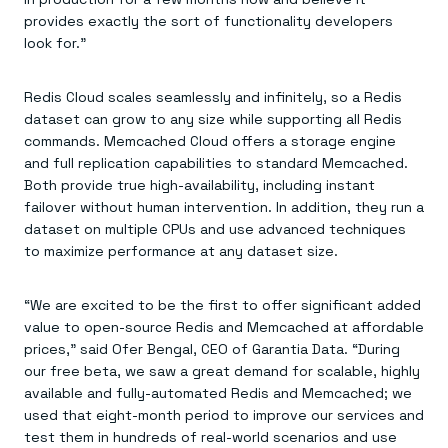
provides exactly the sort of functionality developers
look for.”
Redis Cloud scales seamlessly and infinitely, so a Redis
dataset can grow to any size while supporting all Redis
commands. Memcached Cloud offers a storage engine
and full replication capabilities to standard Memcached.
Both provide true high-availability, including instant
failover without human intervention. In addition, they run a
dataset on multiple CPUs and use advanced techniques
to maximize performance at any dataset size.
“We are excited to be the first to offer significant added
value to open-source Redis and Memcached at affordable
prices,” said Ofer Bengal, CEO of Garantia Data. “During
our free beta, we saw a great demand for scalable, highly
available and fully-automated Redis and Memcached; we
used that eight-month period to improve our services and
test them in hundreds of real-world scenarios and use