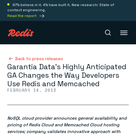
97% believe in it. 4% have built it. New research: State of
context engineering.
Read the report
Redis Iris
Back to press releases
Garantia Data’s Highly Anticipated
GA Changes the Way Developers
Platform
Use Redis and Memcached
FEBRUARY 14, 2013
Redis Iris
Real-time context for agents
Deploy
Redis LangCache
Save on tokens for common questions
NoSQL cloud provider announces general availability and
Redis Context Retriever
Redis Cloud
Leverage context from anywhere
Fully managed, fully flexible
pricing of Redis Cloud and Memcached Cloud hosting
Solutions
Redis Agent Memory
Redis Software
services; company validates innovative approach with