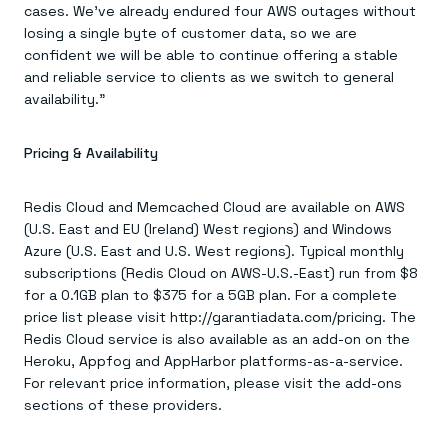
cases. We’ve already endured four AWS outages without
losing a single byte of customer data, so we are
confident we will be able to continue offering a stable
and reliable service to clients as we switch to general
availability.”
Pricing & Availability
Redis Cloud and Memcached Cloud are available on AWS
(U.S. East and EU (Ireland) West regions) and Windows
Azure (U.S. East and U.S. West regions). Typical monthly
subscriptions (Redis Cloud on AWS-U.S.-East) run from $8
for a 0.1GB plan to $375 for a 5GB plan. For a complete
price list please visit http://garantiadata.com/pricing. The
Redis Cloud service is also available as an add-on on the
Heroku, Appfog and AppHarbor platforms-as-a-service.
For relevant price information, please visit the add-ons
sections of these providers.