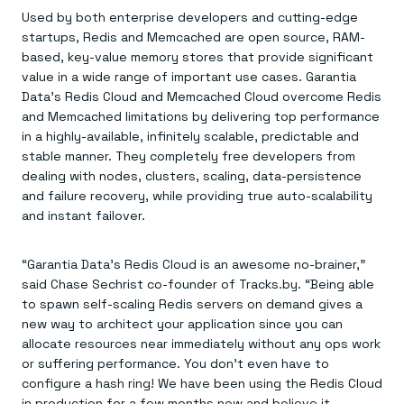
Everything you need, in one place
INDUSTRIES
Used by both enterprise developers and cutting-edge
Financial services
Demo center
E-commerce & retail
Anything & everything, in action
startups, Redis and Memcached are open source, RAM-
Gaming
Reference architectures
based, key-value memory stores that provide significant
Healthcare
No guessing, just deploy
value in a wide range of important use cases. Garantia
Telco
Data’s Redis Cloud and Memcached Cloud overcome Redis
GET REDIS
and Memcached limitations by delivering top performance
Downloads
in a highly-available, infinitely scalable, predictable and
stable manner. They completely free developers from
dealing with nodes, clusters, scaling, data-persistence
and failure recovery, while providing true auto-scalability
and instant failover.
“Garantia Data’s Redis Cloud is an awesome no-brainer,”
said Chase Sechrist co-founder of Tracks.by. “Being able
to spawn self-scaling Redis servers on demand gives a
new way to architect your application since you can
allocate resources near immediately without any ops work
or suffering performance. You don’t even have to
configure a hash ring! We have been using the Redis Cloud
in production for a few months now and believe it