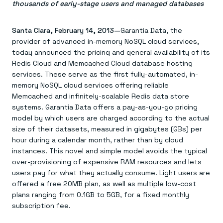
Agentic memory for consistent experiences
On-prem
thousands of early-stage users and managed databases
Redis Data Integration
Redis open source framework
Scale agent & agentic systems
CDC across your structured data
Redis 8.8
Everything you need to be successful
Devs
Redis Flex
Pricing
Santa Clara, February 14, 2013—
Garantia Data, the
RAG
More data, more speed, less cost
Let’s talk numbers
Understand how Redis powers RAG
provider of advanced in-memory NoSQL cloud services,
Caching
Redis on AWS
Semantic search
Redis Cloud
today announced the pricing and general availability of its
Sub-ms read/write at scale
Buy with cloud commits
Right answers, right now
The nitty gritty
Redis Cloud and Memcached Cloud database hosting
Resources
Streaming
Azure Managed Redis
ML
Welcome to the community
services. These serve as the first fully-automated, in-
Event-driven messaging & data pipelines
Microsoft-supported Redis
Leverage your features, fast
Join the largest open source community in cache
memory NoSQL cloud services offering reliable
Session management
Redis on Google Cloud
Token optimization
Dev Hub
Resource Center
Memcached and infinitely-scalable Redis data store
Try Redis
Fast, persistent storage for sessions
Redis from the marketplace
All the AI without all the cost
All the tools to build
Virtual & live events
systems. Garantia Data offers a pay-as-you-go pricing
Search
TOOLS
Come say hello
Fraud detection
University
Search & query for structured data
Redis Insight
Stop fraud, protect customers
Book a meeting
Become a Redis expert
model by which users are charged according to the actual
Join the Redis Partner Network
UI to visualize, query, & debug
Feature store
Find a partner
Real-time decisions
Tutorials
size of their datasets, measured in gigabytes (GBs) per
Real-time ML feature pipeline for apps & agents
RIOT
AWS
Act on data in real time
How-to for whatever you’re trying to do
hour during a calendar month, rather than by cloud
Get data into Redis from anywhere
Google
GET REDIS
Caching & performance
Quick starts
instances. This novel and simple model avoids the typical
Microsoft
Client libraries
Our bread & butter
Go 0 to 1: Redis fast
over-provisioning of expensive RAM resources and lets
LEARN HOW TO BUILD
Downloads
Python, Node, Java, Go, .Net, & more
Real-time messaging
Knowledge base
users pay for what they actually consume. Light users are
SDKs
Streams at the speed of thought
Get support
Visit our dev hub
offered a free 20MB plan, as well as multiple low-cost
Connect Redis to your apps
Session management
LEARNING
GET REDIS
plans ranging from 0.1GB to 5GB, for a fixed monthly
Consistent experiences everywhere
Blog
All the words
Leaderboards
subscription fee.
Downloads
Know who’s winning
Resource center