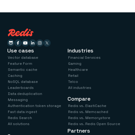
Use cases
Industries
Vector database
Financial Services
Feature Form
Gaming
Semantic cache
Healthcare
Caching
Retail
NoSQL database
Telco
Leaderboards
All industries
Data deduplication
Compare
Messaging
Authentication token storage
Redis vs. ElastiCache
Fast data ingest
Redis vs. Memcached
Redis Search
Redis vs. Memorystore
All solutions
Redis vs. Redis Open Source
Partners