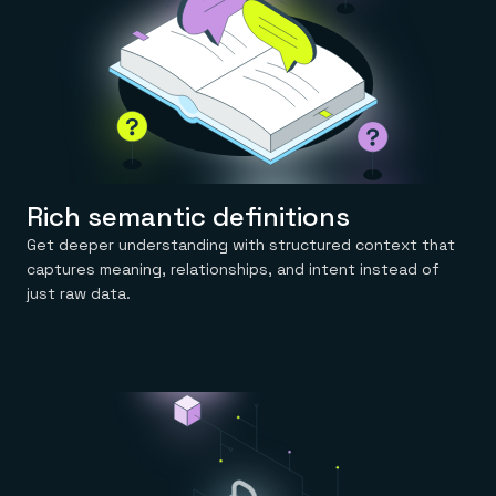
Rich semantic definitions
Get deeper understanding with structured context that
captures meaning, relationships, and intent instead of
just raw data.