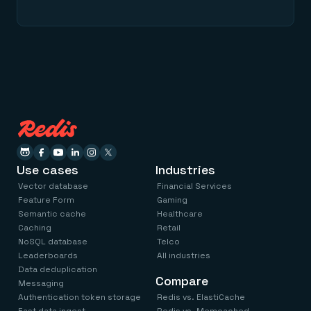
Use cases
Industries
Vector database
Financial Services
Feature Form
Gaming
Semantic cache
Healthcare
Caching
Retail
NoSQL database
Telco
Leaderboards
All industries
Data deduplication
Compare
Messaging
Authentication token storage
Redis vs. ElastiCache