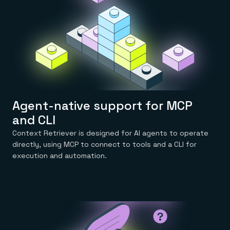
Everything you need, in one place
INDUSTRIES
Financial services
Demo center
E-commerce & retail
Anything & everything, in action
Gaming
Reference architectures
Healthcare
No guessing, just deploy
Telco
GET REDIS
Downloads
Agent-native support for MCP
and CLI
Context Retriever is designed for AI agents to operate
directly, using MCP to connect to tools and a CLI for
execution and automation.