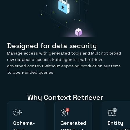
Designed for data security
Manage access with generated tools and MCP, not broad
raw database access. Build agents that retrieve
governed context without exposing production systems
to open-ended queries.
Why Context Retriever
Schema-
Generated
Entity