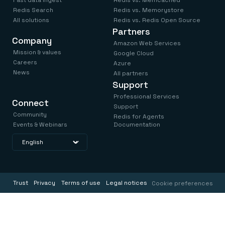
Fast data ingest
Redis vs. Memcached
Redis Search
Redis vs. Memorystore
All solutions
Redis vs. Redis Open Source
Partners
Company
Amazon Web Services
Mission & values
Google Cloud
Careers
Azure
News
All partners
Support
Professional Services
Connect
Support
Community
Redis for Agents
Events & Webinars
Documentation
Trust
Privacy
Terms of use
Legal notices
Cookie preferences