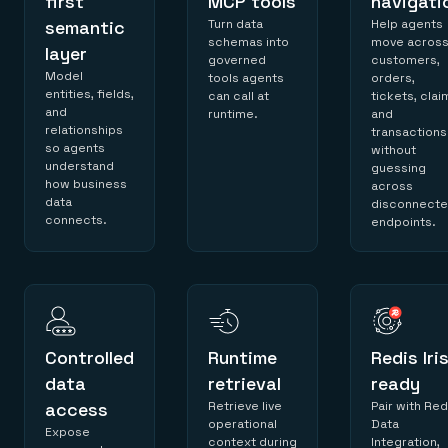
first
MCP tools
navigati
semantic
Turn data
Help agents
schemas into
move acros
layer
governed
customers,
Model
tools agents
orders,
entities, fields,
can call at
tickets, clai
and
runtime.
and
relationships
transactions
so agents
without
understand
guessing
how business
across
data
disconnect
connects.
endpoints.
Controlled
Runtime
Redis Iri
data
retrieval
ready
access
Retrieve live
Pair with Red
operational
Data
Expose
context during
Integration,