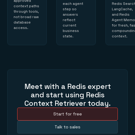
approved
each agent
Redis Search
context paths
step so
LangCache,
through tools,
answers
and Redis
not broad raw
reflect
Agent Memo
database
current
for fresh, fas
access.
business
compoundin
state.
context.
Meet with a Redis expert
and start using Redis
Context Retriever today.
Start for free
Talk to sales