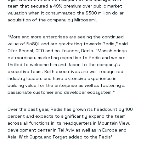
Everything you need, in one place
INDUSTRIES
team that secured a 49% premium over public market
Financial services
Demo center
E-commerce & retail
Anything & everything, in action
valuation when it consummated the $300 million dollar
Gaming
Reference architectures
acquisition of the company by
Mircosemi
.
Healthcare
No guessing, just deploy
Telco
GET REDIS
“More and more enterprises are seeing the continued
value of NoSQL and are gravitating towards Redis,” said
Downloads
Ofer Bengal, CEO and co-founder, Redis. “Manish brings
extraordinary marketing expertise to Redis and we are
thrilled to welcome him and Jason to the company’s
executive team. Both executives are well-recognized
industry leaders and have extensive experience in
building value for the enterprise as well as fostering a
passionate customer and developer ecosystem.”
Over the past year, Redis has grown its headcount by 100
percent and expects to significantly expand the team
across all functions in its headquarters in Mountain View,
development center in Tel Aviv as well as in Europe and
Asia. With Gupta and Forget added to the Redis’