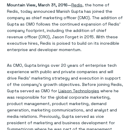
Agentic memory for consistent experiences
On-prem
Mountain View, March 31, 2016—
Redis
, the home of
Redis Data Integration
Redis open source framework
Scale agent & agentic systems
Redis, today announced Manish Gupta has joined the
CDC across your structured data
Redis 8.8
Everything you need to be successful
Devs
Redis Flex
Pricing
company as chief marketing officer (CMO). The addition of
RAG
More data, more speed, less cost
Let’s talk numbers
Understand how Redis powers RAG
Gupta as CMO follows the continued expansion of Redis’
Caching
Redis on AWS
Semantic search
Redis Cloud
company footprint, including the addition of chief
Sub-ms read/write at scale
Buy with cloud commits
Right answers, right now
The nitty gritty
revenue officer (CRO), Jason Forget in 2015. With these
Resources
Streaming
Azure Managed Redis
ML
Welcome to the community
executive hires, Redis is poised to build on its incredible
Event-driven messaging & data pipelines
Microsoft-supported Redis
Leverage your features, fast
Join the largest open source community in cache
enterprise and developer momentum.
Session management
Redis on Google Cloud
Token optimization
Dev Hub
Resource Center
Try Redis
Fast, persistent storage for sessions
Redis from the marketplace
All the AI without all the cost
All the tools to build
Virtual & live events
Search
TOOLS
Come say hello
Fraud detection
University
As CMO, Gupta brings over 20 years of enterprise tech
Search & query for structured data
Redis Insight
Stop fraud, protect customers
Book a meeting
Become a Redis expert
Join the Redis Partner Network
experience with public and private companies and will
UI to visualize, query, & debug
Feature store
Find a partner
Real-time decisions
Tutorials
drive Redis’ marketing strategy and execution in support
Real-time ML feature pipeline for apps & agents
RIOT
AWS
Act on data in real time
How-to for whatever you’re trying to do
of the company’s growth objectives. Before joining Redis,
Get data into Redis from anywhere
Google
GET REDIS
Caching & performance
Quick starts
Microsoft
Client libraries
Gupta served as CMO for
Liaison Technologies
where he
Our bread & butter
Go 0 to 1: Redis fast
LEARN HOW TO BUILD
Downloads
Python, Node, Java, Go, .Net, & more
Real-time messaging
was responsible for the global corporate marketing,
Knowledge base
SDKs
Streams at the speed of thought
Get support
product management, product marketing, demand
Visit our dev hub
Connect Redis to your apps
Session management
LEARNING
generation, marketing communications, and analyst and
GET REDIS
Consistent experiences everywhere
Blog
media relations. Previously, Gupta served as vice
All the words
Leaderboards
president of marketing and business development for
Downloads
Know who’s winning
Resource center
Symmetricom where he was part of the management