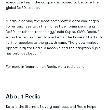
executive team, the company is poised to become the
global NoSQL leader.
“Redis is solving the most complicated data challenges
for enterprises with the highest performance of any
NoSQL database technology,” said Gupta, CMO, Redis. “I
am extremely excited to join Redis, the home of Redis, to
further accelerate the growth ramp. The global market
opportunity for Redis is massive and the adoption cycle
has only just begun.”
For more information on Redis, visit:
redis.com
.
About Redis
Data is the lifeline of every business, and Redis helps