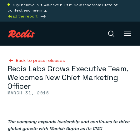
97% believe in it. 4% have built it. New research: State of
context engineering.
Read the report
Redis Iris
Back to press releases
Redis Labs Grows Executive Team,
Welcomes New Chief Marketing
Platform
Officer
MARCH 31, 2016
Redis Iris
Real-time context for agents
Deploy
Redis LangCache
Save on tokens for common questions
The company expands leadership and continues to drive
Redis Context Retriever
Redis Cloud
Leverage context from anywhere
Fully managed, fully flexible
global growth with Manish Gupta as its CMO
Solutions
Redis Agent Memory
Redis Software