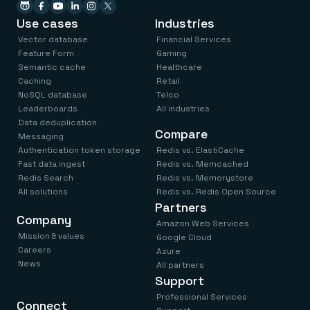
Use cases
Industries
Vector database
Financial Services
Feature Form
Gaming
Semantic cache
Healthcare
Caching
Retail
NoSQL database
Telco
Leaderboards
All industries
Data deduplication
Compare
Messaging
Authentication token storage
Redis vs. ElastiCache
Fast data ingest
Redis vs. Memcached
Redis Search
Redis vs. Memorystore
All solutions
Redis vs. Redis Open Source
Partners
Company
Amazon Web Services
Mission & values
Google Cloud
Careers
Azure
News
All partners
Support
Professional Services
Connect