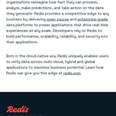
organizations reimagine how fast they can process,
analyze, make predictions, and take action on the data
they generate. Redis provides a competitive edge to any
business by delivering
open source
and
enterprise-grade
data platforms to power applications that drive real-time
experiences at any scale. Developers rely on Redis to
build performance, scalability, reliability, and security into
their applications.
Born in the cloud-native era, Redis uniquely enables users
to unify data across multi-cloud, hybrid and global
applications to maximize business potential. Learn how
Redis can give you this edge at
redis.com
.