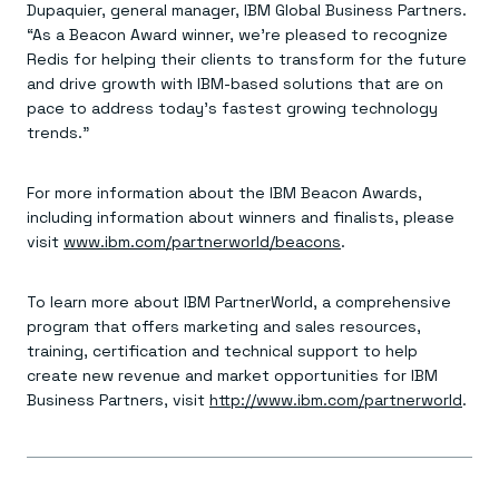
Dupaquier, general manager, IBM Global Business Partners.
“As a Beacon Award winner, we’re pleased to recognize
Redis for helping their clients to transform for the future
and drive growth with IBM-based solutions that are on
pace to address today’s fastest growing technology
trends.”
For more information about the IBM Beacon Awards,
including information about winners and finalists, please
visit
www.ibm.com/partnerworld/beacons
.
To learn more about IBM PartnerWorld, a comprehensive
program that offers marketing and sales resources,
training, certification and technical support to help
create new revenue and market opportunities for IBM
Business Partners, visit
http://www.ibm.com/partnerworld
.