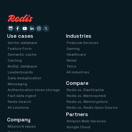
Use cases
Industries
Vector database
Financial Services
Feature Form
Gaming
Semantic cache
Healthcare
Caching
Retail
NoSQL database
Telco
Leaderboards
All industries
Data deduplication
Compare
Messaging
Authentication token storage
Redis vs. ElastiCache
Fast data ingest
Redis vs. Memcached
Redis Search
Redis vs. Memorystore
All solutions
Redis vs. Redis Open Source
Partners
Company
Amazon Web Services
Mission & values
Google Cloud