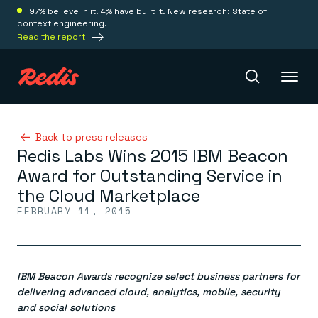
97% believe in it. 4% have built it. New research: State of
context engineering.
Read the report
Redis Iris
Back to press releases
Redis Labs Wins 2015 IBM Beacon
Award for Outstanding Service in
Platform
the Cloud Marketplace
FEBRUARY 11, 2015
Redis Iris
Real-time context for agents
Deploy
Redis LangCache
Save on tokens for common questions
IBM Beacon Awards recognize select business partners for
Redis Context Retriever
Redis Cloud
Leverage context from anywhere
Fully managed, fully flexible
delivering advanced cloud, analytics, mobile, security
Solutions
Redis Agent Memory
Redis Software
and social solutions