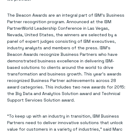
Everything you need, in one place
INDUSTRIES
Financial services
Demo center
E-commerce & retail
Anything & everything, in action
The Beacon Awards are an integral part of IBM’s Business
Gaming
Reference architectures
Partner recognition program. Announced at the IBM
Healthcare
No guessing, just deploy
Telco
PartnerWorld Leadership Conference in Las Vegas,
GET REDIS
Nevada, United States, the winners are selected by a
panel of expert judges consisting of IBM executives,
Downloads
industry analysts and members of the press. IBM’s
Beacon Awards recognize Business Partners who have
demonstrated business excellence in delivering IBM-
based solutions to clients around the world to drive
transformation and business growth. This year’s awards
recognized Business Partner achievements across 28
award categories. This includes two new awards for 2015:
the Big Data and Analytics Solution award and Technical
Support Services Solution award.
“To keep up with an industry in transition, IBM Business
Partners need to deliver innovative solutions that unlock
value for customers in a variety of industries,” said Marc