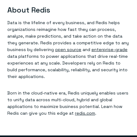
About Redis
Data is the lifeline of every business, and Redis helps
organizations reimagine how fast they can process,
analyze, make predictions, and take action on the data
they generate. Redis provides a competitive edge to any
business by delivering
open source
and
enterprise-grade
data platforms to power applications that drive real-time
experiences at any scale. Developers rely on Redis to
build performance, scalability, reliability, and security into
their applications.
Born in the cloud-native era, Redis uniquely enables users
to unify data across multi-cloud, hybrid and global
applications to maximize business potential. Learn how
Redis can give you this edge at
redis.com
.