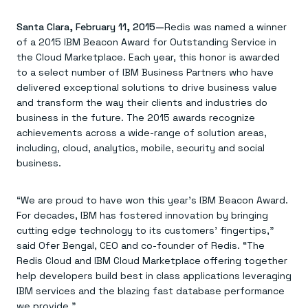
Agentic memory for consistent experiences
On-prem
Redis Data Integration
Redis open source framework
Scale agent & agentic systems
Santa Clara, February 11, 2015—
CDC across your structured data
Redis was named a winner
Redis 8.8
Everything you need to be successful
Devs
Redis Flex
Pricing
of a 2015 IBM Beacon Award for Outstanding Service in
RAG
More data, more speed, less cost
Let’s talk numbers
Understand how Redis powers RAG
the Cloud Marketplace. Each year, this honor is awarded
Caching
Redis on AWS
Semantic search
Redis Cloud
to a select number of IBM Business Partners who have
Sub-ms read/write at scale
Buy with cloud commits
Right answers, right now
The nitty gritty
delivered exceptional solutions to drive business value
Resources
Streaming
Azure Managed Redis
ML
Welcome to the community
and transform the way their clients and industries do
Event-driven messaging & data pipelines
Microsoft-supported Redis
Leverage your features, fast
Join the largest open source community in cache
business in the future. The 2015 awards recognize
Session management
Redis on Google Cloud
Token optimization
Dev Hub
Resource Center
achievements across a wide-range of solution areas,
Try Redis
Fast, persistent storage for sessions
Redis from the marketplace
All the AI without all the cost
All the tools to build
Virtual & live events
including, cloud, analytics, mobile, security and social
Search
TOOLS
Come say hello
Fraud detection
University
Search & query for structured data
Redis Insight
Stop fraud, protect customers
Book a meeting
Become a Redis expert
business.
Join the Redis Partner Network
UI to visualize, query, & debug
Feature store
Find a partner
Real-time decisions
Tutorials
Real-time ML feature pipeline for apps & agents
RIOT
AWS
Act on data in real time
How-to for whatever you’re trying to do
“We are proud to have won this year’s IBM Beacon Award.
Get data into Redis from anywhere
Google
GET REDIS
Caching & performance
Quick starts
Microsoft
Client libraries
For decades, IBM has fostered innovation by bringing
Our bread & butter
Go 0 to 1: Redis fast
LEARN HOW TO BUILD
Downloads
Python, Node, Java, Go, .Net, & more
Real-time messaging
cutting edge technology to its customers’ fingertips,”
Knowledge base
SDKs
Streams at the speed of thought
Get support
said Ofer Bengal, CEO and co-founder of Redis. “The
Visit our dev hub
Connect Redis to your apps
Session management
LEARNING
Redis Cloud and IBM Cloud Marketplace offering together
GET REDIS
Consistent experiences everywhere
Blog
help developers build best in class applications leveraging
All the words
Leaderboards
IBM services and the blazing fast database performance
Downloads
Know who’s winning
Resource center
we provide.”