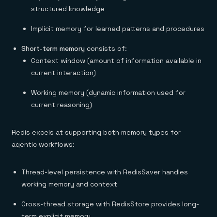
structured knowledge
Implicit memory for learned patterns and procedures
Short-term memory
consists of:
Context window (amount of information available in
current interaction)
Working memory (dynamic information used for
current reasoning)
Redis excels at supporting both memory types for
agentic workflows:
Thread-level persistence with RedisSaver handles
working memory and context
Cross-thread storage with RedisStore provides long-
term explicit memory