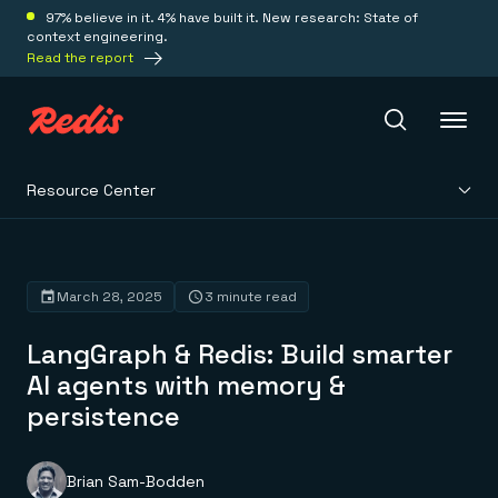
97% believe in it. 4% have built it. New research: State of
context engineering.
Read the report
Resource Center
Redis Iris
Platform
March 28, 2025
3 minute read
LangGraph & Redis: Build smarter
Redis Iris
Real-time context for agents
AI agents with memory &
Deploy
Redis LangCache
persistence
Save on tokens for common questions
Redis Context Retriever
Redis Cloud
Leverage context from anywhere
Fully managed, fully flexible
Solutions
Redis Agent Memory
Redis Software
Brian Sam-Bodden