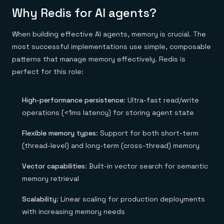
Everything you need, in one place
INDUSTRIES
Why Redis for AI agents?
Financial services
Demo center
E-commerce & retail
Anything & everything, in action
Gaming
Reference architectures
When building effective AI agents, memory is crucial. The
Healthcare
No guessing, just deploy
most successful implementations use simple, composable
Telco
GET REDIS
patterns that manage memory effectively. Redis is
perfect for this role:
Downloads
High-performance persistence
: Ultra-fast read/write
operations (<1ms latency) for storing agent state
Flexible memory types
: Support for both short-term
(thread-level) and long-term (cross-thread) memory
Vector capabilities
: Built-in vector search for semantic
memory retrieval
Scalability
: Linear scaling for production deployments
with increasing memory needs