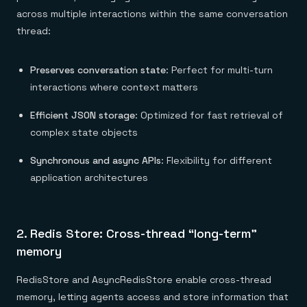
across multiple interactions within the same conversation
thread:
Preserves conversation state
: Perfect for multi-turn
interactions where context matters
Efficient JSON storage
: Optimized for fast retrieval of
complex state objects
Synchronous and async APIs
: Flexibility for different
application architectures
2. Redis Store: Cross-thread “long-term”
memory
RedisStore and AsyncRedisStore enable cross-thread
memory, letting agents access and store information that