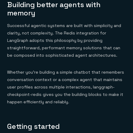
Building better agents with
memory
Successful agentic systems are built with simplicity and
clarity, not complexity. The Redis integration for
LangGraph adopts this philosophy by providing
straightforward, performant memory solutions that can
be composed into sophisticated agent architectures.
Whether you’re building a simple chatbot that remembers
conversation context or a complex agent that maintains
user profiles across multiple interactions, langgraph-
checkpoint-redis gives you the building blocks to make it
happen efficiently and reliably.
Getting started