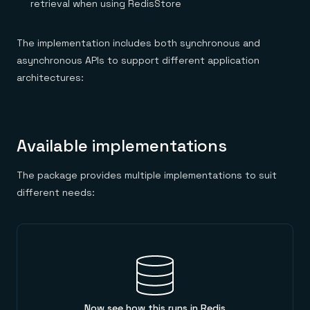
retrieval when using RedisStore
The implementation includes both synchronous and
asynchronous APIs to support different application
architectures:
Available implementations
The package provides multiple implementations to suit
different needs:
Now see how this runs in Redis