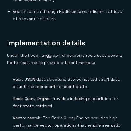
Vector search through Redis enables efficient retrieval
of relevant memories
Implementation details
Under the hood, langgraph-checkpoint-redis uses several
Redis features to provide efficient memory:
Redis JSON data structure
: Stores nested JSON data
structures representing agent state
Redis Query Engine
: Provides indexing capabilities for
fast state retrieval
Vector search
: The Redis Query Engine provides high-
performance vector operations that enable semantic