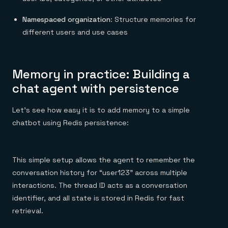
Namespaced organization
: Structure memories for
different users and use cases
Memory in practice: Building a
chat agent with persistence
Let’s see how easy it is to add memory to a simple
chatbot using Redis persistence:
This simple setup allows the agent to remember the
conversation history for “user123” across multiple
interactions. The thread ID acts as a conversation
identifier, and all state is stored in Redis for fast
retrieval.