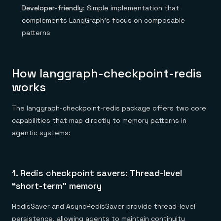
Developer-friendly
: Simple implementation that
complements LangGraph’s focus on composable
patterns
How langgraph-checkpoint-redis
works
The langgraph-checkpoint-redis package offers two core
capabilities that map directly to memory patterns in
agentic systems:
1. Redis checkpoint savers: Thread-level
“short-term” memory
RedisSaver and AsyncRedisSaver provide thread-level
persistence, allowing agents to maintain continuity