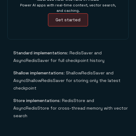
Power AI apps with real-time context, vector search,
and caching.
Get started
Standard implementations
: RedisSaver and
AsyncRedisSaver for full checkpoint history
Shallow implementations
: ShallowRedisSaver and
AsyncShallowRedisSaver for storing only the latest
checkpoint
Store implementations
: RedisStore and
AsyncRedisStore for cross-thread memory with vector
search