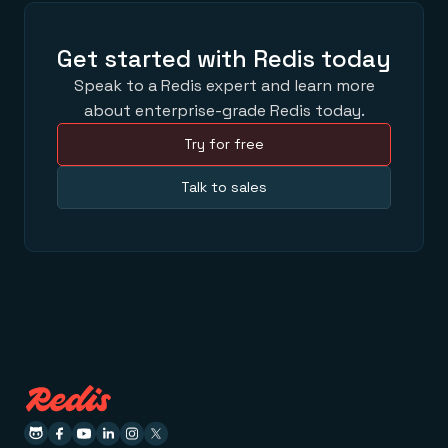
Get started with Redis today
Speak to a Redis expert and learn more
about enterprise-grade Redis today.
Try for free
Talk to sales