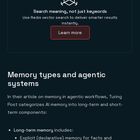
Search meaning, not just keywords
Use Redis vector search to deliver smarter results
instantly.
Learn more
Memory types and agentic
systems
In their article on memory in agentic workflows, Turing
Post categorizes AI memory into long-term and short-
term components:
Long-term memory
includes:
Explicit (declarative) memory for facts and