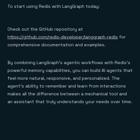
To start using Redis with LangGraph today:
Check out the GitHub repository at
https://github.com/redis-developer/langgraph-redis
for
comprehensive documentation and examples.
By combining LangGraph’s agentic workflows with Redis’s
powerful memory capabilities, you can build AI agents that
feel more natural, responsive, and personalized. The
agent’s ability to remember and learn from interactions
makes all the difference between a mechanical tool and
an assistant that truly understands your needs over time.