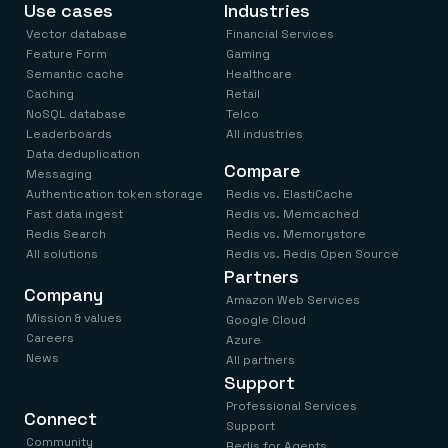
Use cases
Industries
Vector database
Financial Services
Feature Form
Gaming
Semantic cache
Healthcare
Caching
Retail
NoSQL database
Telco
Leaderboards
All industries
Data deduplication
Compare
Messaging
Authentication token storage
Redis vs. ElastiCache
Fast data ingest
Redis vs. Memcached
Redis Search
Redis vs. Memorystore
All solutions
Redis vs. Redis Open Source
Partners
Company
Amazon Web Services
Mission & values
Google Cloud
Careers
Azure
News
All partners
Support
Professional Services
Connect
Support
Community
Redis for Agents