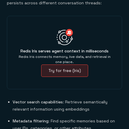
persists across different conversation threads:
Redis Iris serves agent context in milliseconds
Redis Iris connects memory, live data, and retrieval in
one place.
Try for free (Iris)
Vector search capabilities
: Retrieve semantically
relevant information using embeddings
Metadata filtering
: Find specific memories based on
user IDs, categories, or other attributes