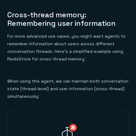
Cross-thread memory:
Remembering user information
For more advanced use cases, you might want agents to
remember information about users across different
conversation threads. Here’s a simplified example using
RedisStore for cross-thread memory:
When using this agent, we can maintain both conversation
state (thread-level) and user information (cross-thread)
simultaneously: