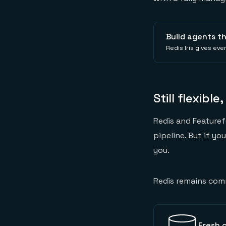
Build agents t
Redis Iris gives ev
Still flexible
Redis and Featuref
pipeline. But if yo
you.
Redis remains com
Fresh c