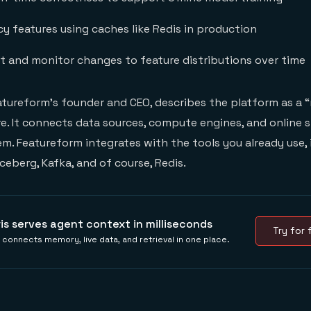
y features using caches like Redis in production
ft and monitor changes to feature distributions over time
atureform’s founder and CEO, describes the platform as a
ure. It connects data sources, compute engines, and online 
m. Featureform integrates with the tools you already use, 
ceberg, Kafka, and of course, Redis.
ris serves agent context in milliseconds
Try for f
s connects memory, live data, and retrieval in one place.