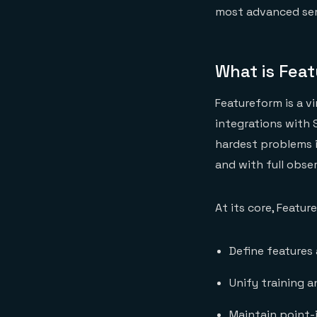
most advanced sem
What is Fea
Featureform is a v
integrations with 
hardest problems in
and with full obser
At its core, Featur
Define features 
Unify training 
Maintain point-