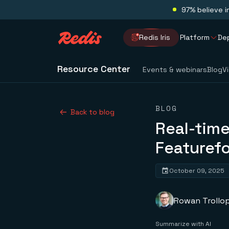
97% believe i
Redis Iris
Platform
De
Resource Center
Events & webinars
Blog
V
BLOG
Back to blog
Real-time
Featurefo
October 09, 2025
Rowan Trollo
Summarize with AI