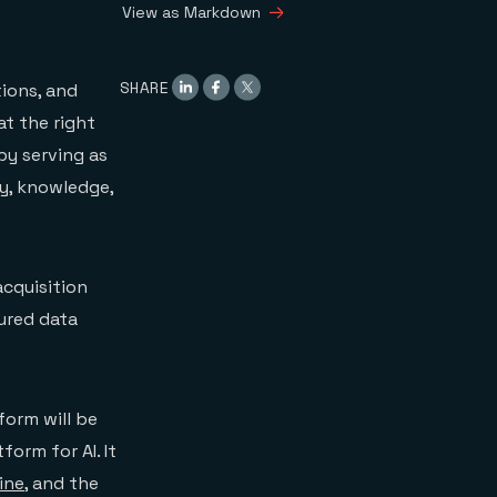
View as Markdown
SHARE
ions, and
at the right
by serving as
y, knowledge,
acquisition
ured data
form will be
form for AI. It
ine
, and the