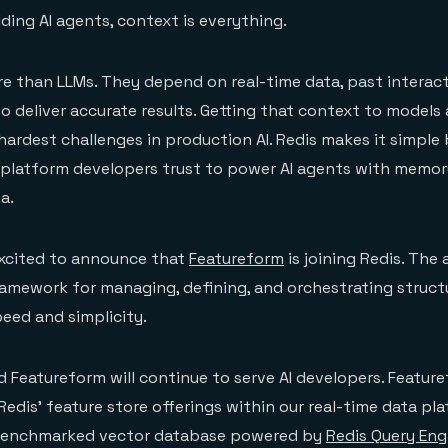
ding AI agents, context is everything.
e than LLMs. They depend on real-time data, past interact
 deliver accurate results. Getting that context to models 
hardest challenges in production AI. Redis makes it simple 
 platform developers trust to power AI agents with memor
a.
excited to announce that
Featureform
is joining Redis. The 
amework for managing, defining, and orchestrating struct
peed and simplicity.
d Featureform will continue to serve AI developers. Feature
edis' feature store offerings within our real-time data plat
 benchmarked vector database powered by
Redis Query Eng