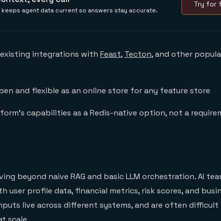
Try for f
is keeps agent data current so answers stay accurate.
 existing integrations with
Feast
,
Tecton
, and other popula
en and flexible as an online store for any feature store
form’s capabilities as a Redis-native option, not a requir
ving beyond naive RAG and basic LLM orchestration. AI te
 user profile data, financial metrics, risk scores, and busin
puts live across different systems, and are often difficult 
t scale.