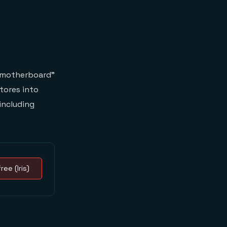
 “motherboard”
stores into
including
ree (Iris)