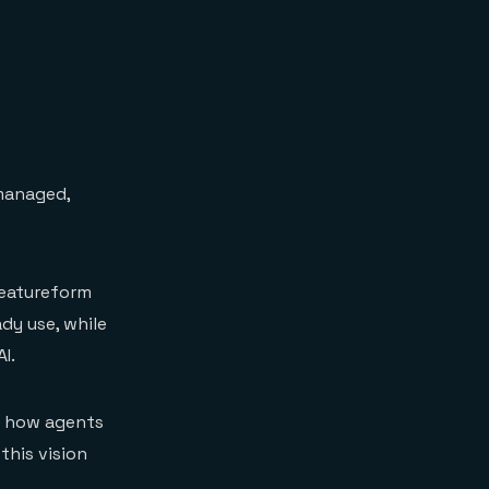
 managed,
 Featureform
ady use, while
I.
s how agents
this vision