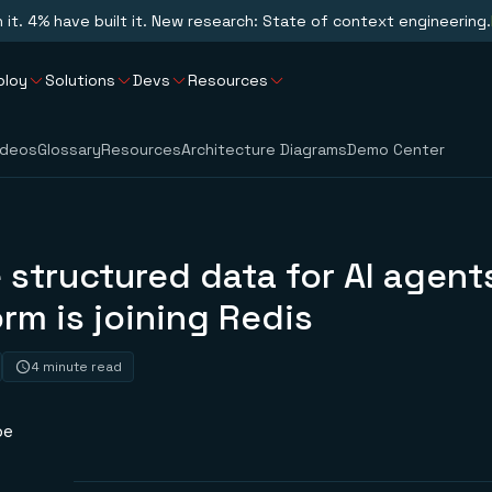
n it. 4% have built it. New research: State of context engineering.
ploy
Solutions
Devs
Resources
ideos
Glossary
Resources
Architecture Diagrams
Demo Center
 structured data for AI agent
rm is joining Redis
4 minute read
pe