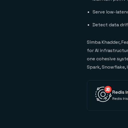
Serve low-latenc
Detect data dri
Simba Khadder, Fe
for AI infrastruct
one cohesive syste
Spark, Snowflake, I
Redis I
Redis Iri