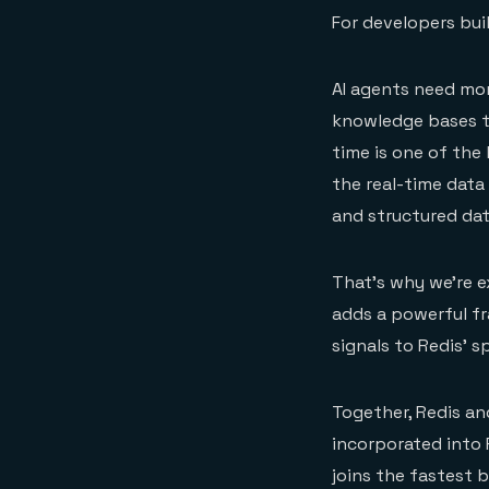
For developers buil
AI agents need mor
knowledge bases to
time is one of the 
the real-time data
and structured dat
That’s why we’re 
adds a powerful fr
signals to Redis’ s
Together, Redis an
incorporated into R
joins the fastest