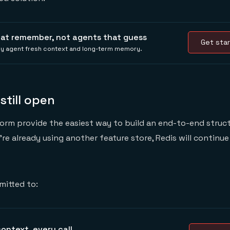
hat remember, not agents that guess
Get star
ery agent fresh context and long-term memory.
, still open
orm provide the easiest way to build an end-to-end struc
u’re already using another feature store, Redis will continu
mitted to:
ontext, every call