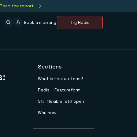
Read the report
Book a meeting
Try Redis
Sections
s:
What is Featureform?
Redis + Featureform
Still flexible, still open
Why now