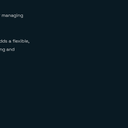
r managing
ds a flexible,
ing and