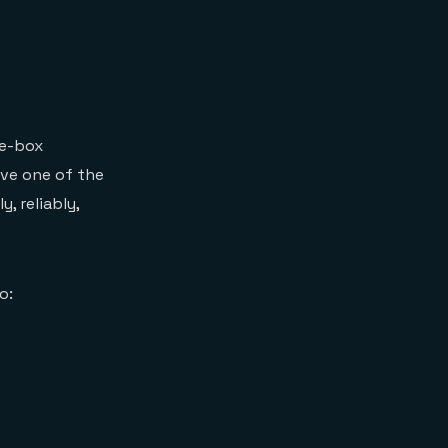
he-box
lve one of the
, reliably,
o: