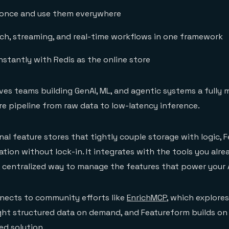
 once and use them everywhere
ch, streaming, and real-time workflows in one framework
nstantly with Redis as the online store
ives teams building GenAI, ML, and agentic systems a fully
re pipeline from raw data to low-latency inference.
onal feature stores that tightly couple storage with logic,
tion without lock-in. It integrates with the tools you alre
, centralized way to manage the features that power your A
nects to community efforts like
EnrichMCP
, which explore
ight structured data on demand, and Featureform builds on 
ed solution.