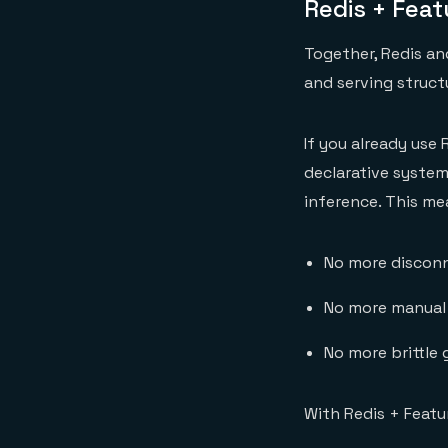
Redis + Fea
Together, Redis a
and serving struct
If you already use 
declarative system
inference. This me
No more disconn
No more manual
No more brittle
With Redis + Featu