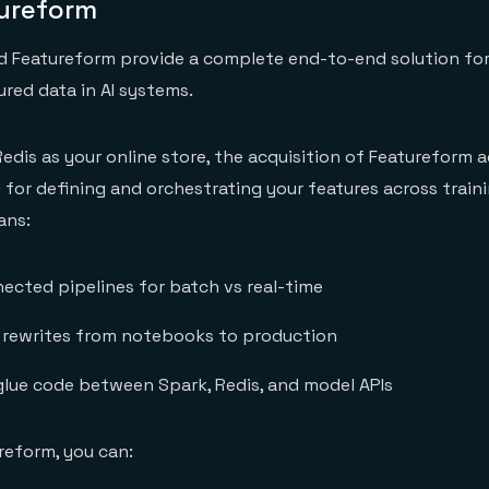
tureform
nd Featureform provide a complete end-to-end solution fo
ured data in AI systems.
Redis as your online store, the acquisition of Featureform ad
 for defining and orchestrating your features across train
ans:
ected pipelines for batch vs real-time
 rewrites from notebooks to production
 glue code between Spark, Redis, and model APIs
reform, you can: