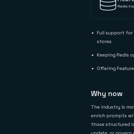
Redis Ir
Full support for
stores
Keeping Redis op
Offering Feature
Why now
The industry is mo
enrich prompts with
those structured in
update, or govern a