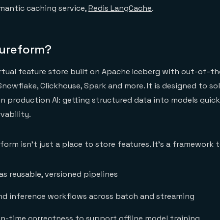
antic caching service,
Redis LangCache
.
tureform?
irtual feature store built on Apache Iceberg with out-of-t
Snowflake, Clickhouse, Spark and more. It is designed to so
 production AI: getting structured data into models quickly
vability.
eform isn’t just a place to store features. It’s a framework t
as reusable, versioned pipelines
and inference workflows across batch and streaming
in-time correctness to support offline model training