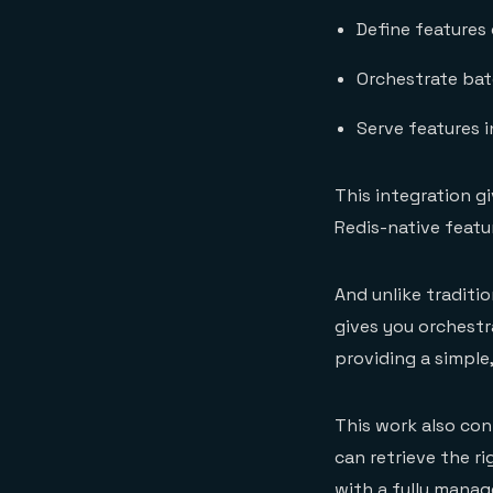
Define features
Orchestrate bat
Serve features i
This integration g
Redis-native featu
And unlike traditi
gives you orchestra
providing a simple
This work also con
can retrieve the r
with a fully manag