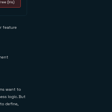
ree (Iris)
r feature
ement
ams want to
ess logic. But
to define,