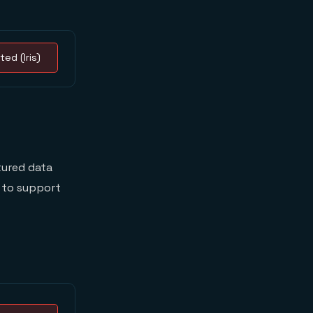
ted (Iris)
tured data
e to support