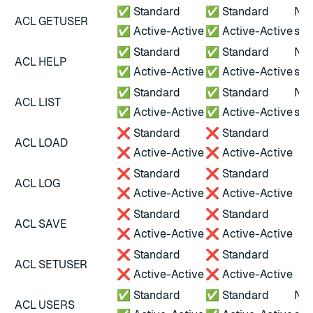
✅ Standard
✅ Standard
Not
ACL GETUSER
✅ Active-Active
✅ Active-Active
scr
✅ Standard
✅ Standard
Not
ACL HELP
✅ Active-Active
✅ Active-Active
scr
✅ Standard
✅ Standard
Not
ACL LIST
✅ Active-Active
✅ Active-Active
scr
❌ Standard
❌ Standard
ACL LOAD
❌ Active-Active
❌ Active-Active
❌ Standard
❌ Standard
ACL LOG
❌ Active-Active
❌ Active-Active
❌ Standard
❌ Standard
ACL SAVE
❌ Active-Active
❌ Active-Active
❌ Standard
❌ Standard
ACL SETUSER
❌ Active-Active
❌ Active-Active
✅ Standard
✅ Standard
Not
ACL USERS