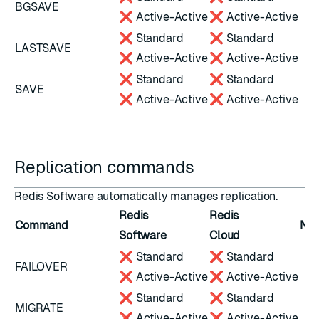
BGSAVE
❌ Active-Active
❌ Active-Active
❌ Standard
❌ Standard
LASTSAVE
❌ Active-Active
❌ Active-Active
❌ Standard
❌ Standard
SAVE
❌ Active-Active
❌ Active-Active
Replication commands
Redis Software automatically manages
replication
.
Redis
Redis
Command
Not
Software
Cloud
❌ Standard
❌ Standard
FAILOVER
❌ Active-Active
❌ Active-Active
❌ Standard
❌ Standard
MIGRATE
❌ Active-Active
❌ Active-Active