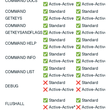
COMMAND DOCS
✅ Active-Active
✅ Active-Active
COMMAND
✅ Standard
✅ Standard
GETKEYS
✅ Active-Active
✅ Active-Active
COMMAND
✅ Standard
✅ Standard
GETKEYSANDFLAGS
✅ Active-Active
✅ Active-Active
✅ Standard
✅ Standard
COMMAND HELP
✅ Active-Active
✅ Active-Active
✅ Standard
✅ Standard
COMMAND INFO
✅ Active-Active
✅ Active-Active
✅ Standard
✅ Standard
COMMAND LIST
✅ Active-Active
✅ Active-Active
❌ Standard
❌ Standard
DEBUG
❌ Active-Active
❌ Active-Active
*
✅ Standard
✅ Standard
FLUSHALL
A
❌ Active-Active*
❌ Active-Active