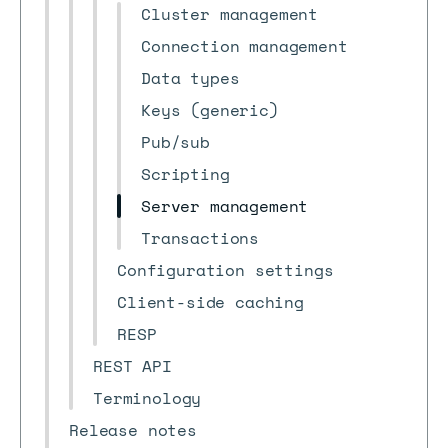
Cluster management
Connection management
Data types
Keys (generic)
Pub/sub
Scripting
Server management
Transactions
Configuration settings
Client-side caching
RESP
REST API
Terminology
Release notes