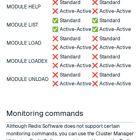
❌ Standard
❌ Standard
MODULE HELP
❌ Active-Active
❌ Active-Active
✅ Standard
✅ Standard
MODULE LIST
✅ Active-Active
✅ Active-Active
❌ Standard
❌ Standard
MODULE LOAD
❌ Active-Active
❌ Active-Active
❌ Standard
❌ Standard
MODULE LOADEX
❌ Active-Active
❌ Active-Active
❌ Standard
❌ Standard
MODULE UNLOAD
❌ Active-Active
❌ Active-Active
Monitoring commands
Although Redis Software does not support certain
monitoring commands, you can use the Cluster Manager