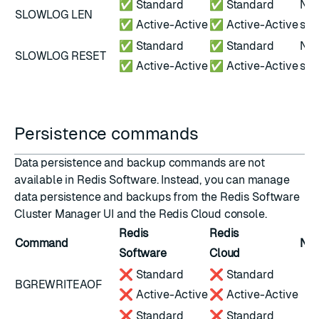
✅ Standard
✅ Standard
Not
SLOWLOG LEN
✅ Active-Active
✅ Active-Active
scr
✅ Standard
✅ Standard
Not
SLOWLOG RESET
✅ Active-Active
✅ Active-Active
scr
Persistence commands
Data persistence and backup commands are not
available in Redis Software. Instead, you can
manage
data persistence
and
backups
from the Redis Software
Cluster Manager UI and the
Redis Cloud console
.
Redis
Redis
Command
Not
Software
Cloud
❌ Standard
❌ Standard
BGREWRITEAOF
❌ Active-Active
❌ Active-Active
❌ Standard
❌ Standard