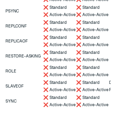
❌ Standard
❌ Standard
PSYNC
❌ Active-Active
❌ Active-Active
❌ Standard
❌ Standard
REPLCONF
❌ Active-Active
❌ Active-Active
❌ Standard
❌ Standard
REPLICAOF
❌ Active-Active
❌ Active-Active
❌ Standard
❌ Standard
RESTORE-ASKING
❌ Active-Active
❌ Active-Active
❌ Standard
❌ Standard
ROLE
❌ Active-Active
❌ Active-Active
❌ Standard
❌ Standard
Dep
SLAVEOF
❌ Active-Active
❌ Active-Active
Red
❌ Standard
❌ Standard
SYNC
❌ Active-Active
❌ Active-Active