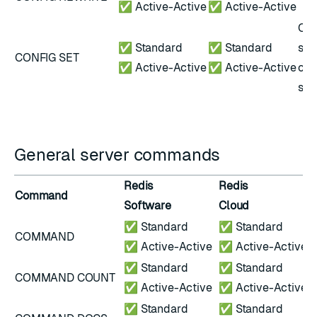
✅ Active-Active
✅ Active-Active
Onl
✅ Standard
✅ Standard
sub
CONFIG SET
✅ Active-Active
✅ Active-Active
con
set
General server commands
Redis
Redis
Command
N
Software
Cloud
✅ Standard
✅ Standard
COMMAND
✅ Active-Active
✅ Active-Active
✅ Standard
✅ Standard
COMMAND COUNT
✅ Active-Active
✅ Active-Active
✅ Standard
✅ Standard