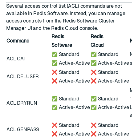
Several access control list (ACL) commands are not
available in Redis Software. Instead, you can manage
access controls from the
Redis Software Cluster
Manager UI
and the
Redis Cloud console
.
Redis
Redis
Command
Not
Software
Cloud
✅ Standard
✅ Standard
Not
ACL CAT
✅ Active-Active
✅ Active-Active
scr
❌ Standard
❌ Standard
ACL DELUSER
❌ Active-Active
❌ Active-Active
Mig
✅ Standard
✅ Standard
"un
ACL DRYRUN
✅ Active-Active
✅ Active-Active
LDA
AU
❌ Standard
❌ Standard
ACL GENPASS
❌ Active-Active
❌ Active-Active