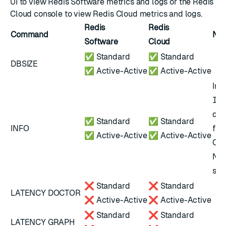
UI to view Redis Software
metrics
and
logs
or the Redis
Cloud console to view Redis Cloud
metrics
and
logs
.
Redis
Redis
Command
Not
Software
Cloud
✅ Standard
✅ Standard
DBSIZE
✅ Active-Active
✅ Active-Active
In 
IN
dif
✅ Standard
✅ Standard
INFO
fie
✅ Active-Active
✅ Active-Active
Ope
Not
scr
❌ Standard
❌ Standard
LATENCY DOCTOR
❌ Active-Active
❌ Active-Active
❌ Standard
❌ Standard
LATENCY GRAPH