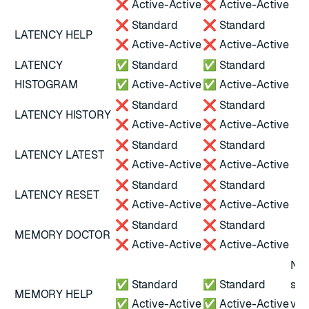
❌ Active-Active
❌ Active-Active
❌ Standard
❌ Standard
LATENCY HELP
❌ Active-Active
❌ Active-Active
LATENCY
✅ Standard
✅ Standard
HISTOGRAM
✅ Active-Active
✅ Active-Active
❌ Standard
❌ Standard
LATENCY HISTORY
❌ Active-Active
❌ Active-Active
❌ Standard
❌ Standard
LATENCY LATEST
❌ Active-Active
❌ Active-Active
❌ Standard
❌ Standard
LATENCY RESET
❌ Active-Active
❌ Active-Active
❌ Standard
❌ Standard
MEMORY DOCTOR
❌ Active-Active
❌ Active-Active
Not
✅ Standard
✅ Standard
scr
MEMORY HELP
✅ Active-Active
✅ Active-Active
ver