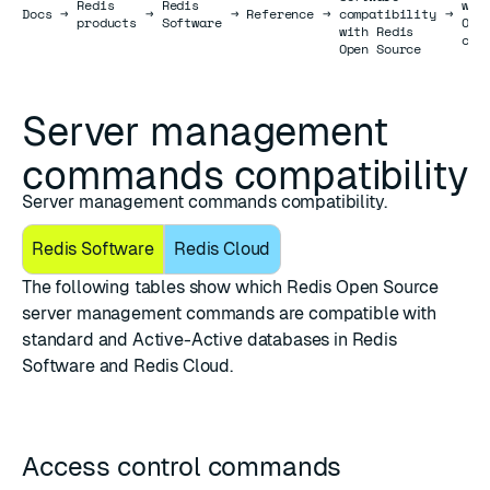
Redis
Redis
wit
Docs
Docs
→
→
→
Reference
→
compatibility
→
products
Software
Ope
with Redis
com
Open Source
Server management
commands compatibility
Server management commands compatibility.
Redis Software
Redis Cloud
The following tables show which Redis Open Source
server management commands
are compatible with
standard and Active-Active databases in Redis
Software and Redis Cloud.
Access control commands