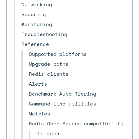
Networking
Security
Monitoring
Troubleshooting
Reference
Supported platforms
Upgrade paths
Redis clients
Alerts
Benchmark Auto Tiering
Command-line utilities
Metrics
Redis Open Source compatibility
Commands