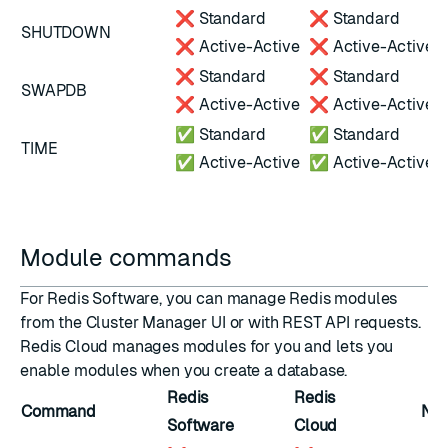
❌ Standard
❌ Standard
SHUTDOWN
❌ Active-Active
❌ Active-Active
❌ Standard
❌ Standard
SWAPDB
❌ Active-Active
❌ Active-Active
✅ Standard
✅ Standard
TIME
✅ Active-Active
✅ Active-Active
Module commands
For Redis Software, you can
manage Redis modules
from the Cluster Manager UI or with
REST API requests
.
Redis Cloud manages modules for you and lets you
enable modules
when you create a database.
Redis
Redis
Command
Not
Software
Cloud