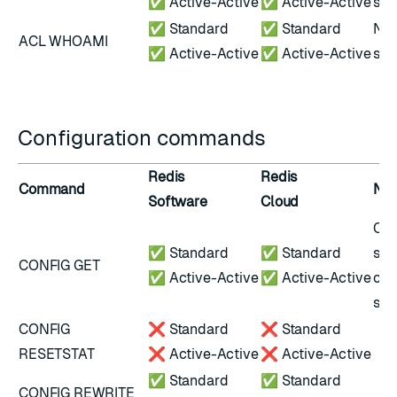
✅ Active-Active
✅ Active-Active
scr
✅ Standard
✅ Standard
Not
ACL WHOAMI
✅ Active-Active
✅ Active-Active
scr
Configuration commands
Redis
Redis
Command
Not
Software
Cloud
Onl
✅ Standard
✅ Standard
sub
CONFIG GET
✅ Active-Active
✅ Active-Active
con
set
CONFIG
❌ Standard
❌ Standard
RESETSTAT
❌ Active-Active
❌ Active-Active
✅ Standard
✅ Standard
CONFIG REWRITE