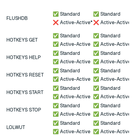
A
*
✅ Standard
✅ Standard
FLUSHDB
A
❌ Active-Active*
❌ Active-Active
A
✅ Standard
✅ Standard
HOTKEYS GET
✅ Active-Active
✅ Active-Active
✅ Standard
✅ Standard
HOTKEYS HELP
✅ Active-Active
✅ Active-Active
✅ Standard
✅ Standard
HOTKEYS RESET
✅ Active-Active
✅ Active-Active
✅ Standard
✅ Standard
HOTKEYS START
✅ Active-Active
✅ Active-Active
✅ Standard
✅ Standard
HOTKEYS STOP
✅ Active-Active
✅ Active-Active
✅ Standard
✅ Standard
LOLWUT
✅ Active-Active
✅ Active-Active