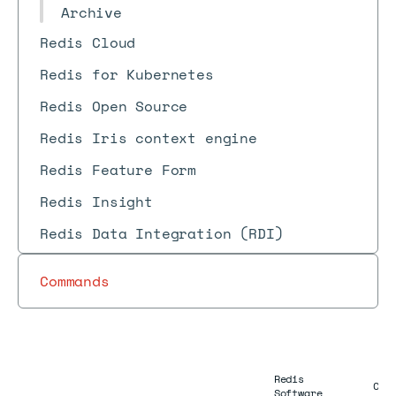
Archive
Redis Cloud
Redis for Kubernetes
Redis Open Source
Redis Iris context engine
Redis Feature Form
Redis Insight
Redis Data Integration (RDI)
Commands
Redis
Com
Software