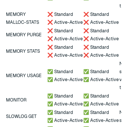
tha
MEMORY
❌ Standard
❌ Standard
MALLOC-STATS
❌ Active-Active
❌ Active-Active
❌ Standard
❌ Standard
MEMORY PURGE
❌ Active-Active
❌ Active-Active
❌ Standard
❌ Standard
MEMORY STATS
❌ Active-Active
❌ Active-Active
Not
✅ Standard
✅ Standard
scr
MEMORY USAGE
✅ Active-Active
✅ Active-Active
ver
tha
✅ Standard
✅ Standard
MONITOR
✅ Active-Active
✅ Active-Active
✅ Standard
✅ Standard
Not
SLOWLOG GET
✅ Active-Active
✅ Active-Active
scr