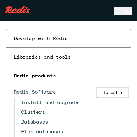
Open se
Ope
ESC
Develop with Redis
Libraries and tools
Redis products
Redis Software
latest
▼
Install and upgrade
Clusters
Databases
Flex databases