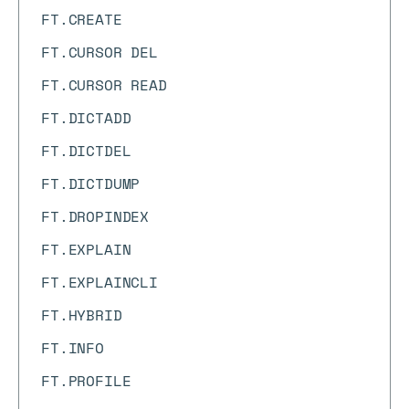
FT.CREATE
FT.CURSOR DEL
FT.CURSOR READ
FT.DICTADD
FT.DICTDEL
FT.DICTDUMP
FT.DROPINDEX
FT.EXPLAIN
FT.EXPLAINCLI
FT.HYBRID
FT.INFO
FT.PROFILE