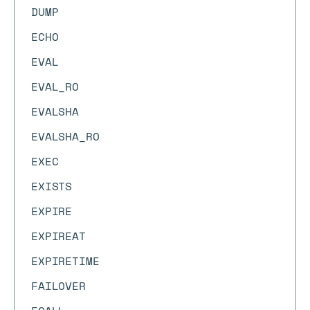
DUMP
ECHO
EVAL
EVAL_RO
EVALSHA
EVALSHA_RO
EXEC
EXISTS
EXPIRE
EXPIREAT
EXPIRETIME
FAILOVER