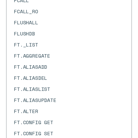
FCALL
FCALL_RO
FLUSHALL
FLUSHDB
FT._LIST
FT.AGGREGATE
FT.ALIASADD
FT.ALIASDEL
FT.ALIASLIST
FT.ALIASUPDATE
FT.ALTER
FT.CONFIG GET
FT.CONFIG SET