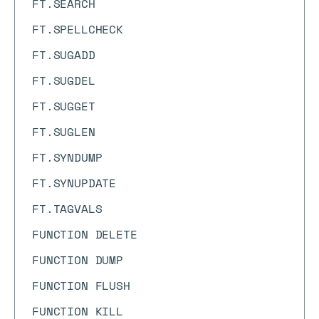
FT.SEARCH
FT.SPELLCHECK
FT.SUGADD
FT.SUGDEL
FT.SUGGET
FT.SUGLEN
FT.SYNDUMP
FT.SYNUPDATE
FT.TAGVALS
FUNCTION DELETE
FUNCTION DUMP
FUNCTION FLUSH
FUNCTION KILL