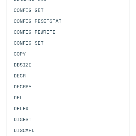
CONFIG GET
CONFIG RESETSTAT
CONFIG REWRITE
CONFIG SET
COPY
DBSIZE
DECR
DECRBY
DEL
DELEX
DIGEST
DISCARD