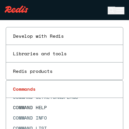
CMS.INFO
Open se
Ope
CMS.INITBYDIM
ESC
CMS.INITBYPROB
CMS.MERGE
Develop with Redis
CMS.QUERY
Libraries and tools
COMMAND
COMMAND COUNT
Redis products
COMMAND DOCS
COMMAND GETKEYS
Commands
COMMAND GETKEYSANDFLAGS
COMMAND HELP
COMMAND INFO
COMMAND LIST