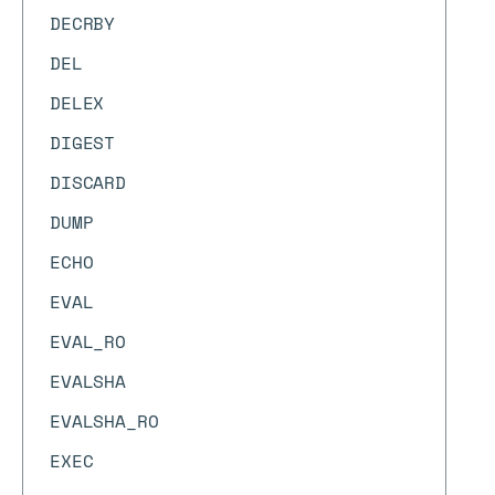
DECRBY
DEL
DELEX
DIGEST
DISCARD
DUMP
ECHO
EVAL
EVAL_RO
EVALSHA
EVALSHA_RO
EXEC