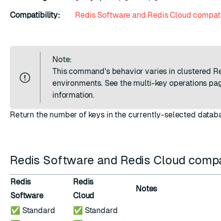
Compatibility:
Redis Software and Redis Cloud compati
Note:
This command's behavior varies in clustered R
environments. See the
multi-key operations
pag
information.
Return the number of keys in the currently-selected datab
Redis Software and Redis Cloud compat
Redis
Redis
Notes
Software
Cloud
✅ Standard
✅ Standard