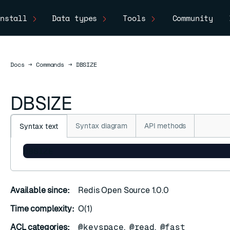
nstall
Data types
Tools
Community
Docs
Docs
→
Commands
→
DBSIZE
DBSIZE
Syntax diagram
API methods
Syntax text
DBSIZE
Available since:
Redis Open Source 1.0.0
Time complexity:
O(1)
ACL categories:
@keyspace
,
@read
,
@fast