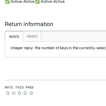
✅ Active-Active
✅ Active-Active
Return information
RESP3
RESP2
Integer reply
: the number of keys in the currently-sele
RATE THIS PAGE
★
★
★
★
★