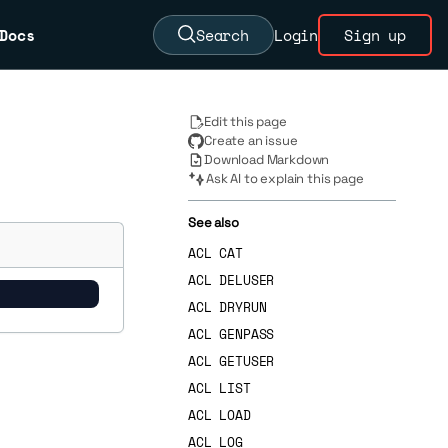
Docs
Search
Login
Sign up
Edit this page
Create an issue
Download Markdown
Ask AI to explain this page
See also
ACL CAT
ACL DELUSER
ACL DRYRUN
ACL GENPASS
ACL GETUSER
ACL LIST
ACL LOAD
ACL LOG