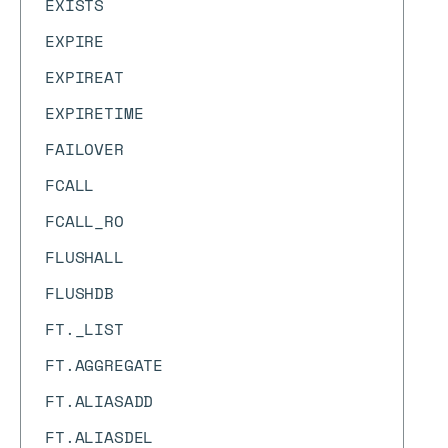
EXISTS
EXPIRE
EXPIREAT
EXPIRETIME
FAILOVER
FCALL
FCALL_RO
FLUSHALL
FLUSHDB
FT._LIST
FT.AGGREGATE
FT.ALIASADD
FT.ALIASDEL