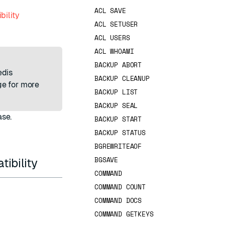
ACL SAVE
bility
ACL SETUSER
ACL USERS
ACL WHOAMI
BACKUP ABORT
edis
BACKUP CLEANUP
e for more
BACKUP LIST
BACKUP SEAL
ase.
BACKUP START
BACKUP STATUS
BGREWRITEAOF
BGSAVE
ibility
COMMAND
COMMAND COUNT
COMMAND DOCS
COMMAND GETKEYS