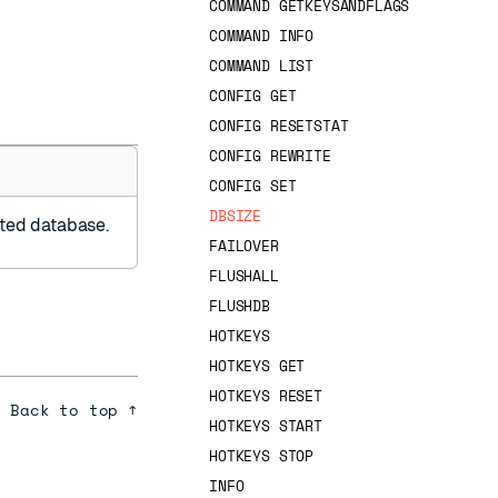
COMMAND GETKEYSANDFLAGS
COMMAND INFO
COMMAND LIST
CONFIG GET
CONFIG RESETSTAT
CONFIG REWRITE
CONFIG SET
DBSIZE
cted database.
FAILOVER
FLUSHALL
FLUSHDB
HOTKEYS
HOTKEYS GET
HOTKEYS RESET
Back to top ↑
HOTKEYS START
HOTKEYS STOP
INFO