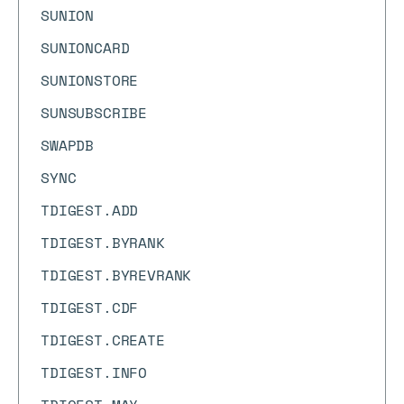
SUNION
SUNIONCARD
SUNIONSTORE
SUNSUBSCRIBE
SWAPDB
SYNC
TDIGEST.ADD
TDIGEST.BYRANK
TDIGEST.BYREVRANK
TDIGEST.CDF
TDIGEST.CREATE
TDIGEST.INFO