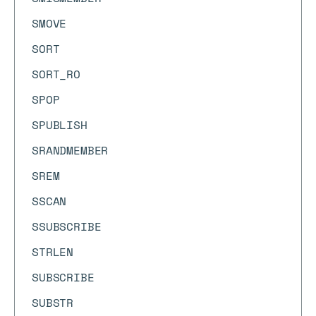
SMOVE
SORT
SORT_RO
SPOP
SPUBLISH
SRANDMEMBER
SREM
SSCAN
SSUBSCRIBE
STRLEN
SUBSCRIBE
SUBSTR