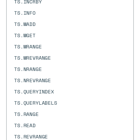
TS.INCRBY
TS.INFO
TS.MADD
TS.MGET
TS.MRANGE
TS.MREVRANGE
TS.NRANGE
TS.NREVRANGE
TS.QUERYINDEX
TS.QUERYLABELS
TS.RANGE
TS.READ
TS.REVRANGE