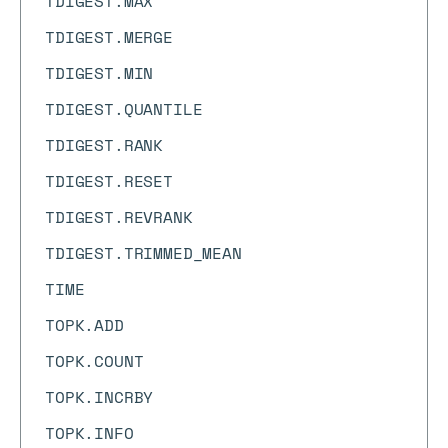
TDIGEST.MAX
TDIGEST.MERGE
TDIGEST.MIN
TDIGEST.QUANTILE
TDIGEST.RANK
TDIGEST.RESET
TDIGEST.REVRANK
TDIGEST.TRIMMED_MEAN
TIME
TOPK.ADD
TOPK.COUNT
TOPK.INCRBY
TOPK.INFO