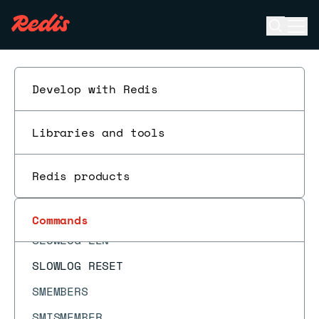
SETNX
Open se
Ope
SETRANGE
ESC
SHUTDOWN
SINTER
Develop with Redis
SINTERCARD
Libraries and tools
SINTERSTORE
SISMEMBER
Redis products
SLAVEOF
SLOWLOG GET
Commands
SLOWLOG LEN
SLOWLOG RESET
SMEMBERS
SMISMEMBER