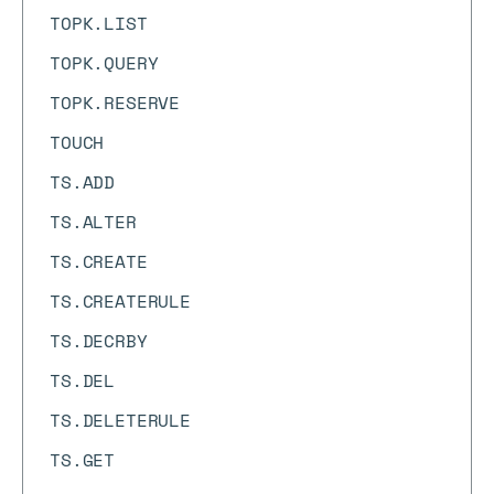
TOPK.LIST
TOPK.QUERY
TOPK.RESERVE
TOUCH
TS.ADD
TS.ALTER
TS.CREATE
TS.CREATERULE
TS.DECRBY
TS.DEL
TS.DELETERULE
TS.GET