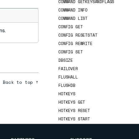
COMMAND GETKEYSANDFLAGS
COMMAND INFO
COMMAND LIST
CONFIG GET
ns.
CONFIG RESETSTAT
CONFIG REWRITE
CONFIG SET
DBSIZE
FAILOVER
FLUSHALL
Back to top ↑
FLUSHDB
HOTKEYS
HOTKEYS GET
HOTKEYS RESET
HOTKEYS START
HOTKEYS STOP
INFO