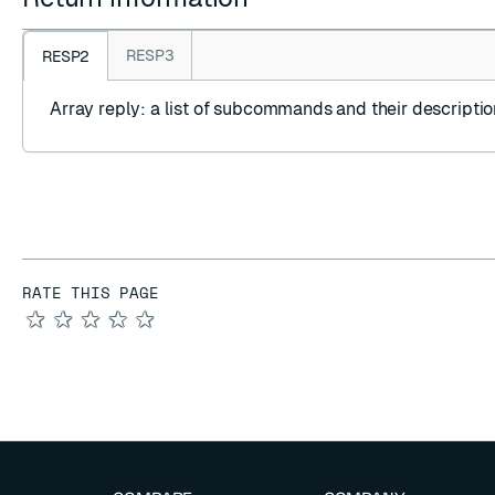
RESP3
RESP2
Array reply
: a list of subcommands and their descriptio
RATE THIS PAGE
★
★
★
★
★