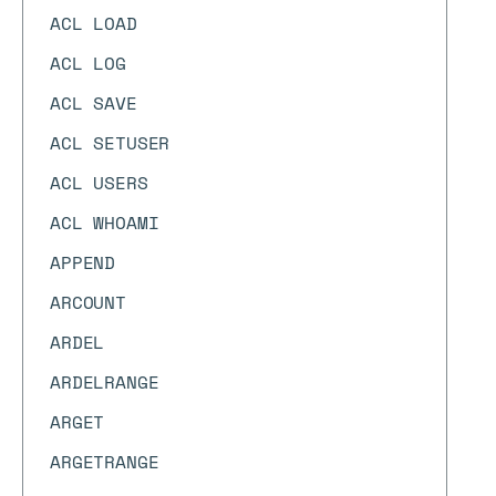
ACL LOAD
ACL LOG
ACL SAVE
ACL SETUSER
ACL USERS
ACL WHOAMI
APPEND
ARCOUNT
ARDEL
ARDELRANGE
ARGET
ARGETRANGE