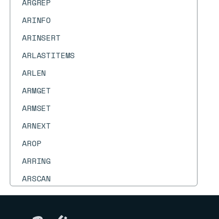
ARGREP
ARINFO
ARINSERT
ARLASTITEMS
ARLEN
ARMGET
ARMSET
ARNEXT
AROP
ARRING
ARSCAN
ARSEEK
ARSET