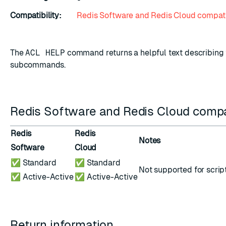
Compatibility:
Redis Software and Redis Cloud compati
The
ACL HELP
command returns a helpful text describing 
subcommands.
Redis Software and Redis Cloud compat
Redis
Redis
Notes
Software
Cloud
✅ Standard
✅ Standard
Not supported for
scrip
✅ Active-Active
✅ Active-Active
Return information