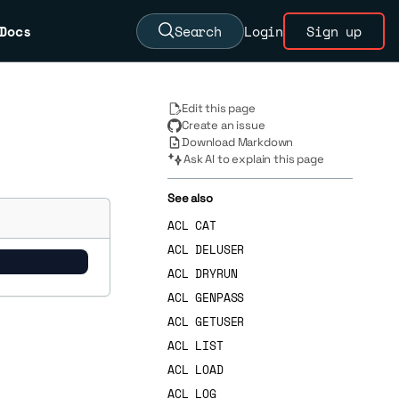
Docs
Search
Login
Sign up
Edit this page
Create an issue
Download Markdown
Ask AI to explain this page
See also
ACL CAT
ACL DELUSER
ACL DRYRUN
ACL GENPASS
ACL GETUSER
ACL LIST
ACL LOAD
ACL LOG