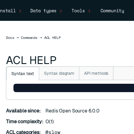
nstall
Data types
Tools
Community
Docs
Docs
→
Commands
→
ACL HELP
ACL HELP
Syntax diagram
API methods
Syntax text
ACL HELP
Available since:
Redis Open Source 6.0.0
Time complexity:
O(1)
ACL categories:
@slow