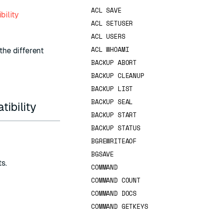
ACL SAVE
bility
ACL SETUSER
ACL USERS
ACL WHOAMI
the different
BACKUP ABORT
BACKUP CLEANUP
BACKUP LIST
BACKUP SEAL
ibility
BACKUP START
BACKUP STATUS
BGREWRITEAOF
BGSAVE
ts
.
COMMAND
COMMAND COUNT
COMMAND DOCS
COMMAND GETKEYS