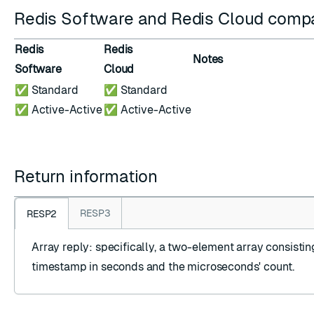
Redis Software and Redis Cloud compat
Redis
Redis
Notes
Software
Cloud
✅ Standard
✅ Standard
✅ Active-Active
✅ Active-Active
Return information
RESP3
RESP2
Array reply
: specifically, a two-element array consistin
timestamp in seconds and the microseconds' count.