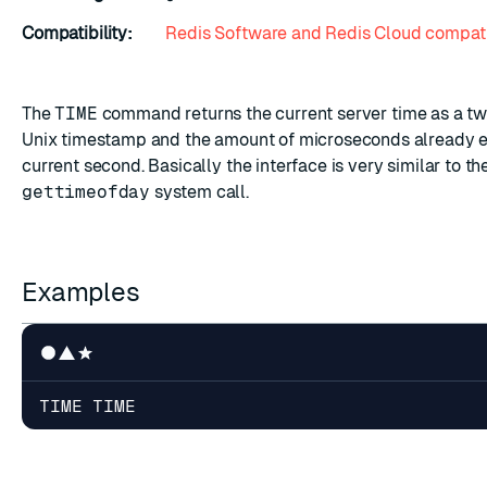
Compatibility:
Redis Software and Redis Cloud compati
The
TIME
command returns the current server time as a two
Unix timestamp and the amount of microseconds already e
current second. Basically the interface is very similar to th
gettimeofday
system call.
Examples
TIME TIME