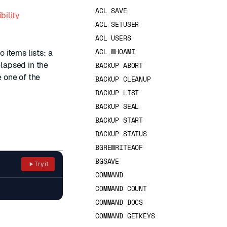
ACL SAVE
bility
ACL SETUSER
ACL USERS
ACL WHOAMI
 items lists: a
lapsed in the
BACKUP ABORT
e one of the
BACKUP CLEANUP
BACKUP LIST
BACKUP SEAL
BACKUP START
BACKUP STATUS
BGREWRITEAOF
BGSAVE
Try it
COMMAND
COMMAND COUNT
COMMAND DOCS
COMMAND GETKEYS