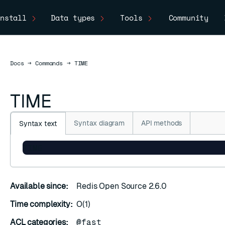
nstall
Data types
Tools
Community
Docs
Docs
→
Commands
→
TIME
TIME
Syntax diagram
API methods
Syntax text
TIME
Available since:
Redis Open Source 2.6.0
Time complexity:
O(1)
ACL categories:
@fast