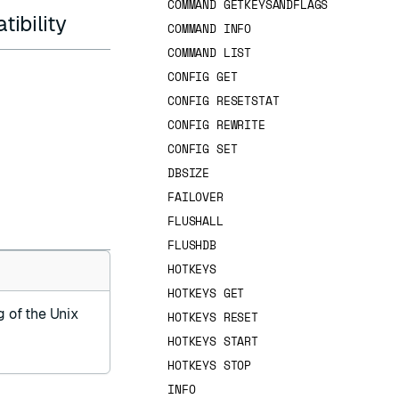
COMMAND GETKEYSANDFLAGS
ibility
COMMAND INFO
COMMAND LIST
CONFIG GET
CONFIG RESETSTAT
CONFIG REWRITE
CONFIG SET
DBSIZE
FAILOVER
FLUSHALL
FLUSHDB
HOTKEYS
HOTKEYS GET
g of the Unix
HOTKEYS RESET
HOTKEYS START
HOTKEYS STOP
INFO