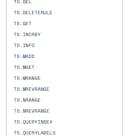
TS.DEL
TS.DELETERULE
TS.GET
TS.INCRBY
TS.INFO
TS.MADD
TS.MGET
TS.MRANGE
TS.MREVRANGE
TS.NRANGE
TS.NREVRANGE
TS.QUERYINDEX
TS.QUERYLABELS