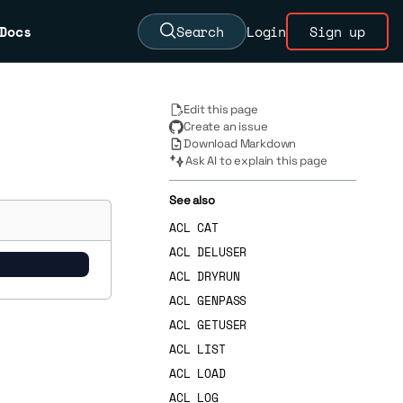
Docs
Search
Login
Sign up
Edit this page
Create an issue
Download Markdown
Ask AI to explain this page
See also
ACL CAT
ACL DELUSER
ACL DRYRUN
ACL GENPASS
ACL GETUSER
ACL LIST
ACL LOAD
ACL LOG