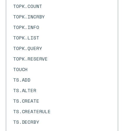
TOPK.COUNT
TOPK.INCRBY
TOPK.INFO
TOPK.LIST
TOPK.QUERY
TOPK.RESERVE
TOUCH
TS.ADD
TS.ALTER
TS.CREATE
TS.CREATERULE
TS.DECRBY