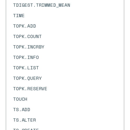
TDIGEST.TRIMMED_MEAN
TIME
TOPK.ADD
TOPK.COUNT
TOPK.INCRBY
TOPK.INFO
TOPK.LIST
TOPK.QUERY
TOPK.RESERVE
TOUCH
TS.ADD
TS.ALTER