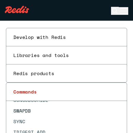
SREM
Open se
Ope
SSCAN
ESC
SSUBSCRIBE
STRLEN
Develop with Redis
SUBSCRIBE
Libraries and tools
SUBSTR
SUNION
Redis products
SUNIONCARD
SUNIONSTORE
Commands
SUNSUBSCRIBE
SWAPDB
SYNC
TDIGEST.ADD