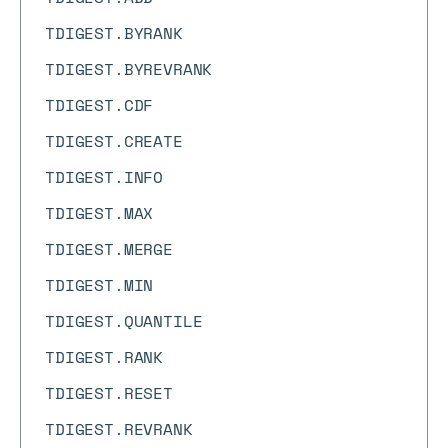
TDIGEST.BYRANK
TDIGEST.BYREVRANK
TDIGEST.CDF
TDIGEST.CREATE
TDIGEST.INFO
TDIGEST.MAX
TDIGEST.MERGE
TDIGEST.MIN
TDIGEST.QUANTILE
TDIGEST.RANK
TDIGEST.RESET
TDIGEST.REVRANK