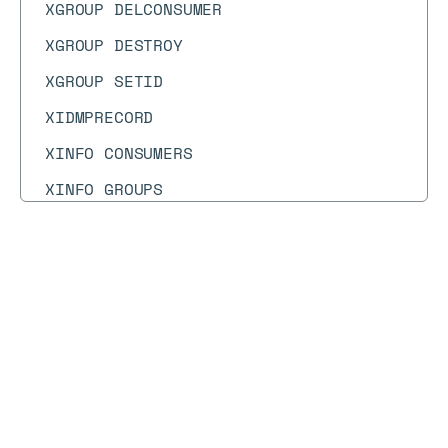
XGROUP DELCONSUMER
XGROUP DESTROY
XGROUP SETID
XIDMPRECORD
XINFO CONSUMERS
XINFO GROUPS
XINFO STREAM
XLEN
Docs
Docs
→
Commands
→
SWAPDB
XNACK
XPENDING
SWAPDB
XRANGE
XREAD
Syntax diagram
API methods
Syntax text
XREADGROUP