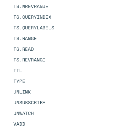
TS.NREVRANGE
TS.QUERYINDEX
TS.QUERYLABELS
TS.RANGE
TS.READ
TS.REVRANGE
TTL
TYPE
UNLINK
UNSUBSCRIBE
UNWATCH
VADD