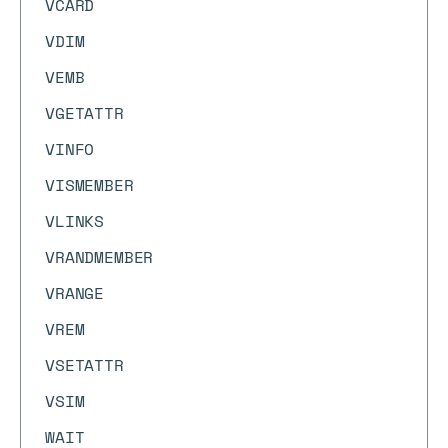
VCARD
VDIM
VEMB
VGETATTR
VINFO
VISMEMBER
VLINKS
VRANDMEMBER
VRANGE
VREM
VSETATTR
VSIM
WAIT