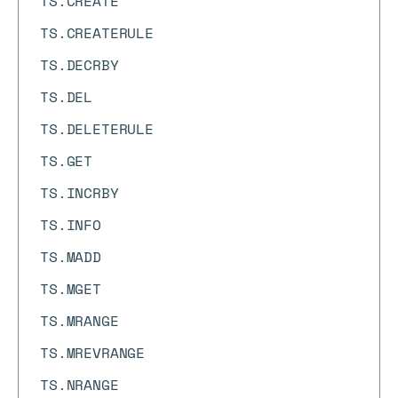
TS.CREATE
TS.CREATERULE
TS.DECRBY
TS.DEL
TS.DELETERULE
TS.GET
TS.INCRBY
TS.INFO
TS.MADD
TS.MGET
TS.MRANGE
TS.MREVRANGE
TS.NRANGE