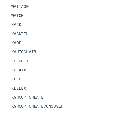
WAITAOF
WATCH
XACK
XACKDEL
XADD
XAUTOCLAIM
XCFGSET
XCLAIM
XDEL
XDELEX
XGROUP CREATE
XGROUP CREATECONSUMER